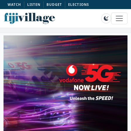
WATCH
LISTEN
BUDGET
ELECTIONS