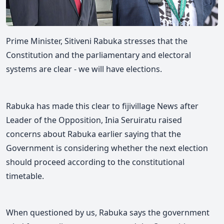
Prime Minister, Sitiveni Rabuka stresses that the
Constitution and the parliamentary and electoral
systems are clear - we will have elections.
Rabuka has made this clear to fijivillage News after
Leader of the Opposition, Inia Seruiratu raised
concerns about R
abuka earlier saying that the
Government is considering whether the next election
should proceed according to the constitutional
timetable.
When questioned by us, Rabuka says the g
overnment