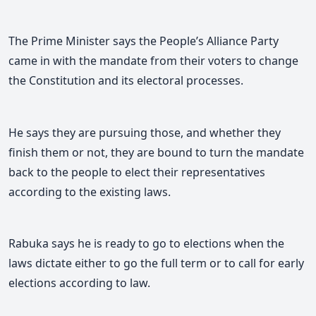
The Prime Minister says the People’s Alliance Party
came in with the mandate from their voters to change
the Constitution and its electoral processes.
He says they are pursuing those, and whether they
finish them or not, they are bound to turn the mandate
back to the people to elect their representatives
according to the existing laws.
Rabuka says he is ready to go to elections when the
laws dictate either to go the full term or to call for early
elections according to law.