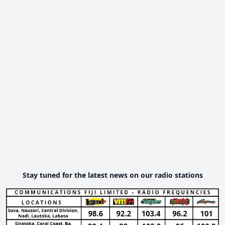
Stay tuned for the latest news on our radio stations