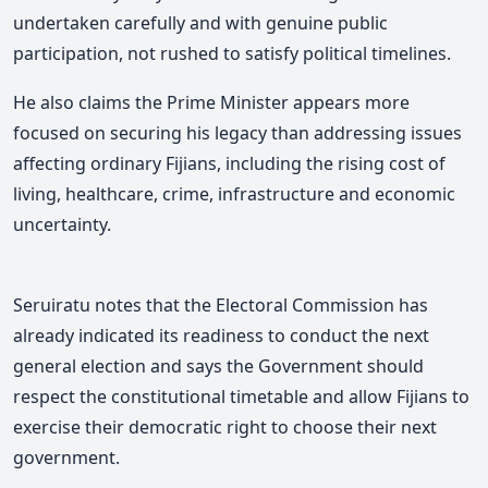
undertaken carefully and with genuine public
participation, not rushed to satisfy political timelines.
He also claims the Prime Minister appears more
focused on securing his legacy than addressing issues
affecting ordinary Fijians, including the rising cost of
living, healthcare, crime, infrastructure and economic
uncertainty.
Seruiratu notes that the Electoral Commission has
already indicated its readiness to conduct the next
general election and says the Government should
respect the constitutional timetable and allow Fijians to
exercise their democratic right to choose their next
government.