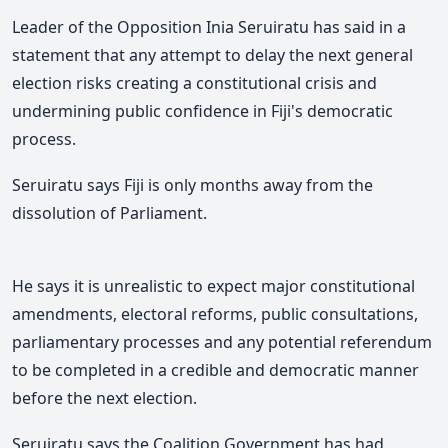
Leader of the Opposition Inia Seruiratu has said in a
statement that
any attempt to delay the next general
election risks creating a constitutional crisis and
undermining public confidence in Fiji's democratic
process.
Seruiratu says Fiji is only months away from the
dissolution of Parliament.
He says it is unrealistic to expect major constitutional
amendments, electoral reforms, public consultations,
parliamentary processes and any potential referendum
to be completed in a credible and democratic manner
before the next election.
Seruiratu says the Coalition Government has had