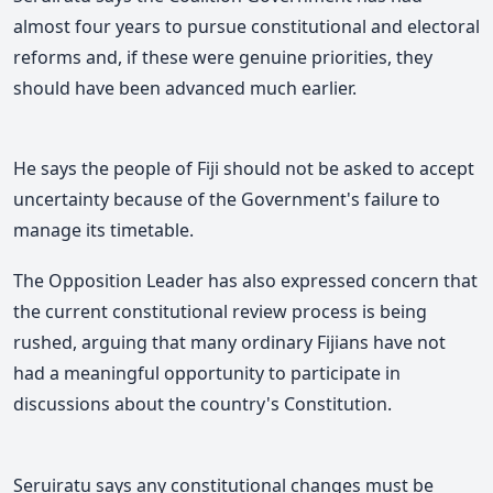
almost four years to pursue constitutional and electoral
reforms and, if these were genuine priorities, they
should have been advanced much earlier.
He says the people of Fiji should not be asked to accept
uncertainty because of the Government's failure to
manage its timetable.
The Opposition Leader has also expressed concern that
the current constitutional review process is being
rushed, arguing that many ordinary Fijians have not
had a meaningful opportunity to participate in
discussions about the country's Constitution.
Seruiratu says any constitutional changes must be