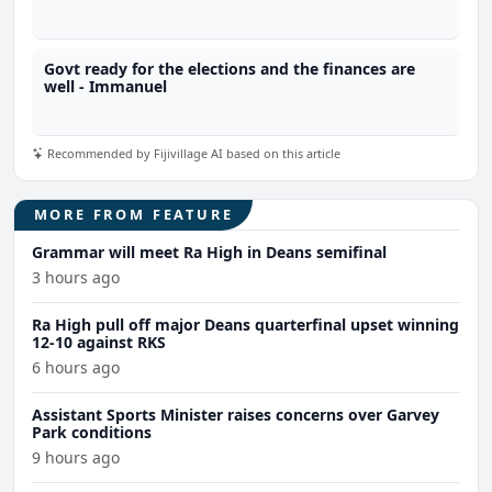
Govt ready for the elections and the finances are
well - Immanuel
Recommended by Fijivillage AI based on this article
MORE FROM FEATURE
Grammar will meet Ra High in Deans semifinal
3 hours ago
Ra High pull off major Deans quarterfinal upset winning
12-10 against RKS
6 hours ago
Assistant Sports Minister raises concerns over Garvey
Park conditions
9 hours ago