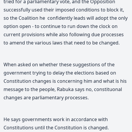
tried for a parliamentary vote, and the Opposition
successfully used their imposed conditions to block it,
so the Coalition he confidently leads will adopt the only
option open - to continue to run down the clock on
current provisions while also following due processes
to amend the various laws that need to be changed.
When asked on whether these suggestions of the
government trying to delay the elections based on
Constitution changes is concerning him and what is his
message to the people, Rabuka says no, co
nstituonal
changes are parliamentary processes.
He says governments work in accordance with
Constitutions until the Constitution is changed.