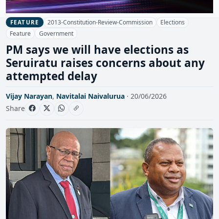
2013-Constitution-Review-Commission
Elections
FEATURE
Feature
Government
PM says we will have elections as
Seruiratu raises concerns about any
attempted delay
Vijay Narayan
,
Navitalai Naivalurua
· 20/06/2026
Share