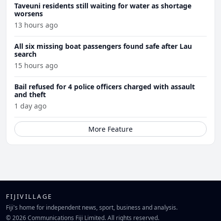
Taveuni residents still waiting for water as shortage
worsens
13 hours ago
All six missing boat passengers found safe after Lau
search
15 hours ago
Bail refused for 4 police officers charged with assault
and theft
1 day ago
More Feature
FIJIVILLAGE
Fiji's home for independent news, sport, business and analysis.
© 2026 Communications Fiji Limited. All rights reserved.