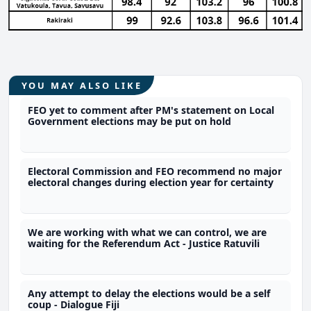
YOU MAY ALSO LIKE
FEO yet to comment after PM's statement on Local
Government elections may be put on hold
Electoral Commission and FEO recommend no major
electoral changes during election year for certainty
We are working with what we can control, we are
waiting for the Referendum Act - Justice Ratuvili
Any attempt to delay the elections would be a self
coup - Dialogue Fiji