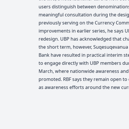
users distinguish between denominations
meaningful consultation during the desi
previously serving on the Currency Commi
improvements in earlier series, he says U
redesign. UBP has acknowledged that chan
the short term, however, Suqesuqevanua 
Bank have resulted in practical interim s
to engage directly with UBP members dur
March, where nationwide awareness and 
promoted.
RBF says they remain open to
as awareness efforts around the new cur