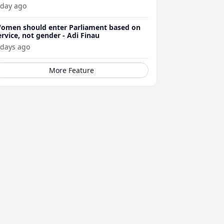
 day ago
omen should enter Parliament based on
ervice, not gender - Adi Finau
 days ago
More Feature