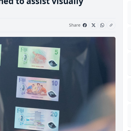
d to assist visually
Share