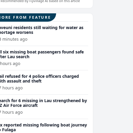
Recommended by Fijivillage AI based on this article
MORE FROM FEATURE
aveuni residents still waiting for water as
hortage worsens
3 minutes ago
ll six missing boat passengers found safe
fter Lau search
 hours ago
ail refused for 4 police officers charged
ith assault and theft
7 hours ago
earch for 6 missing in Lau strengthened by
Z Air Force aircraft
7 hours ago
ix reported missing following boat journey
o Fulaga