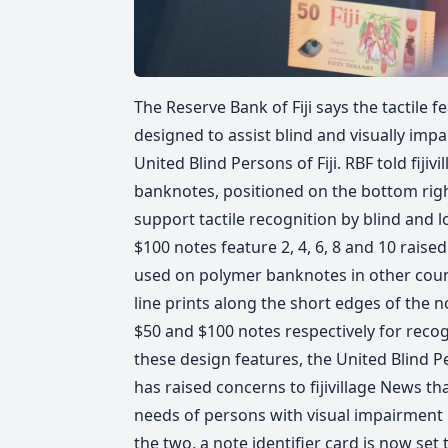
The Reserve Bank of Fiji says the tactile
designed to assist blind and visually impa
United Blind Persons of Fiji. RBF told fiji
banknotes, positioned on the bottom righ
support tactile recognition by blind and l
$100 notes feature 2, 4, 6, 8 and 10 raise
used on polymer banknotes in other countr
line prints along the short edges of the no
$50 and $100 notes respectively for recog
these design features, the United Blind 
has raised concerns to fijivillage News 
needs of persons with visual impairment i
the two, a note identifier card is now se