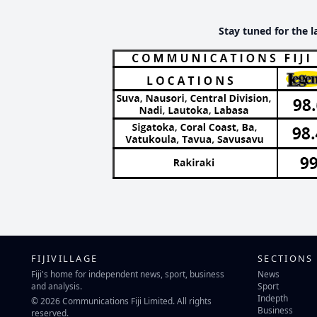
Stay tuned for the l
FIJIVILLAGE
SECTIONS
Fiji's home for independent news, sport, business
News
and analysis.
Sport
Indepth
© 2026 Communications Fiji Limited. All rights
Business
reserved.