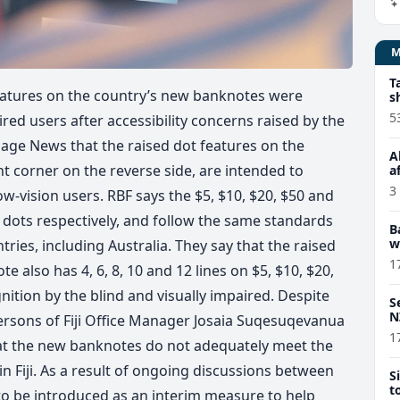
T
 features on the country’s new banknotes were
s
5
ired users after accessibility concerns raised by the
village News that the raised dot features on the
A
t corner on the reverse side, are intended to
a
3
ow-vision users. RBF says the $5, $10, $20, $50 and
d dots respectively, and follow the same standards
B
w
ies, including Australia. They say that the raised
1
te also has 4, 6, 8, 10 and 12 lines on $5, $10, $20,
nition by the blind and visually impaired. Despite
S
N
Persons of Fiji Office Manager Josaia Suqesuqevanua
1
that the new banknotes do not adequately meet the
n Fiji. As a result of ongoing discussions between
S
t
t to be introduced as an interim measure to help