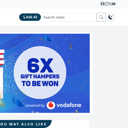
Ask AI
YOU MAY ALSO LIKE