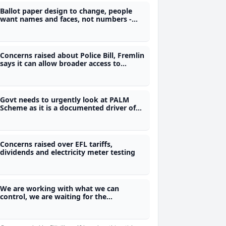
Ballot paper design to change, people
want names and faces, not numbers -
Electoral Commission
Concerns raised about Police Bill, Fremlin
says it can allow broader access to
phones and private data
Govt needs to urgently look at PALM
Scheme as it is a documented driver of
Fiji's skills loss - Bernard
Concerns raised over EFL tariffs,
dividends and electricity meter testing
We are working with what we can
control, we are waiting for the
Referendum Act - Justice Ratuvili