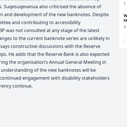
1
. Suqesuqevanua also criticised the absence of
gn and development of the new banknotes. Despite
W
s
ttee and contributing to accessibility
2
BP was not consulted at any stage of the latest
ges to the current banknote series are unlikely in
says constructive discussions with the Reserve
teps.
He adds that the Reserve Bank is also expected
ing the organisation’s Annual General Meeting in
understanding of the new banknotes will be
 continued engagement with disability stakeholders
rency continue.