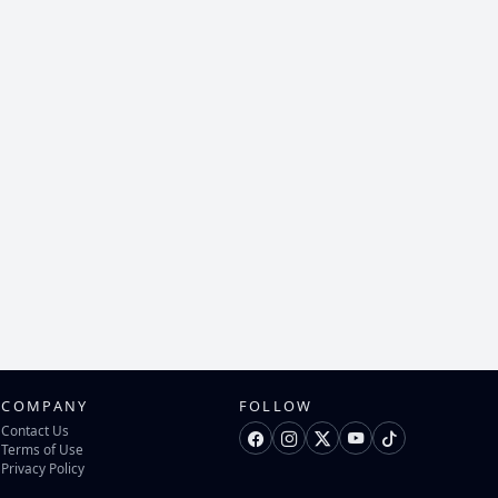
COMPANY
FOLLOW
Contact Us
Terms of Use
Privacy Policy