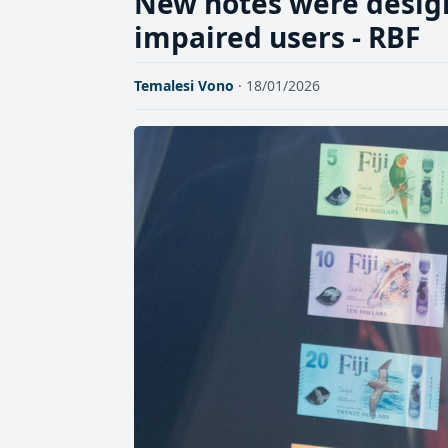
New notes were designe
impaired users - RBF
Temalesi Vono
· 18/01/2026