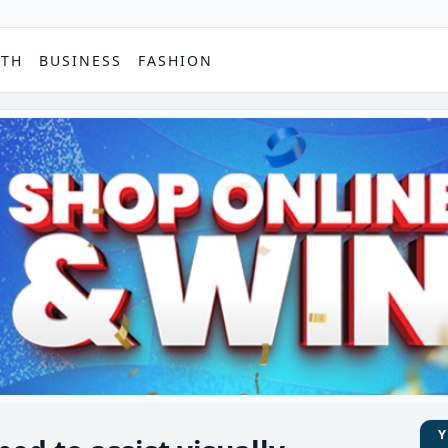
PTH
BUSINESS
FASHION