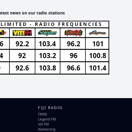
atest news on our radio stations
FIJI RADIO
FM96
Legend FM
Viti FM
Navtarang