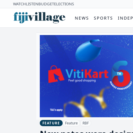
WATCH
LISTEN
BUDGET
ELECTIONS
NEWS
SPORTS
INDE
Feature
RBF
FEATURE