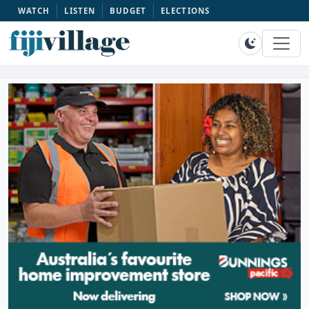
WATCH
LISTEN
BUDGET
ELECTIONS