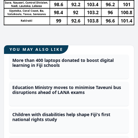
YOU MAY ALSO LIKE
More than 400 laptops donated to boost digital
learning in Fiji schools
Education Ministry moves to minimise Taveuni bus
disruptions ahead of LANA exams
Children with disabilities help shape Fiji's first
national rights study