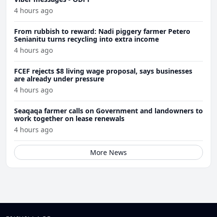
4 hours ago
From rubbish to reward: Nadi piggery farmer Petero
Senianitu turns recycling into extra income
4 hours ago
FCEF rejects $8 living wage proposal, says businesses
are already under pressure
4 hours ago
Seaqaqa farmer calls on Government and landowners to
work together on lease renewals
4 hours ago
More News