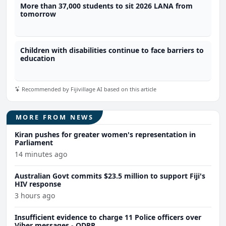
More than 37,000 students to sit 2026 LANA from
tomorrow
Children with disabilities continue to face barriers to
education
Recommended by Fijivillage AI based on this article
MORE FROM NEWS
Kiran pushes for greater women's representation in
Parliament
14 minutes ago
Australian Govt commits $23.5 million to support Fiji's
HIV response
3 hours ago
Insufficient evidence to charge 11 Police officers over
Viber messages - ODPP