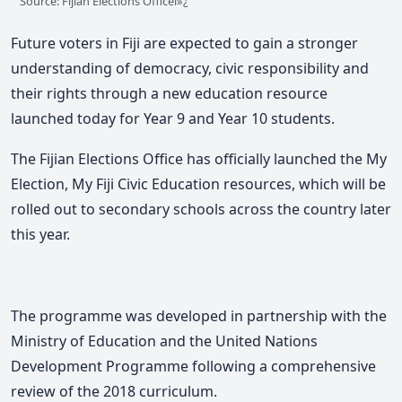
Source: Fijian Elections Officeï»¿
Future voters in Fiji are expected to gain a stronger
understanding of democracy, civic responsibility and
their rights through a new education resource
launched today for Year 9 and Year 10 students.
The
Fijian Elections Office
has officially launched the
My
Election, My Fiji Civic Education
resources, which will be
rolled out to secondary schools across the country later
this year.
The programme was developed in partnership with the
Ministry of Education
and the
United Nations
Development Programme
following a comprehensive
review of the 2018 curriculum.