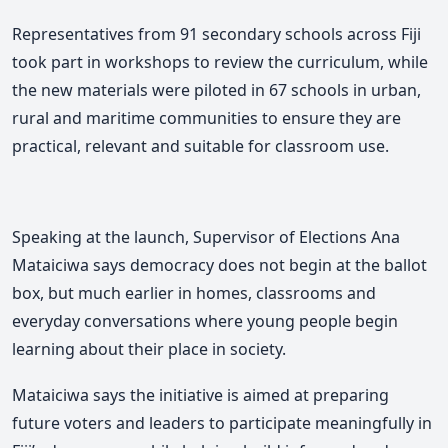
Representatives from 91 secondary schools across Fiji
took part in workshops to review the curriculum,
while
the new materials were piloted in 67 schools in urban,
rural and maritime communities to ensure they are
practical, relevant and suitable for classroom use.
Speaking at the launch, Supervisor of Elections
Ana
Mataiciwa
says democracy does not begin at the ballot
box, but much earlier in homes, classrooms and
everyday conversations where young people begin
learning about their place in society.
M
ataiciwa says
the initiative is aimed at preparing
future voters and leaders to participate meaningfully in