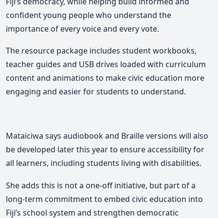
Fiji’s democracy, while helping build informed and
confident young people who understand the
importance of every voice and every vote.
The resource package includes student workbooks,
teacher guides and USB drives loaded with curriculum
content and animations to make civic education more
engaging and easier for students to understand.
Mataiciwa says audiobook and Braille versions will also
be developed later this year to ensure accessibility for
all learners, including students living with disabilities.
She adds this is not a one-off initiative, but part of a
long-term commitment to embed civic education into
Fiji’s school system and strengthen democratic