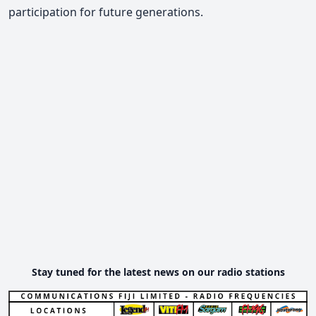
participation for future generations.
Stay tuned for the latest news on our radio stations