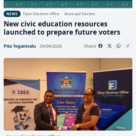
Fijian-Elections-Office
Municipal Election
NEWS
New civic education resources
launched to prepare future voters
Pita Toganivalu
· 29/04/2026
Share