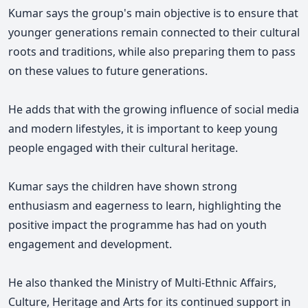
Kumar says the group's main objective is to ensure that
younger generations remain connected to their cultural
roots and traditions, while also preparing them to pass
on these values to future generations.
He adds that with the growing influence of social media
and modern lifestyles, it is important to keep young
people engaged with their cultural heritage.
Kumar says the children have shown strong
enthusiasm and eagerness to learn, highlighting the
positive impact the programme has had on youth
engagement and development.
He also thanked the Ministry of Multi-Ethnic Affairs,
Culture, Heritage and Arts for its continued support in