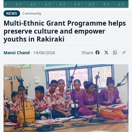
Community
NEWS
Multi-Ethnic Grant Programme helps
preserve culture and empower
youths in Rakiraki
Mansi Chand
· 14/06/2026
Share