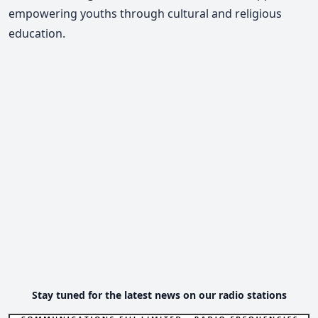
empowering youths through cultural and religious
education.
Stay tuned for the latest news on our radio stations