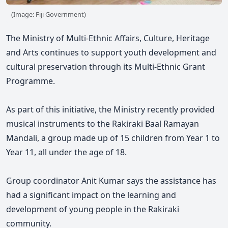
(Image: Fiji Government)
The Ministry of Multi-Ethnic Affairs, Culture, Heritage
and Arts continues to support youth development and
cultural preservation through its Multi-Ethnic Grant
Programme.
As part of this initiative, the Ministry recently provided
musical instruments to the Rakiraki Baal Ramayan
Mandali, a group made up of 15 children from Year 1 to
Year 11, all under the age of 18.
Group coordinator Anit Kumar says the assistance has
had a significant impact on the learning and
development of young people in the Rakiraki
community.