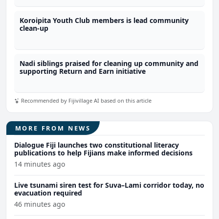
Koroipita Youth Club members is lead community
clean-up
Nadi siblings praised for cleaning up community and
supporting Return and Earn initiative
Recommended by Fijivillage AI based on this article
MORE FROM NEWS
Dialogue Fiji launches two constitutional literacy
publications to help Fijians make informed decisions
14 minutes ago
Live tsunami siren test for Suva–Lami corridor today, no
evacuation required
46 minutes ago