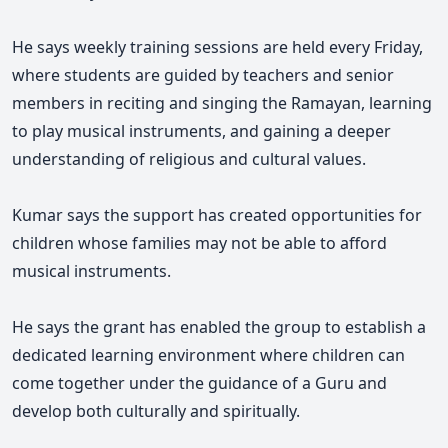
He says weekly training sessions are held every Friday,
where students are guided by teachers and senior
members in reciting and singing the Ramayan, learning
to play musical instruments, and gaining a deeper
understanding of religious and cultural values.
Kumar says the support has created opportunities for
children whose families may not be able to afford
musical instruments.
He says the grant has enabled the group to establish a
dedicated learning environment where children can
come together under the guidance of a Guru and
develop both culturally and spiritually.