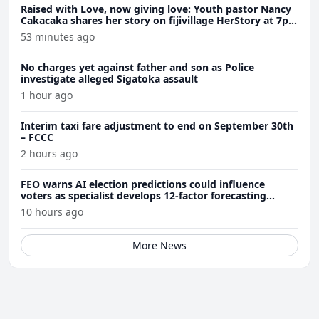
Raised with Love, now giving love: Youth pastor Nancy
Cakacaka shares her story on fijivillage HerStory at 7pm
tomorrow
53 minutes ago
No charges yet against father and son as Police
investigate alleged Sigatoka assault
1 hour ago
Interim taxi fare adjustment to end on September 30th
– FCCC
2 hours ago
FEO warns AI election predictions could influence
voters as specialist develops 12-factor forecasting
model
10 hours ago
More News