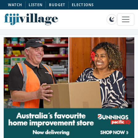
WATCH
LISTEN
BUDGET
ELECTIONS