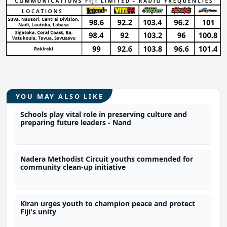
YOU MAY ALSO LIKE
Schools play vital role in preserving culture and
preparing future leaders - Nand
Nadera Methodist Circuit youths commended for
community clean-up initiative
Kiran urges youth to champion peace and protect
Fiji's unity