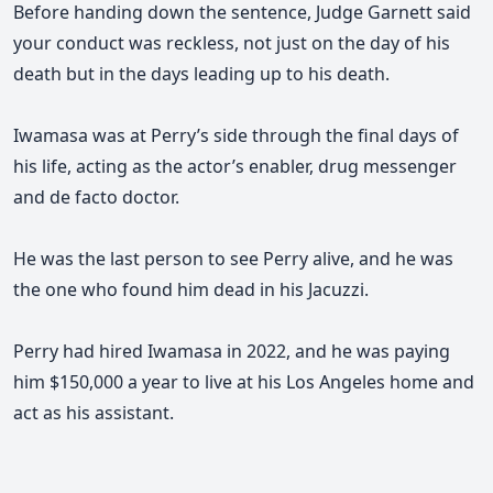
Before handing down the sentence,
Judge Garnett said
your conduct was reckless, not just on the day of his
death but in the days leading up to his death.
Iwamasa was at Perry’s side through the final days of
his life, acting as the actor’s enabler, drug messenger
and de facto doctor.
He was the last person to see Perry alive, and he was
the one who found him dead in his Jacuzzi.
Perry had hired Iwamasa in 2022, and he was paying
him $150,000 a year to live at his Los Angeles home and
act as his assistant.