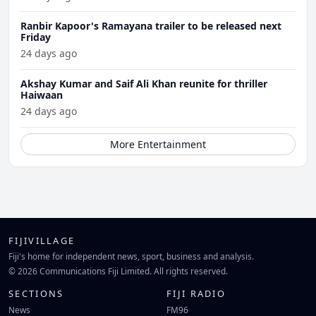
Ranbir Kapoor's Ramayana trailer to be released next
Friday
24 days ago
Akshay Kumar and Saif Ali Khan reunite for thriller
Haiwaan
24 days ago
More Entertainment
FIJIVILLAGE
Fiji's home for independent news, sport, business and analysis.
© 2026 Communications Fiji Limited. All rights reserved.
SECTIONS
FIJI RADIO
News
FM96