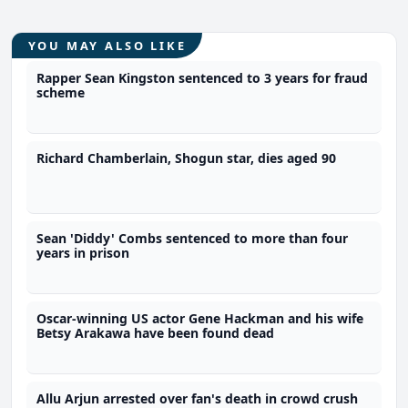
YOU MAY ALSO LIKE
Rapper Sean Kingston sentenced to 3 years for fraud
scheme
Richard Chamberlain, Shogun star, dies aged 90
Sean 'Diddy' Combs sentenced to more than four
years in prison
Oscar-winning US actor Gene Hackman and his wife
Betsy Arakawa have been found dead
Allu Arjun arrested over fan's death in crowd crush