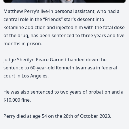
Matthew Perry’s live-in personal assistant, who had a
central role in the “Friends” star’s descent into
ketamine addiction and injected him with the fatal dose
of the drug, has been sentenced to three years and five
months in prison.
Judge Sherilyn Peace Garnett handed down the
sentence to 60-year-old Kenneth Iwamasa in federal
court in Los Angeles.
He was also sentenced to two years of probation and a
$10,000 fine.
Perry died at age 54 on the 28th of October, 2023.