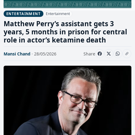
Entertainment
ENTERTAINMENT
Matthew Perry’s assistant gets 3
years, 5 months in prison for central
role in actor’s ketamine death
Mansi Chand
· 28/05/2026
Share