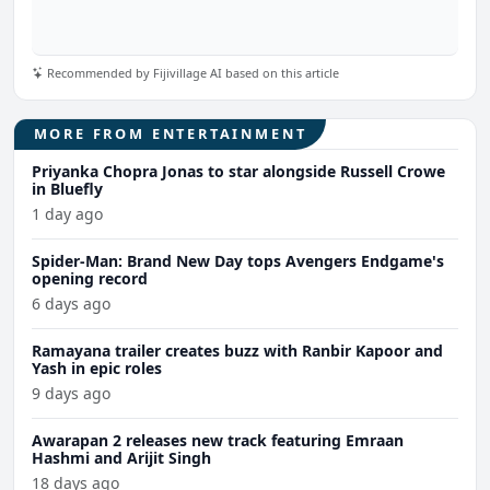
Recommended by Fijivillage AI based on this article
MORE FROM ENTERTAINMENT
Priyanka Chopra Jonas to star alongside Russell Crowe
in Bluefly
1 day ago
Spider-Man: Brand New Day tops Avengers Endgame's
opening record
6 days ago
Ramayana trailer creates buzz with Ranbir Kapoor and
Yash in epic roles
9 days ago
Awarapan 2 releases new track featuring Emraan
Hashmi and Arijit Singh
18 days ago