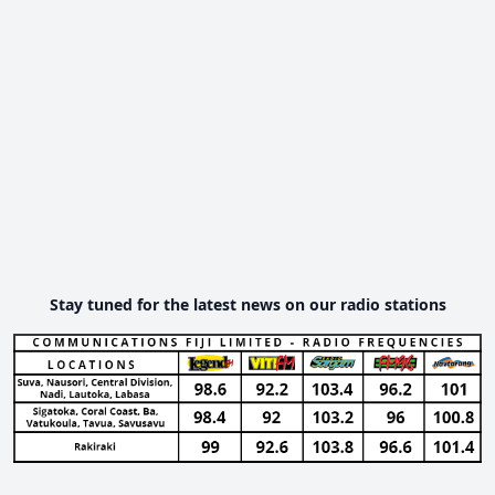
Stay tuned for the latest news on our radio stations