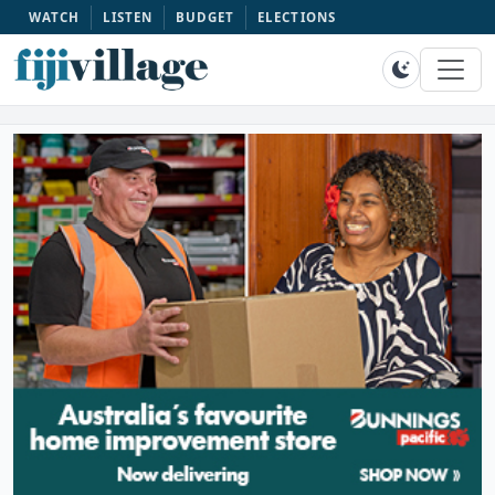
WATCH
LISTEN
BUDGET
ELECTIONS