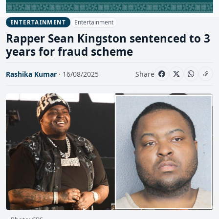
Entertainment
ENTERTAINMENT
Rapper Sean Kingston sentenced to 3
years for fraud scheme
Rashika Kumar
· 16/08/2025
Share