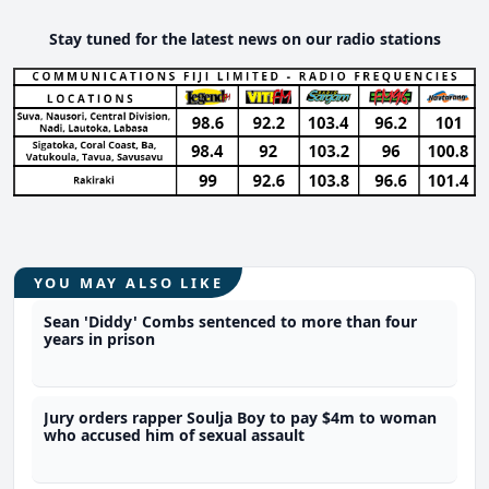
Stay tuned for the latest news on our radio stations
YOU MAY ALSO LIKE
Sean 'Diddy' Combs sentenced to more than four
years in prison
Jury orders rapper Soulja Boy to pay $4m to woman
who accused him of sexual assault