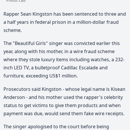
Photo: CBS
Rapper Sean Kingston has been sentenced to three and
a half years in federal prison in a million-dollar fraud
scheme.
The "Beautiful Girls" singer was convicted earlier this
year, along with his mother, in a wire fraud scheme
where they stole luxury items including watches, a 232-
inch LED TV, a bulletproof Cadillac Escalade and
furniture, exceeding US$1 million.
Prosecutors said Kingston - whose legal name is Kisean
Anderson - and his mother used the rapper's celebrity
status to get victims to give them products and when
payment was due, would send them fake wire receipts.
The singer apologised to the court before being