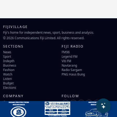
FIJIVILLAGE
Fiji's home for independent news, sport, business and analysis.
© 2026 Communications Fiji Limited. All rights reserved.
SECTIONS
FIJI RADIO
News
FM96
Sport
Legend FM
Indepth
Viti FM
Business
Navtarang
Fashion
Radio Sargam
Watch
PNG Haus Bung
Listen
Budget
Elections
COMPANY
FOLLOW
Contact Us
Terms of Use
Privacy Policy