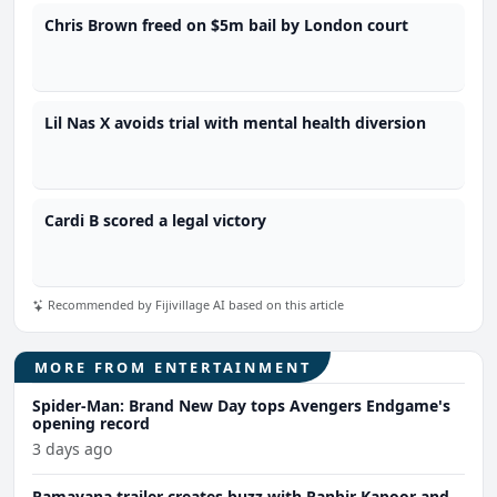
Chris Brown freed on $5m bail by London court
Lil Nas X avoids trial with mental health diversion
Cardi B scored a legal victory
Recommended by Fijivillage AI based on this article
MORE FROM ENTERTAINMENT
Spider-Man: Brand New Day tops Avengers Endgame's
opening record
3 days ago
Ramayana trailer creates buzz with Ranbir Kapoor and