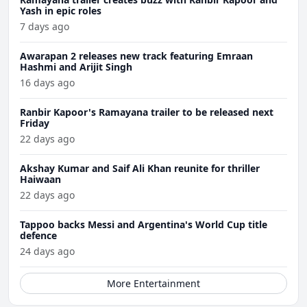
Yash in epic roles
7 days ago
Awarapan 2 releases new track featuring Emraan
Hashmi and Arijit Singh
16 days ago
Ranbir Kapoor's Ramayana trailer to be released next
Friday
22 days ago
Akshay Kumar and Saif Ali Khan reunite for thriller
Haiwaan
22 days ago
Tappoo backs Messi and Argentina's World Cup title
defence
24 days ago
More Entertainment