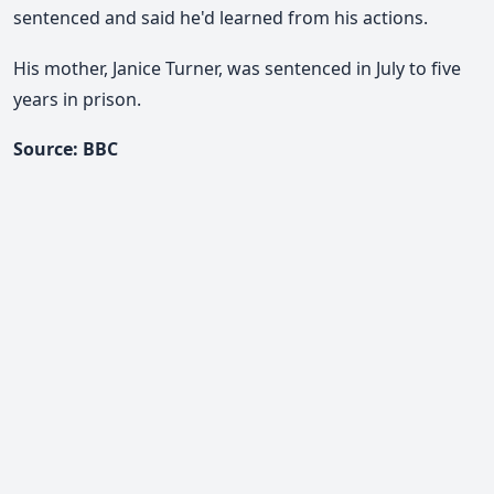
sentenced and said he'd learned from his actions.
His mother, Janice Turner, was sentenced in July to five
years in prison.
Source: BBC