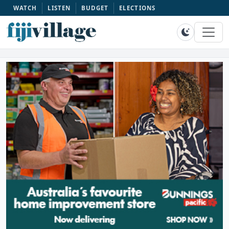
WATCH
LISTEN
BUDGET
ELECTIONS