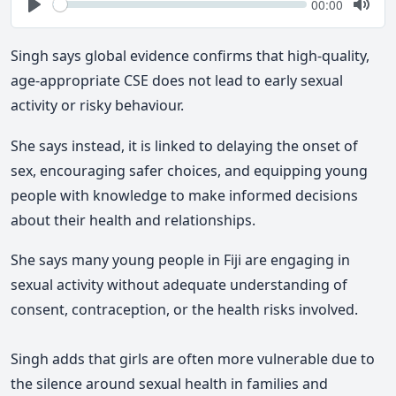
Seek
Current
00:00
time
Play
Togg
Mute
Singh says global evidence confirms that high-quality,
age-appropriate CSE does not lead to early sexual
activity or risky behaviour.
She says
instead, it is linked to delaying the onset of
sex, encouraging safer choices, and equipping young
people with knowledge to make informed decisions
about their health and relationships.
She says
many young people in Fiji are engaging in
sexual activity without adequate understanding of
consent, contraception, or the health risks involved.
Singh adds
that girls are often more vulnerable due to
the silence around sexual health in families and