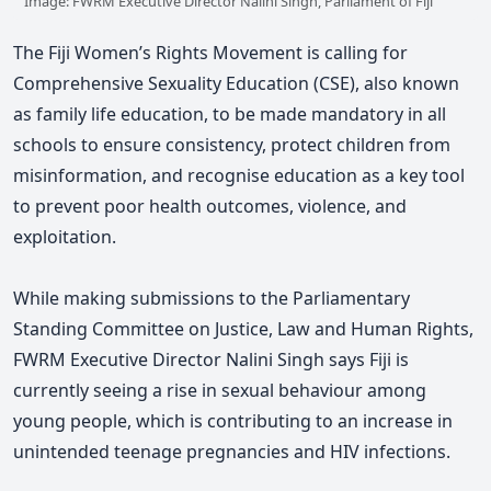
Image: FWRM Executive Director Nalini Singh, Parliament of Fiji
The Fiji Women’s Rights Movement is calling for
Comprehensive Sexuality Education
(CSE)
, also known
as family life education, to be made mandatory in all
schools to ensure consistency, protect children from
misinformation, and recognise education as a key tool
to prevent poor health outcomes, violence, and
exploitation.
While making submissions to the Parliamentary
Standing Committee on Justice, Law and Human Rights,
FWRM Executive Director Nalini Singh says Fiji is
currently seeing a rise in sexual behaviour among
young people, which is contributing to an increase in
unintended teenage pregnancies and HIV infections.