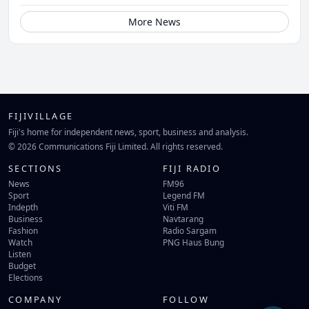
More News
FIJIVILLAGE
Fiji's home for independent news, sport, business and analysis.
© 2026 Communications Fiji Limited. All rights reserved.
SECTIONS
FIJI RADIO
News
FM96
Sport
Legend FM
Indepth
Viti FM
Business
Navtarang
Fashion
Radio Sargam
Watch
PNG Haus Bung
Listen
Budget
Elections
COMPANY
FOLLOW