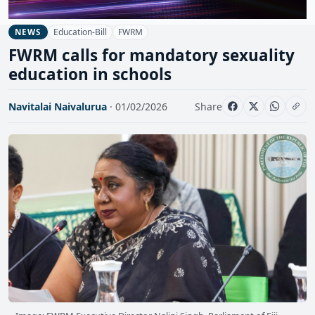
Education-Bill
FWRM
NEWS
FWRM calls for mandatory sexuality
education in schools
Navitalai Naivalurua
· 01/02/2026
Share