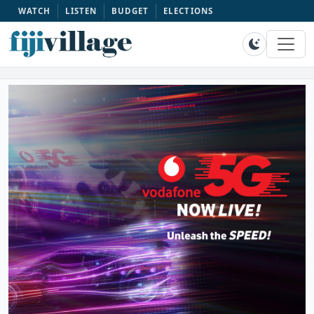
WATCH
LISTEN
BUDGET
ELECTIONS