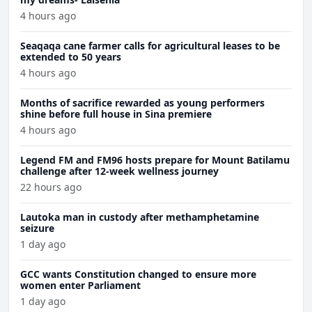
4 hours ago
Seaqaqa cane farmer calls for agricultural leases to be
extended to 50 years
4 hours ago
Months of sacrifice rewarded as young performers
shine before full house in Sina premiere
4 hours ago
Legend FM and FM96 hosts prepare for Mount Batilamu
challenge after 12-week wellness journey
22 hours ago
Lautoka man in custody after methamphetamine
seizure
1 day ago
GCC wants Constitution changed to ensure more
women enter Parliament
1 day ago