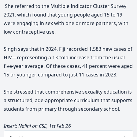
She referred to the Multiple Indicator Cluster Survey
2021, which found that young people aged 15 to 19
were engaging in sex with one or more partners, with
low contraceptive use.
Singh says that in 2024, Fiji recorded 1,583 new cases of
HIV—representing a 13-fold increase from the usual
five-year average. Of these cases, 41 percent were aged
15 or younger, compared to just 11 cases in 2023.
She stressed that comprehensive sexuality education is
a structured, age-appropriate curriculum that supports
students from primary through secondary school.
Insert: Nalini on CSE, 1st Feb 26