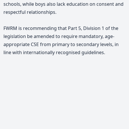
schools, while boys also lack education on consent and
respectful relationships.
FWRM is recommending that Part 5, Division 1 of the
legislation be amended to require mandatory, age-
appropriate CSE from primary to secondary levels, in
line with internationally recognised guidelines.