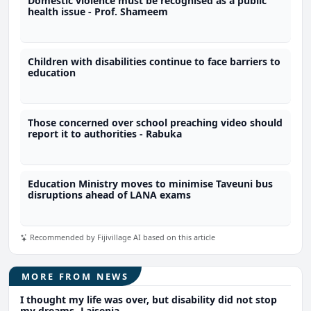
Domestic violence must be recognised as a public
health issue - Prof. Shameem
Children with disabilities continue to face barriers to
education
Those concerned over school preaching video should
report it to authorities - Rabuka
Education Ministry moves to minimise Taveuni bus
disruptions ahead of LANA exams
Recommended by Fijivillage AI based on this article
MORE FROM NEWS
I thought my life was over, but disability did not stop
my dreams- Laisenia