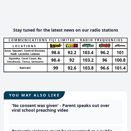
Stay tuned for the latest news on our radio stations
YOU MAY ALSO LIKE
'No consent was given' - Parent speaks out over
viral school preaching video