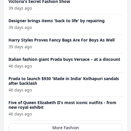
Victoria's Secret Fashion Show
39 days ago
Designer brings items 'back to life' by repairing
39 days ago
Harry Styles Proves Fancy Bags Are For Boys As Well
39 days ago
Italian fashion giant Prada buys Versace – at a discount
46 days ago
Prada to launch $930 'Made in India' Kolhapuri sandals
after backlash
46 days ago
Five of Queen Elizabeth II's most iconic outfits - from
new royal exhibit
46 days ago
More Fashion