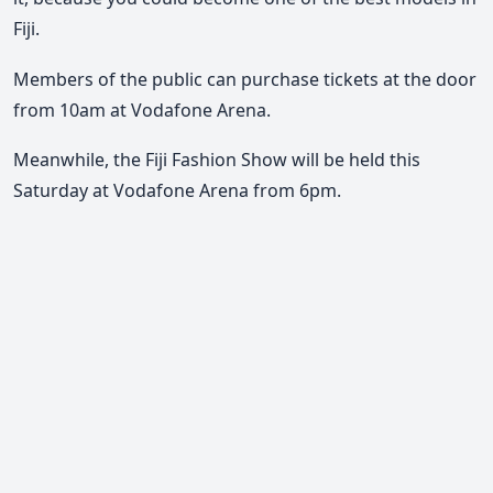
Fiji.
Members of the public can purchase tickets at the door
from 10am at Vodafone Arena.
Meanwhile, the Fiji Fashion Show will be held this
Saturday at Vodafone Arena from 6pm.