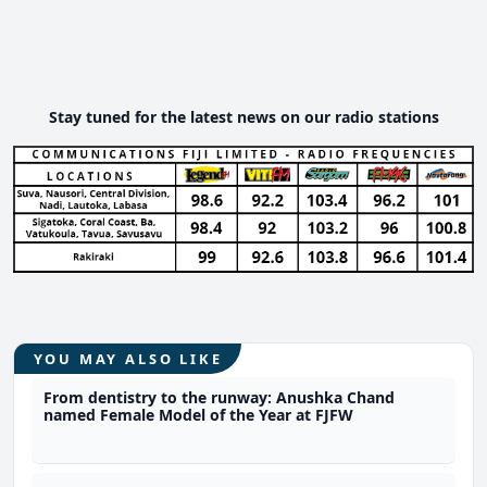
Stay tuned for the latest news on our radio stations
YOU MAY ALSO LIKE
From dentistry to the runway: Anushka Chand
named Female Model of the Year at FJFW