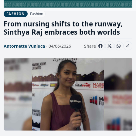
Fashion
FASHION
From nursing shifts to the runway,
Sinthya Raj embraces both worlds
Antornette Vuniuca
· 04/06/2026
Share