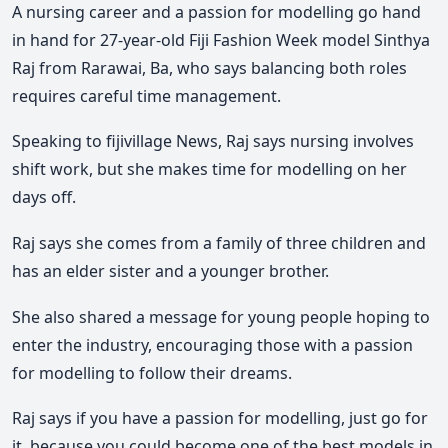
A nursing career and a passion for modelling go hand
in hand for 27-year-old Fiji Fashion Week model Sinthya
Raj from Rarawai, Ba, who says balancing both roles
requires careful time management.
Speaking to fijivillage News, Raj says nursing involves
shift work, but she makes time for modelling on her
days off.
Raj says she comes from a family of three children and
has an elder sister and a younger brother.
She also shared a message for young people hoping to
enter the industry, encouraging those with a passion
for modelling to follow their dreams.
Raj says if you have a passion for modelling, just go for
it, because you could become one of the best models in