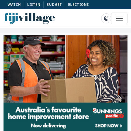
WATCH
LISTEN
BUDGET
ELECTIONS