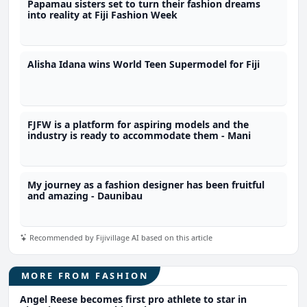
Papamau sisters set to turn their fashion dreams
into reality at Fiji Fashion Week
Alisha Idana wins World Teen Supermodel for Fiji
FJFW is a platform for aspiring models and the
industry is ready to accommodate them - Mani
My journey as a fashion designer has been fruitful
and amazing - Daunibau
Recommended by Fijivillage AI based on this article
MORE FROM FASHION
Angel Reese becomes first pro athlete to star in