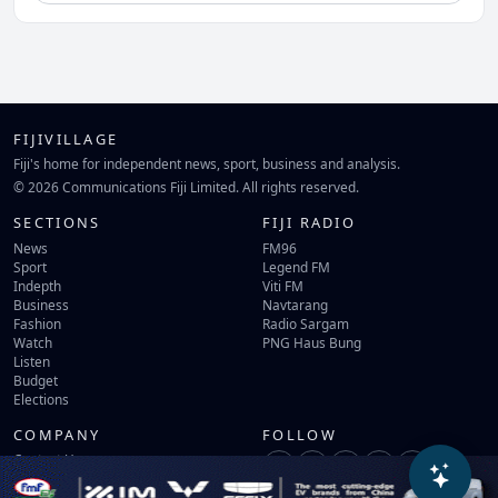
FIJIVILLAGE
Fiji's home for independent news, sport, business and analysis.
© 2026 Communications Fiji Limited. All rights reserved.
SECTIONS
FIJI RADIO
News
FM96
Sport
Legend FM
Indepth
Viti FM
Business
Navtarang
Fashion
Radio Sargam
Watch
PNG Haus Bung
Listen
Budget
Elections
COMPANY
FOLLOW
Contact Us
Terms of Use
Privacy Policy