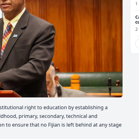
1
C
c
M
2
nstitutional right to education by establishing a
dhood, primary, secondary, technical and
 to ensure that no Fijian is left behind at any stage