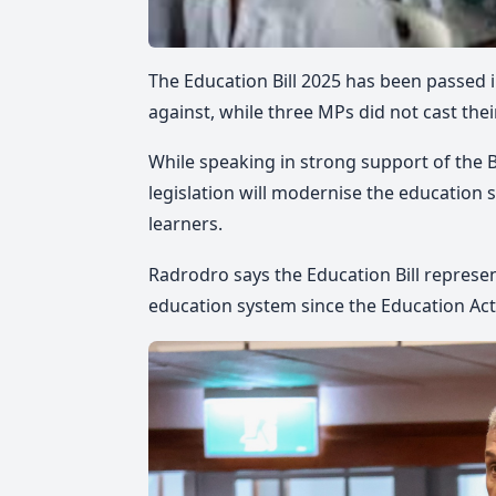
The Education Bill 2025 has been passed i
against, while three MPs did not cast thei
While speaking in strong support of the B
legislation will modernise the education s
learners.
Radrodro says the Education Bill represe
education system since the Education Act