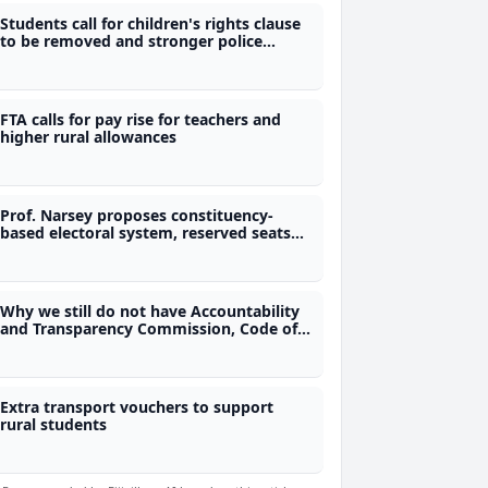
Students call for children's rights clause
to be removed and stronger police
accountability in constitution
FTA calls for pay rise for teachers and
higher rural allowances
Prof. Narsey proposes constituency-
based electoral system, reserved seats
for women and removal of immunity
provisions
Why we still do not have Accountability
and Transparency Commission, Code of
Conduct and Freedom of Information
laws?
Extra transport vouchers to support
rural students