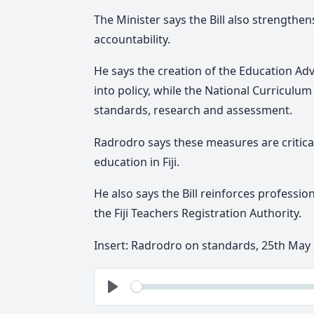
The Minister says the Bill also strengthens
accountability.
He says the creation of the Education Adv
into policy, while the National Curriculu
standards, research and assessment.
Radrodro says
these measures are critica
education in Fiji.
He also
says the Bill reinforces professio
the Fiji Teachers Registration Authority.
Insert: Radrodro on standards, 25th May
See
Play