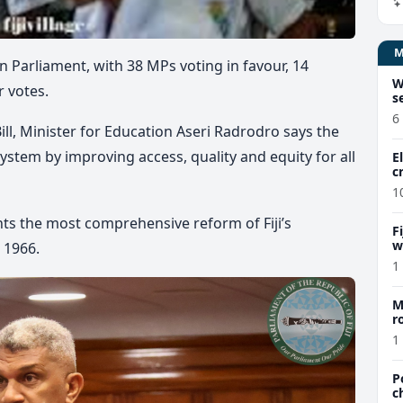
n Parliament, with 38 MPs voting in favour, 14
W
r votes.
s
6
ill, Minister for Education Aseri Radrodro says the
ystem by improving access, quality and equity for all
E
c
1
nts the most comprehensive reform of Fiji’s
F
w
 1966.
m
1
M
r
a
1
P
c