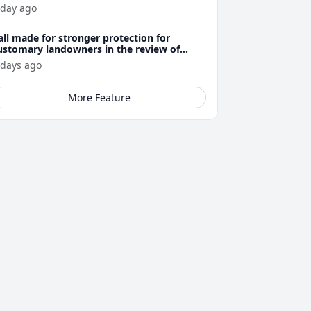
 day ago
all made for stronger protection for
ustomary landowners in the review of
ining Act
 days ago
More Feature