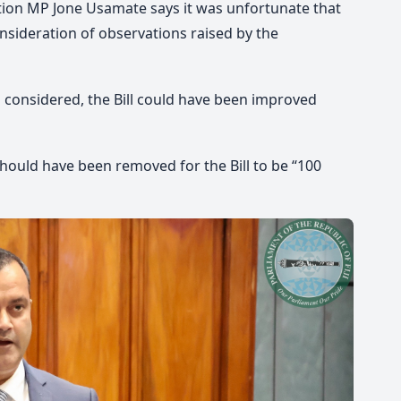
tion MP Jone Usamate says it was unfortunate that
onsideration of observations raised by the
 considered, the Bill could have been improved
should have been removed for the Bill to be “100