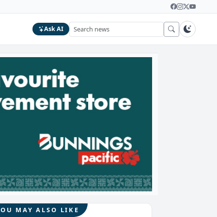
Ask AI
YOU MAY ALSO LIKE