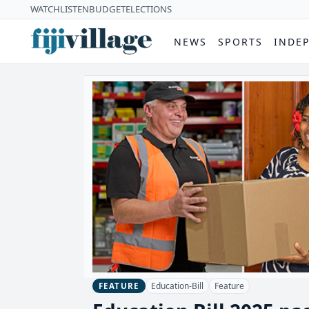
WATCH
LISTEN
BUDGET
ELECTIONS
NEWS
SPORTS
INDE
Education-Bill
Feature
FEATURE