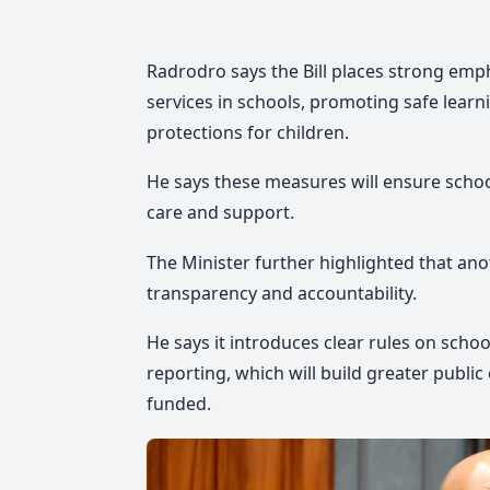
Radrodro says the Bill places strong emp
services in schools, promoting safe learn
protections for children.
He says these measures will ensure school
care and support.
The Minister further highlighted that anot
transparency and accountability.
He says it introduces clear rules on sch
reporting, which will build greater publ
funded.