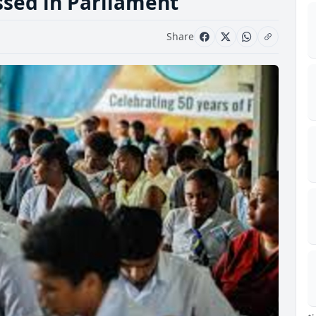
ssed in Parliament
Share