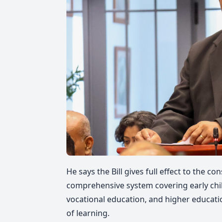
He says the Bill gives full effect to the co
comprehensive system covering early chil
vocational education, and higher education
of learning.