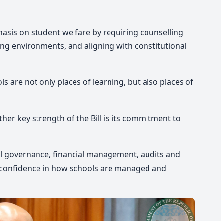
hasis on student welfare by requiring counselling
ing environments, and aligning with constitutional
s are not only places of learning, but also places of
her key strength of the Bill is its commitment to
ool governance, financial management, audits and
ic confidence in how schools are managed and