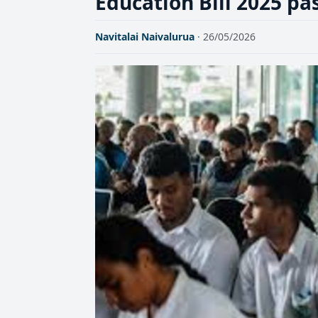
Education Bill 2025 pa
Navitalai Naivalurua
· 26/05/2026