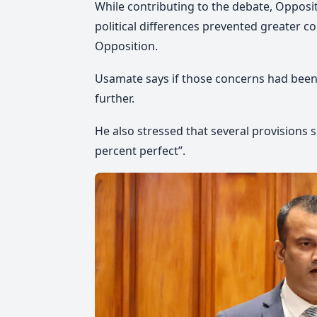
While contributing to the debate, Opposi
political differences prevented greater c
Opposition.
Usamate says
if those concerns had been
further.
He also stressed
that several provisions 
percent perfect”.