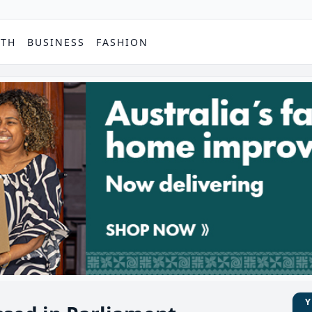
PTH
BUSINESS
FASHION