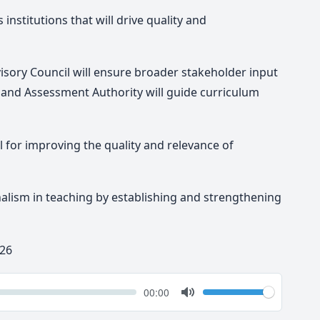
 institutions that will drive quality and
isory Council will ensure broader stakeholder input
m and Assessment Authority will guide curriculum
l for improving the quality and relevance of
nalism in teaching by establishing and strengthening
 26
k
Volume
Current
00:00
time
Toggle
Mute