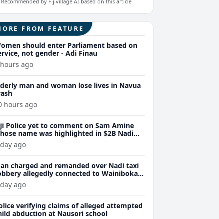
Recommended by Fijivillage AI based on this article
MORE FROM FEATURE
omen should enter Parliament based on
ervice, not gender - Adi Finau
 hours ago
lderly man and woman lose lives in Navua
rash
0 hours ago
iji Police yet to comment on Sam Amine
hose name was highlighted in $2B Nadi
eth bust trial last year
 day ago
an charged and remanded over Nadi taxi
obbery allegedly connected to Wainibokasi
ttacks
 day ago
olice verifying claims of alleged attempted
hild abduction at Nausori school