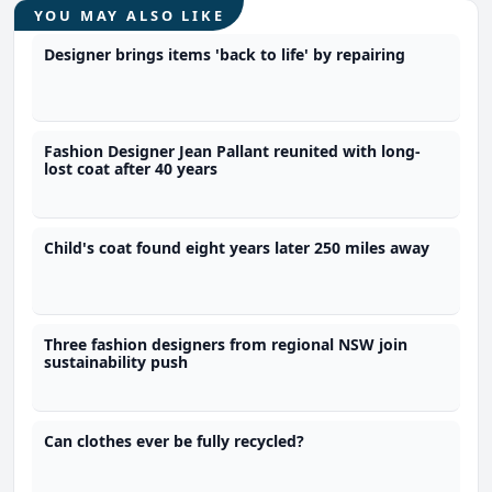
YOU MAY ALSO LIKE
Designer brings items 'back to life' by repairing
Fashion Designer Jean Pallant reunited with long-
lost coat after 40 years
Child's coat found eight years later 250 miles away
Three fashion designers from regional NSW join
sustainability push
Can clothes ever be fully recycled?