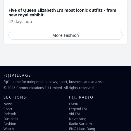
Five of Queen Elizabeth II's most iconic outfits - from
new royal exhibit
47 days ago
More Fashion
FIJIVILLAGE
Fiji's home for independent news, sport, business and analysis.
© 2026 Communications Fiji Limited. All rights reserved.
SECTIONS
FIJI RADIO
News
FM96
Sport
Legend FM
Indepth
Viti FM
Business
Navtarang
Fashion
Radio Sargam
Watch
PNG Haus Bung