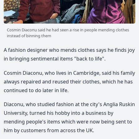
Cosmin Diaconu said he had seen a rise in people mending clothes
instead of binning them
A fashion designer who mends clothes says he finds joy
in bringing sentimental items "back to life".
Cosmin Diaconu, who lives in Cambridge, said his family
always repaired and reused their clothes, which he has
continued to do later in life.
Diaconu, who studied fashion at the city's Anglia Ruskin
University, turned his hobby into a business by
mending people's items which were now being sent to
him by customers from across the UK.