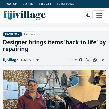
WATCH
LISTEN
BUDGET
ELECTIONS
Fashion
FASHION
Designer brings items 'back to life' by
repairing
fijivillage
· 04/02/2026
Share