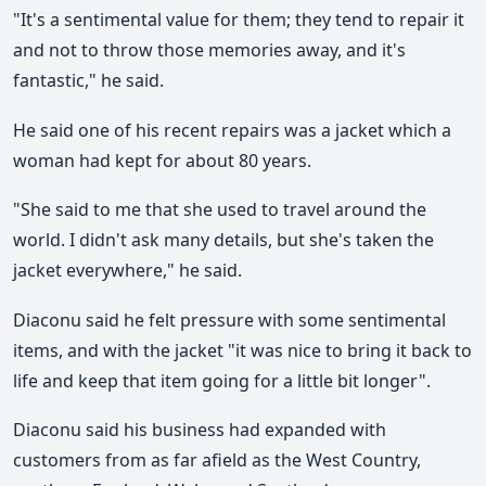
"It's a sentimental value for them; they tend to repair it
and not to throw those memories away, and it's
fantastic," he said.
He said one of his recent repairs was a jacket which a
woman had kept for about 80 years.
"She said to me that she used to travel around the
world. I didn't ask many details, but she's taken the
jacket everywhere," he said.
Diaconu said he felt pressure with some sentimental
items, and with the jacket "it was nice to bring it back to
life and keep that item going for a little bit longer".
Diaconu said his business had expanded with
customers from as far afield as the West Country,