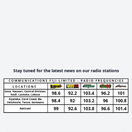
Stay tuned for the latest news on our radio stations