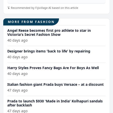
Recommended by Fijivillage AI based on this article
MORE FROM FASHION
Angel Reese becomes first pro athlete to star in
Victoria's Secret Fashion Show
40 days ago
Designer brings items 'back to life' by repairing
40 days ago
Harry Styles Proves Fancy Bags Are For Boys As Well
40 days ago
Italian fashion giant Prada buys Versace – at a discount
47 days ago
Prada to launch $930 'Made in India' Kolhapuri sandals
after backlash
47 days ago