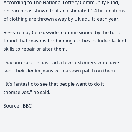
According to The National Lottery Community Fund,
research has shown that an estimated 1.4 billion items
of clothing are thrown away by UK adults each year.
Research by Censuswide, commissioned by the fund,
found that reasons for binning clothes included lack of
skills to repair or alter them.
Diaconu said he has had a few customers who have
sent their denim jeans with a sewn patch on them.
"It's fantastic to see that people want to do it
themselves," he said.
Source : BBC