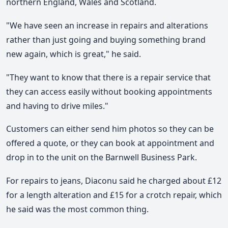
northern England, Wales and Scotland.
"We have seen an increase in repairs and alterations
rather than just going and buying something brand
new again, which is great," he said.
"They want to know that there is a repair service that
they can access easily without booking appointments
and having to drive miles."
Customers can either send him photos so they can be
offered a quote, or they can book at appointment and
drop in to the unit on the Barnwell Business Park.
For repairs to jeans, Diaconu said he charged about £12
for a length alteration and £15 for a crotch repair, which
he said was the most common thing.