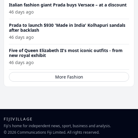
Italian fashion giant Prada buys Versace – at a discount
46 days ago
Prada to launch $930 'Made in India' Kolhapuri sandals
after backlash
46 days ago
Five of Queen Elizabeth II's most iconic outfits - from
new royal exhibit
46 days ago
More Fashion
FIJIVILLAGE
Fiji's home for independent news, sport, business and analysis.
© 2026 Communications Fiji Limited. All rights reserved.