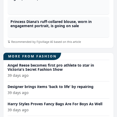
Princess Diana’s ruff-collared blouse, worn in
engagement portrait, is going on sale
Recommended by Fijivillage AI based on this article
MORE FROM FASHION
Angel Reese becomes first pro athlete to star in
Victoria's Secret Fashion Show
39 days ago
Designer brings items 'back to life' by repairing
39 days ago
Harry Styles Proves Fancy Bags Are For Boys As Well
39 days ago