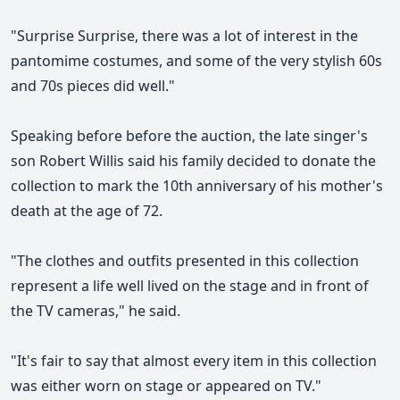
"Surprise Surprise, there was a lot of interest in the
pantomime costumes, and some of the very stylish 60s
and 70s pieces did well."
Speaking before before the auction, the late singer's
son Robert Willis said his family decided to donate the
collection to mark the 10th anniversary of his mother's
death at the age of 72.
"The clothes and outfits presented in this collection
represent a life well lived on the stage and in front of
the TV cameras," he said.
"It's fair to say that almost every item in this collection
was either worn on stage or appeared on TV."