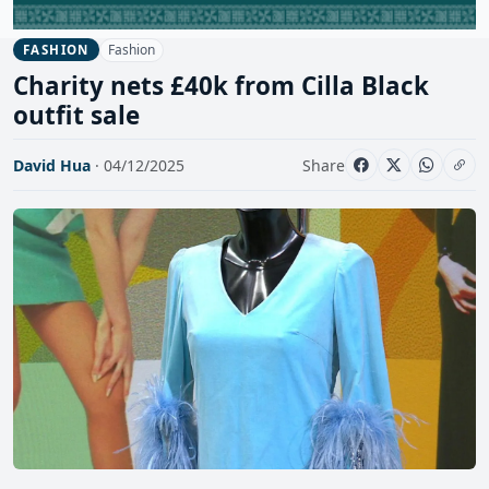
Fashion
FASHION
Charity nets £40k from Cilla Black
outfit sale
David Hua
· 04/12/2025
Share