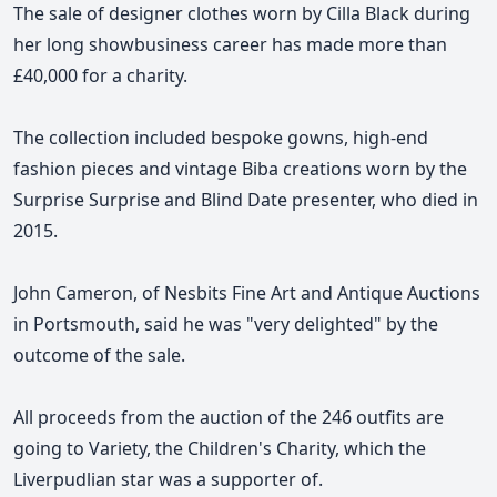
The sale of designer clothes worn by Cilla Black during
her long showbusiness career has made more than
£40,000 for a charity.
The collection included bespoke gowns, high-end
fashion pieces and vintage Biba creations worn by the
Surprise Surprise and Blind Date presenter, who died in
2015.
John Cameron, of Nesbits Fine Art and Antique Auctions
in Portsmouth, said he was "very delighted" by the
outcome of the sale.
All proceeds from the auction of the 246 outfits are
going to Variety, the Children's Charity, which the
Liverpudlian star was a supporter of.