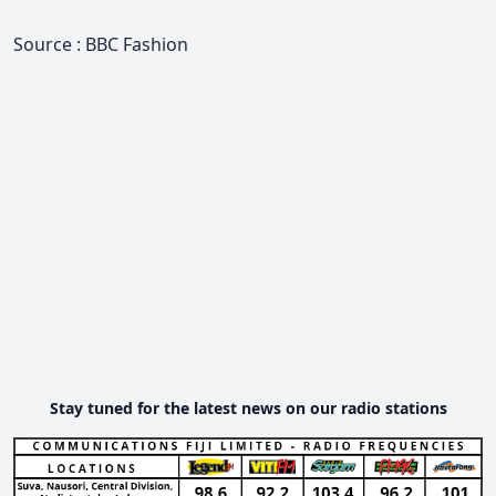
Source : BBC Fashion
Stay tuned for the latest news on our radio stations