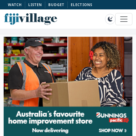
WATCH
LISTEN
BUDGET
ELECTIONS