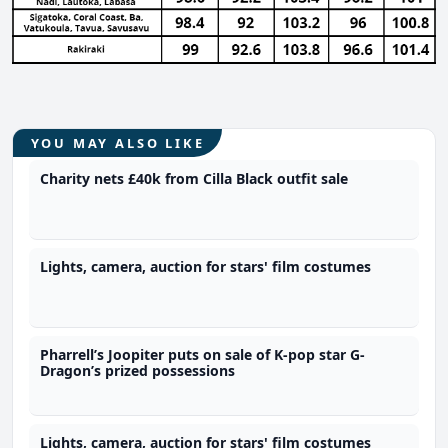
YOU MAY ALSO LIKE
Charity nets £40k from Cilla Black outfit sale
Lights, camera, auction for stars' film costumes
Pharrell’s Joopiter puts on sale of K-pop star G-
Dragon’s prized possessions
Lights, camera, auction for stars' film costumes