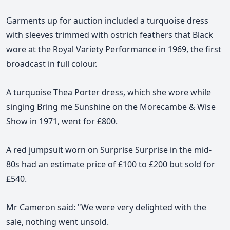
Garments up for auction included a turquoise dress
with sleeves trimmed with ostrich feathers that Black
wore at the Royal Variety Performance in 1969, the first
broadcast in full colour.
A turquoise Thea Porter dress, which she wore while
singing Bring me Sunshine on the Morecambe & Wise
Show in 1971, went for £800.
A red jumpsuit worn on Surprise Surprise in the mid-
80s had an estimate price of £100 to £200 but sold for
£540.
Mr Cameron said: "We were very delighted with the
sale, nothing went unsold.