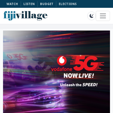
WATCH
LISTEN
BUDGET
ELECTIONS