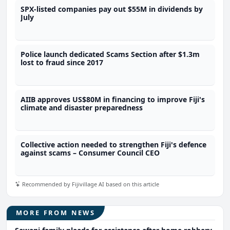
SPX-listed companies pay out $55M in dividends by
July
Police launch dedicated Scams Section after $1.3m
lost to fraud since 2017
AIIB approves US$80M in financing to improve Fiji's
climate and disaster preparedness
Collective action needed to strengthen Fiji's defence
against scams – Consumer Council CEO
Recommended by Fijivillage AI based on this article
MORE FROM NEWS