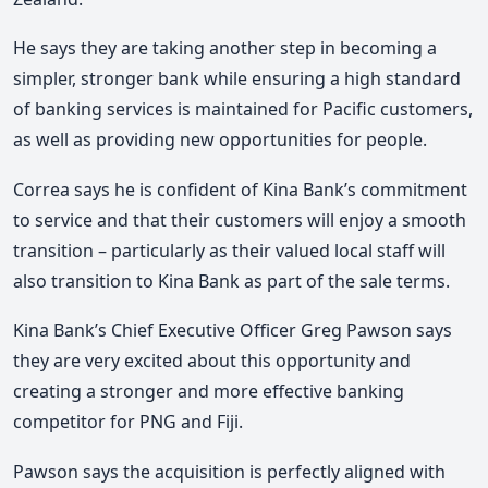
He says they are taking another step in becoming a
simpler, stronger bank while ensuring a high standard
of banking services is maintained for Pacific customers,
as well as providing new opportunities for people.
Correa says he is confident of Kina Bank’s commitment
to service and that their customers will enjoy a smooth
transition – particularly as their valued local staff will
also transition to Kina Bank as part of the sale terms.
Kina Bank’s Chief Executive Officer Greg Pawson says
they are very excited about this opportunity and
creating a stronger and more effective banking
competitor for PNG and Fiji.
Pawson says the acquisition is perfectly aligned with