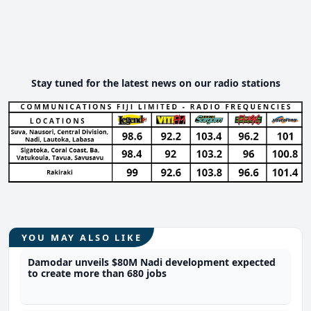
Stay tuned for the latest news on our radio stations
YOU MAY ALSO LIKE
Damodar unveils $80M Nadi development expected
to create more than 680 jobs