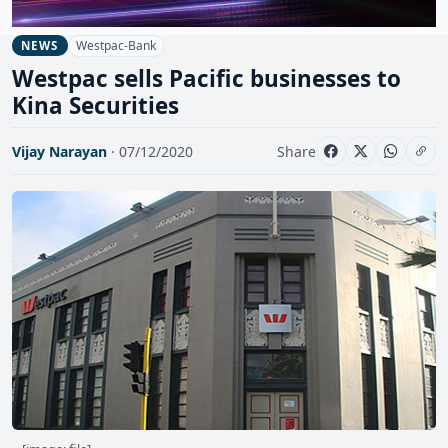
Westpac-Bank
NEWS
Westpac sells Pacific businesses to
Kina Securities
Vijay Narayan
· 07/12/2020
Share