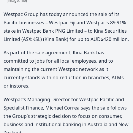
[image: file]
Westpac Group has today announced the sale of its
Pacific businesses – Westpac Fiji and Westpac’s 89.91%
stake in Westpac Bank PNG Limited – to Kina Securities
Limited (ASX:KSL) (Kina Bank) for up to AUD$420 million.
As part of the sale agreement, Kina Bank has
committed to jobs for all local employees, and to
maintaining the current Westpac network as it
currently stands with no reduction in branches, ATMs
or instores.
Westpac’s Managing Director for Westpac Pacific and
Specialist Finance, Michael Correa says the sale follows
the Group’s strategic decision to focus on consumer,
business and institutional banking in Australia and New
Zealand.