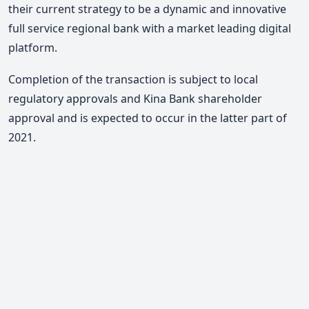
their current strategy to be a dynamic and innovative
full service regional bank with a market leading digital
platform.
Completion of the transaction is subject to local
regulatory approvals and Kina Bank shareholder
approval and is expected to occur in the latter part of
2021.