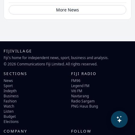
More News
FIJIVILLAGE
Fiji's home for independent news, sport, business and analysis.
© 2026 Communications Fiji Limited. All rights reserved.
SECTIONS
FIJI RADIO
News
FM96
Sport
Legend FM
Indepth
Viti FM
Business
Navtarang
Fashion
Radio Sargam
Watch
PNG Haus Bung
Listen
Budget
Elections
COMPANY
FOLLOW