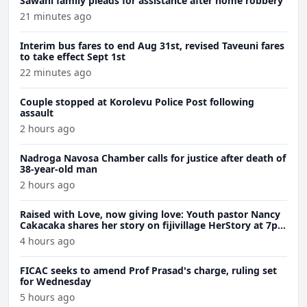
Sawani family pleads for assistance after home robbery
21 minutes ago
Interim bus fares to end Aug 31st, revised Taveuni fares
to take effect Sept 1st
22 minutes ago
Couple stopped at Korolevu Police Post following
assault
2 hours ago
Nadroga Navosa Chamber calls for justice after death of
38-year-old man
2 hours ago
Raised with Love, now giving love: Youth pastor Nancy
Cakacaka shares her story on fijivillage HerStory at 7pm
Wednesday
4 hours ago
FICAC seeks to amend Prof Prasad's charge, ruling set
for Wednesday
5 hours ago