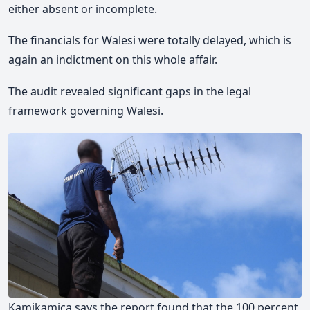
either absent or incomplete.
The financials for Walesi were totally delayed, which is
again an indictment on this whole affair.
The audit revealed significant gaps in the legal
framework governing Walesi.
Kamikamica says the report found that the 100 percent