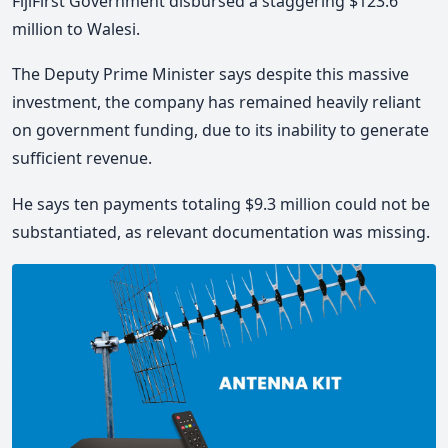
FijiFirst Government disbursed a staggering $123.6
million to Walesi.
The Deputy Prime Minister says despite this massive
investment, the company has remained heavily reliant
on government funding, due to its inability to generate
sufficient revenue.
He says ten payments totaling $9.3 million could not be
substantiated, as relevant documentation was missing.