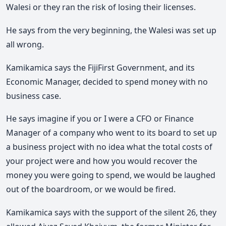
Walesi or they ran the risk of losing their licenses.
He says from the very beginning, the Walesi was set up
all wrong.
Kamikamica says the FijiFirst Government, and its
Economic Manager, decided to spend money with no
business case.
He says imagine if you or I were a CFO or Finance
Manager of a company who went to its board to set up
a business project with no idea what the total costs of
your project were and how you would recover the
money you were going to spend, we would be laughed
out of the boardroom, or we would be fired.
Kamikamica says with the support of the silent 26, they