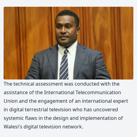
The technical assessment was conducted with the
assistance of the International Telecommunication
Union and the engagement of an international expert
in digital terrestrial television who has uncovered
systemic flaws in the design and implementation of
Walesi's digital television network.