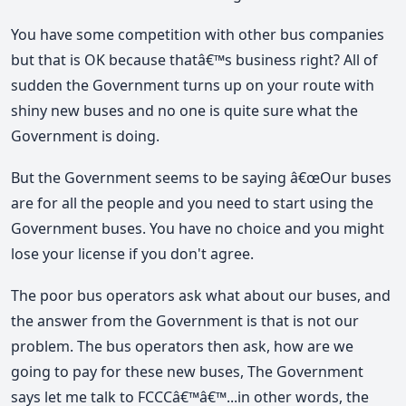
You have some competition with other bus companies
but that is OK because thatâ€™s business right? All of
sudden the Government turns up on your route with
shiny new buses and no one is quite sure what the
Government is doing.
But the Government seems to be saying â€œOur buses
are for all the people and you need to start using the
Government buses. You have no choice and you might
lose your license if you don't agree.
The poor bus operators ask what about our buses, and
the answer from the Government is that is not our
problem. The bus operators then ask, how are we
going to pay for these new buses, The Government
says let me talk to FCCCâ€™â€™...in other words, the