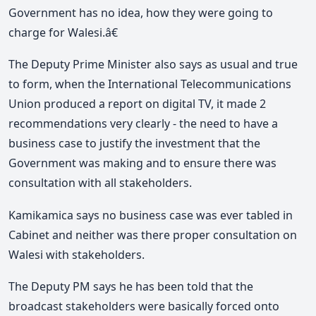
Government has no idea, how they were going to
charge for Walesi.â€
The Deputy Prime Minister also says as usual and true
to form, when the International Telecommunications
Union produced a report on digital TV, it made 2
recommendations very clearly - the need to have a
business case to justify the investment that the
Government was making and to ensure there was
consultation with all stakeholders.
Kamikamica says no business case was ever tabled in
Cabinet and neither was there proper consultation on
Walesi with stakeholders.
The Deputy PM says he has been told that the
broadcast stakeholders were basically forced onto