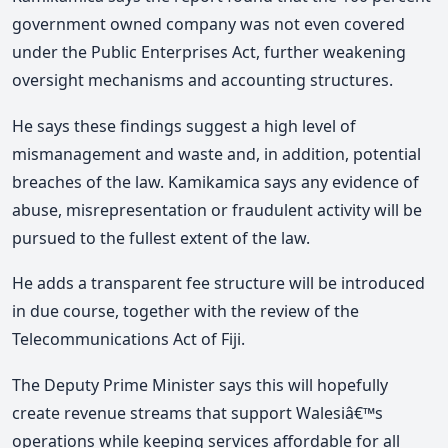
government owned company was not even covered
under the Public Enterprises Act, further weakening
oversight mechanisms and accounting structures.
He says these findings suggest a high level of
mismanagement and waste and, in addition, potential
breaches of the law. Kamikamica says any evidence of
abuse, misrepresentation or fraudulent activity will be
pursued to the fullest extent of the law.
He adds a transparent fee structure will be introduced
in due course, together with the review of the
Telecommunications Act of Fiji.
The Deputy Prime Minister says this will hopefully
create revenue streams that support Walesiâ€™s
operations while keeping services affordable for all