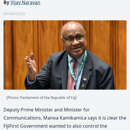
By
Vijay Narayan
05/04/2023
[Photo: Parliament of the Republic of Fiji]
Deputy Prime Minister and Minister for
Communications, Manoa Kamikamica says it is clear the
FijiFirst Government wanted to also control the