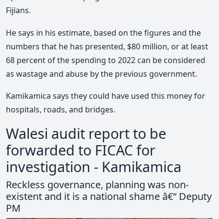
Fijians.
He says in his estimate, based on the figures and the
numbers that he has presented, $80 million, or at least
68 percent of the spending to 2022 can be considered
as wastage and abuse by the previous government.
Kamikamica says they could have used this money for
hospitals, roads, and bridges.
Walesi audit report to be
forwarded to FICAC for
investigation - Kamikamica
Reckless governance, planning was non-
existent and it is a national shame â€“ Deputy
PM