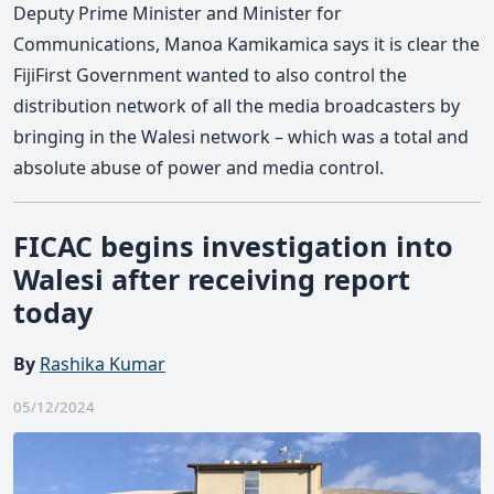
Deputy Prime Minister and Minister for
Communications, Manoa Kamikamica says it is clear the
FijiFirst Government wanted to also control the
distribution network of all the media broadcasters by
bringing in the Walesi network – which was a total and
absolute abuse of power and media control.
FICAC begins investigation into
Walesi after receiving report
today
By
Rashika Kumar
05/12/2024