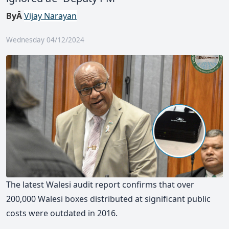
ByÂ
Vijay Narayan
Wednesday 04/12/2024
The latest Walesi audit report confirms that over
200,000 Walesi boxes distributed at significant public
costs were outdated in 2016.