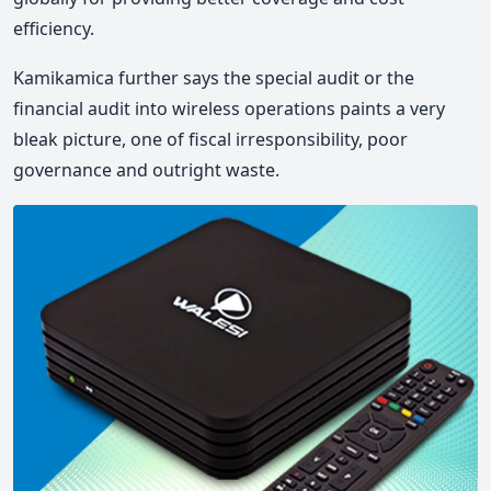
efficiency.
Kamikamica further says the special audit or the
financial audit into wireless operations paints a very
bleak picture, one of fiscal irresponsibility, poor
governance and outright waste.