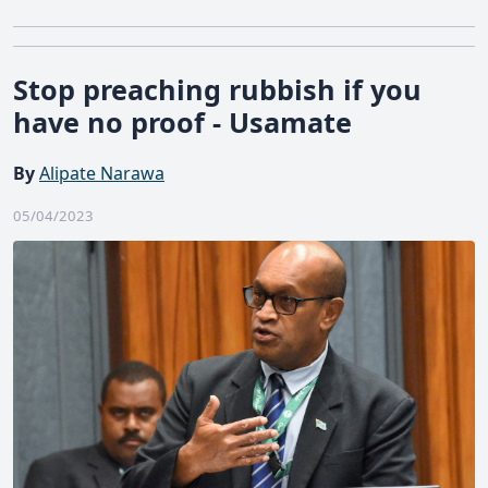
Stop preaching rubbish if you
have no proof - Usamate
By
Alipate Narawa
05/04/2023