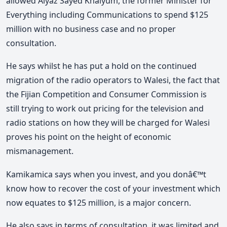
allowed Aiyaz Sayed Khaiyum, the former Minister for
Everything including Communications to spend $125
million with no business case and no proper
consultation.
He says whilst he has put a hold on the continued
migration of the radio operators to Walesi, the fact that
the Fijian Competition and Consumer Commission is
still trying to work out pricing for the television and
radio stations on how they will be charged for Walesi
proves his point on the height of economic
mismanagement.
Kamikamica says when you invest, and you donâ€™t
know how to recover the cost of your investment which
now equates to $125 million, is a major concern.
He also says in terms of consultation, it was limited and