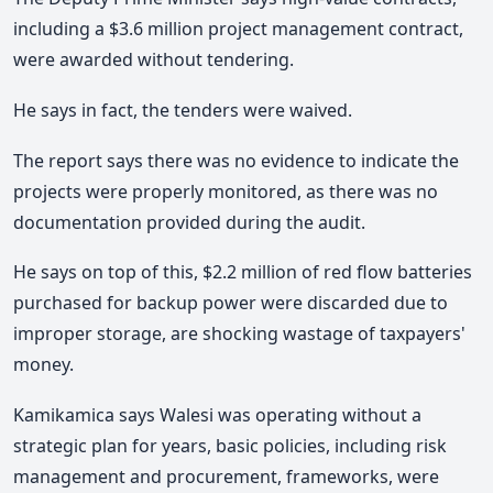
including a $3.6 million project management contract,
were awarded without tendering.
He says in fact, the tenders were waived.
The report says there was no evidence to indicate the
projects were properly monitored, as there was no
documentation provided during the audit.
He says on top of this, $2.2 million of red flow batteries
purchased for backup power were discarded due to
improper storage, are shocking wastage of taxpayers'
money.
Kamikamica says Walesi was operating without a
strategic plan for years, basic policies, including risk
management and procurement, frameworks, were