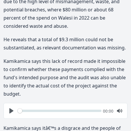
due to the high level of mismanagement, waste, and
potential breaches, where $80 million or about 68
percent of the spend on Walesi in 2022 can be
considered waste and abuse.
He reveals that a total of $9.3 million could not be
substantiated, as relevant documentation was missing.
Kamikamica says this lack of record made it impossible
to confirm whether these payments complied with the
fund's intended purpose and the audit was also unable
to identify the actual cost of the project against the
budget.
Seek
Current
00:00
time
Play
Togg
Mute
Kamikamica says itâ€™s a disgrace and the people of