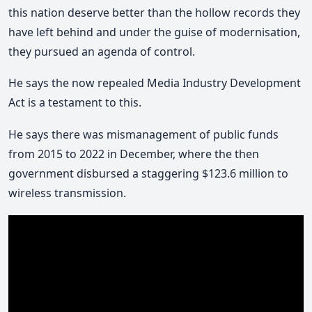
this nation deserve better than the hollow records they
have left behind and under the guise of modernisation,
they pursued an agenda of control.
He says the now repealed Media Industry Development
Act is a testament to this.
He says there was mismanagement of public funds
from 2015 to 2022 in December, where the then
government disbursed a staggering $123.6 million to
wireless transmission.