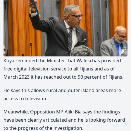
Koya reminded the Minister that Walesi has provided
free digital television service to all Fijians and as of
March 2023 it has reached out to 90 percent of Fijians.
He says this allows rural and outer island areas more
access to television.
Meanwhile, Opposition MP Aliki Bia says the findings
have been clearly articulated and he is looking forward
to the progress of the investigation.