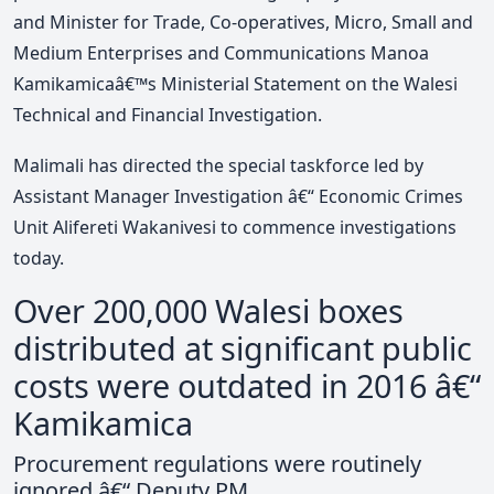
and Minister for Trade, Co-operatives, Micro, Small and
Medium Enterprises and Communications Manoa
Kamikamicaâ€™s Ministerial Statement on the Walesi
Technical and Financial Investigation.
Malimali has directed the special taskforce led by
Assistant Manager Investigation â€“ Economic Crimes
Unit Alifereti Wakanivesi to commence investigations
today.
Over 200,000 Walesi boxes
distributed at significant public
costs were outdated in 2016 â€“
Kamikamica
Procurement regulations were routinely
ignored â€“ Deputy PM