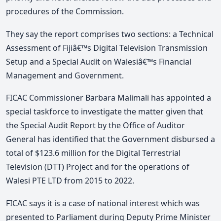
procedures of the Commission.
They say the report comprises two sections: a Technical
Assessment of Fijiâ€™s Digital Television Transmission
Setup and a Special Audit on Walesiâ€™s Financial
Management and Government.
FICAC Commissioner Barbara Malimali has appointed a
special taskforce to investigate the matter given that
the Special Audit Report by the Office of Auditor
General has identified that the Government disbursed a
total of $123.6 million for the Digital Terrestrial
Television (DTT) Project and for the operations of
Walesi PTE LTD from 2015 to 2022.
FICAC says it is a case of national interest which was
presented to Parliament during Deputy Prime Minister