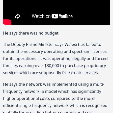
He says there was no budget.
The Deputy Prime Minister says Walesi has failed to
obtain the necessary operating and spectrum licences
for its operations - it was operating illegally and forced
families earning over $30,000 to purchase proprietary
services which are supposedly free-to-air services.
He says the network was implemented using a multi-
frequency network, a model which has significantly
higher operational costs compared to the more
efficient single-frequency network which is recognised
globally for providing better coverage and cost