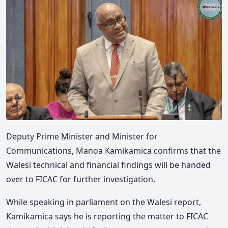
Deputy Prime Minister and Minister for
Communications, Manoa Kamikamica confirms that the
Walesi technical and financial findings will be handed
over to FICAC for further investigation.
While speaking in parliament on the Walesi report,
Kamikamica says he is reporting the matter to FICAC