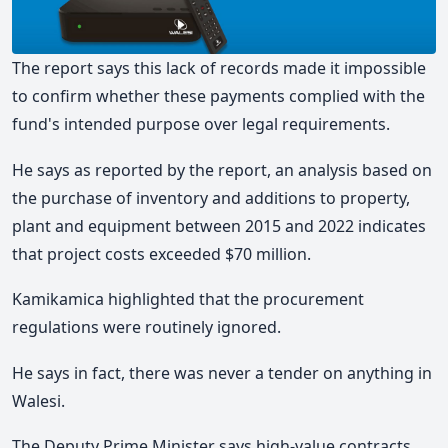
The report says this lack of records made it impossible
to confirm whether these payments complied with the
fund's intended purpose over legal requirements.
He says as reported by the report, an analysis based on
the purchase of inventory and additions to property,
plant and equipment between 2015 and 2022 indicates
that project costs exceeded $70 million.
Kamikamica highlighted that the procurement
regulations were routinely ignored.
He says in fact, there was never a tender on anything in
Walesi.
The Deputy Prime Minister says high-value contracts,