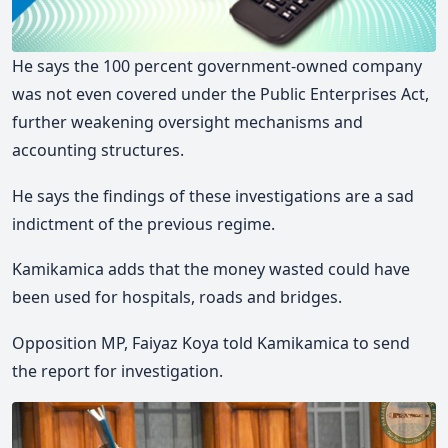
He says the 100 percent government-owned company
was not even covered under the Public Enterprises Act,
further weakening oversight mechanisms and
accounting structures.
He says the findings of these investigations are a sad
indictment of the previous regime.
Kamikamica adds that the money wasted could have
been used for hospitals, roads and bridges.
Opposition MP, Faiyaz Koya told Kamikamica to send
the report for investigation.