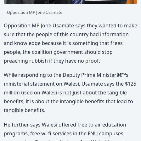
Opposition MP Jone Usamate
Opposition MP Jone Usamate says they wanted to make
sure that the people of this country had information
and knowledge because it is something that frees
people, the coalition government should stop
preaching rubbish if they have no proof.
While responding to the Deputy Prime Ministerâ€™s
ministerial statement on Walesi, Usamate says the $125
million used on Walesi is not just about the tangible
benefits, it is about the intangible benefits that lead to
tangible benefits.
He further says Walesi offered free to air education
programs, free wi-fi services in the FNU campuses,