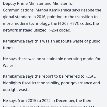
Deputy Prime Minister and Minister for
Communications, Manoa Kamikamica says despite the
global standard in 2016, pointing to the transition to
more modern technology, the H-265 HEVC codec, the
network instead utilized H-264 codec.
Kamikamica says this was an absolute waste of public
funds.
He says there was no sustainable operating model for
Walesi.
Kamikamica says the report to be referred to FICAC
highlights fiscal irresponsibility, poor governance and
outright waste.
He says from 2015 to 2022 in December, the then