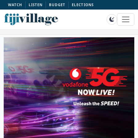
WATCH
LISTEN
BUDGET
ELECTIONS