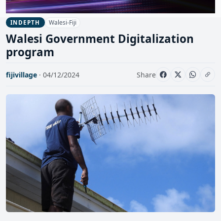
Walesi-Fiji
INDEPTH
Walesi Government Digitalization
program
fijivillage
· 04/12/2024
Share