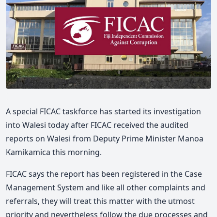
A special FICAC taskforce has started its investigation
into Walesi today after FICAC received the audited
reports on Walesi from Deputy Prime Minister Manoa
Kamikamica this morning.
FICAC says the report has been registered in the Case
Management System and like all other complaints and
referrals, they will treat this matter with the utmost
priority and nevertheless follow the due processes and