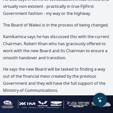
virtually non-existent - practically in true FijiFirst
Government fashion - my way or the highway.
The Board of Walesi is in the process of being changed.
Kamikamica says he has discussed this with the current
Chairman, Robert Khan who has graciously offered to
work with the new Board and its Chairman to ensure a
smooth handover and transition.
He says the new Board will be tasked to finding a way
out of the financial mess created by the previous
Government and they will have the full support of the
Ministry of Communications.
He adds the FijiFirst Government has left a litany of
messes that this Government will have to fix whilst