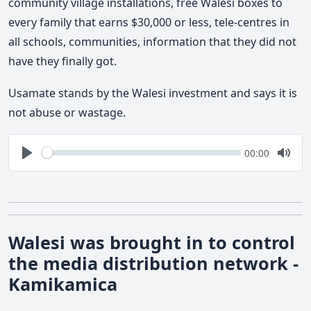
community village installations, free Walesi boxes to
every family that earns $30,000 or less, tele-centres in
all schools, communities, information that they did not
have they finally got.
Usamate stands by the Walesi investment and says it is
not abuse or wastage.
Seek
Current
00:00
time
Play
Togg
Mute
Walesi was brought in to control
the media distribution network -
Kamikamica