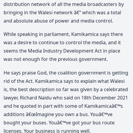
distribution network of all the media broadcasters by
bringing in the Walesi network â€“ which was a total
and absolute abuse of power and media control.
While speaking in parliament, Kamikamica says there
was a desire to continue to control the media, and it
seems the Media Industry Development Act in place
was not enough for the previous government.
He says praise God, the coalition government is getting
rid of the Act. Kamikamica says to explain what Walesi
is, the best description so far was given by a celebrated
lawyer, Richard Naidu who said on 18th December 2021
and he quoted in part with some of Kamikamicaâ€™s
additions â€œImagine you own a bus. Youâ€™ve
bought your buses. Youâ€™ve got your bus route
licenses. Your business is running well.