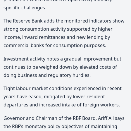
specific challenges.
The Reserve Bank adds the monitored indicators show
strong consumption activity supported by higher
income, inward remittances and new lending by
commercial banks for consumption purposes.
Investment activity notes a gradual improvement but
continues to be weighed down by elevated costs of
doing business and regulatory hurdles.
Tight labour market conditions experienced in recent
years have eased, mitigated by lower resident
departures and increased intake of foreign workers.
Governor and Chairman of the RBF Board, Ariff Ali says
the RBF’s monetary policy objectives of maintaining