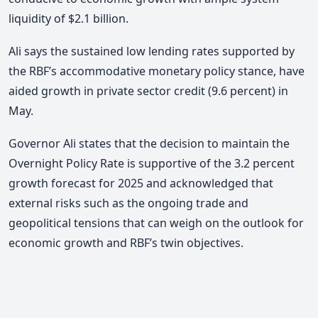
liquidity of $2.1 billion.
Ali says the sustained low lending rates supported by
the RBF’s accommodative monetary policy stance, have
aided growth in private sector credit (9.6 percent) in
May.
Governor Ali states that the decision to maintain the
Overnight Policy Rate is supportive of the 3.2 percent
growth forecast for 2025 and acknowledged that
external risks such as the ongoing trade and
geopolitical tensions that can weigh on the outlook for
economic growth and RBF’s twin objectives.