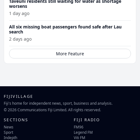
Taveuni residents still waiting for water as shortage
worsens
1 day ago
All six missing boat passengers found safe after Lau
search
2 days ago
More Feature
FIJIVILLAGE
Fiji's home for independent news, sport, business and analysis.
© 2026 Communications Fiji Limited. All rights reserved.
SECTIONS
FIJI RADIO
News
FM96
Sport
Legend FM
Indepth
Viti FM