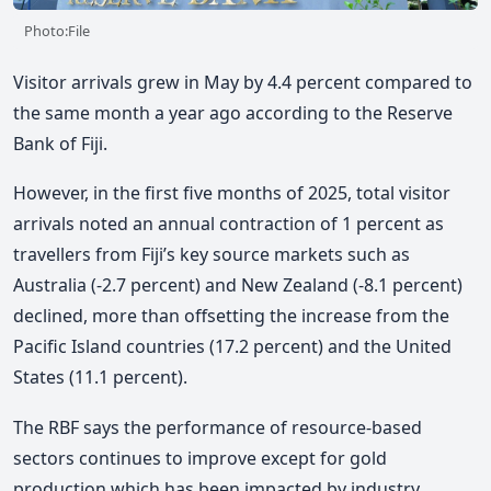
Photo:File
Visitor arrivals grew in May by 4.4 percent compared to
the same month a year ago according to the Reserve
Bank of Fiji.
However, in the first five months of 2025, total visitor
arrivals noted an annual contraction of 1 percent as
travellers from Fiji’s key source markets such as
Australia (-2.7 percent) and New Zealand (-8.1 percent)
declined, more than offsetting the increase from the
Pacific Island countries (17.2 percent) and the United
States (11.1 percent).
The RBF says the performance of resource-based
sectors continues to improve except for gold
production which has been impacted by industry