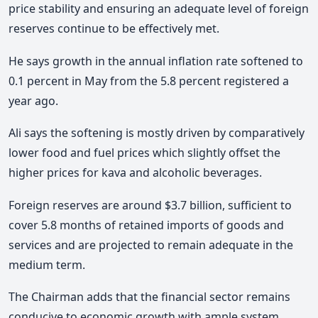
price stability and ensuring an adequate level of foreign
reserves continue to be effectively met.
He says growth in the annual inflation rate softened to
0.1 percent in May from the 5.8 percent registered a
year ago.
Ali says the softening is mostly driven by comparatively
lower food and fuel prices which slightly offset the
higher prices for kava and alcoholic beverages.
Foreign reserves are around $3.7 billion, sufficient to
cover 5.8 months of retained imports of goods and
services and are projected to remain adequate in the
medium term.
The Chairman adds that the financial sector remains
conducive to economic growth with ample system