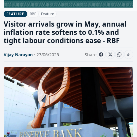
RBF
Feature
FEATURE
Visitor arrivals grow in May, annual
inflation rate softens to 0.1% and
tight labour conditions ease - RBF
Vijay Narayan
· 27/06/2025
Share