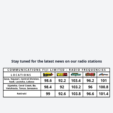
Stay tuned for the latest news on our radio stations