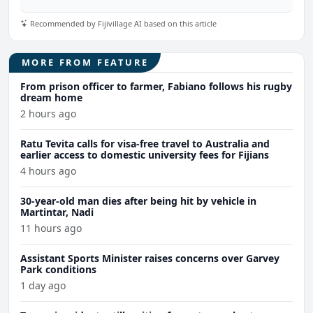
Recommended by Fijivillage AI based on this article
MORE FROM FEATURE
From prison officer to farmer, Fabiano follows his rugby
dream home
2 hours ago
Ratu Tevita calls for visa-free travel to Australia and
earlier access to domestic university fees for Fijians
4 hours ago
30-year-old man dies after being hit by vehicle in
Martintar, Nadi
11 hours ago
Assistant Sports Minister raises concerns over Garvey
Park conditions
1 day ago