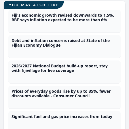
YOU MAY ALSO LIKE
Fiji's economic growth revised downwards to 1.5%,
RBF says inflation expected to be more than 6%
Debt and inflation concerns raised at State of the
Fijian Economy Dialogue
2026/2027 National Budget build-up report, stay
with fijivillage for live coverage
Prices of everyday goods rise by up to 35%, fewer
discounts available - Consumer Council
Significant fuel and gas price increases from today