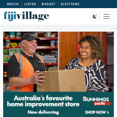
WATCH
LISTEN
BUDGET
ELECTIONS