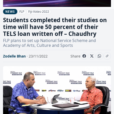
FLP
Fiji-Votes-2022
NEWS
Students completed their studies on
time will have 50 percent of their
TELS loan written off – Chaudhry
FLP plans to set up National Service Scheme and
Academy of Arts, Culture and Sports
Zodelle Bhan
· 23/11/2022
Share