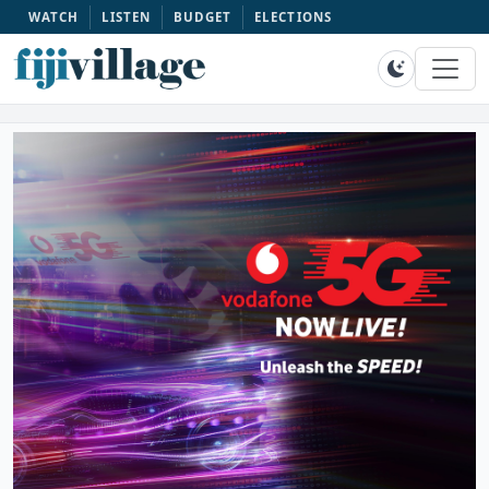
WATCH
LISTEN
BUDGET
ELECTIONS