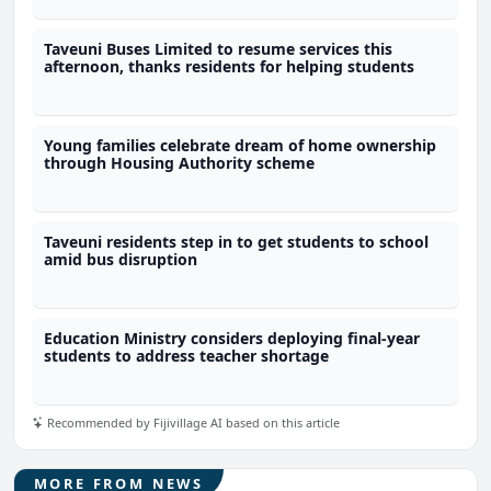
Taveuni Buses Limited to resume services this
afternoon, thanks residents for helping students
Young families celebrate dream of home ownership
through Housing Authority scheme
Taveuni residents step in to get students to school
amid bus disruption
Education Ministry considers deploying final-year
students to address teacher shortage
Recommended by Fijivillage AI based on this article
MORE FROM NEWS