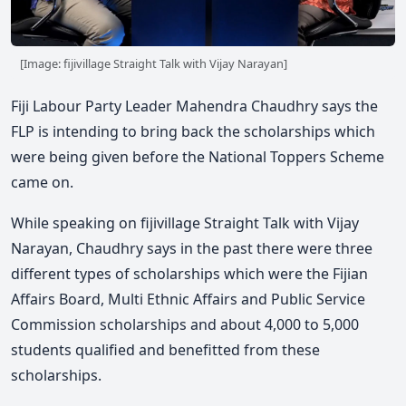
[Image: fijivillage Straight Talk with Vijay Narayan]
Fiji Labour Party Leader Mahendra Chaudhry says the
FLP is intending to bring back the scholarships which
were being given before the National Toppers Scheme
came on.
While speaking on fijivillage Straight Talk with Vijay
Narayan, Chaudhry says in the past there were three
different types of scholarships which were the Fijian
Affairs Board, Multi Ethnic Affairs and Public Service
Commission scholarships and about 4,000 to 5,000
students qualified and benefitted from these
scholarships.