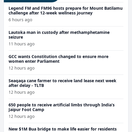
Legend FM and FM96 hosts prepare for Mount Batilamu
challenge after 12-week wellness journey
6 hours ago
Lautoka man in custody after methamphetamine
seizure
11 hours ago
GCC wants Constitution changed to ensure more
women enter Parliament
12 hours ago
Seaqaqa cane farmer to receive land lease next week
after delay - TLTB
12 hours ago
650 people to receive artificial limbs through India’s
Jaipur Foot Camp
12 hours ago
New $1M Bua bridge to make life easier for residents