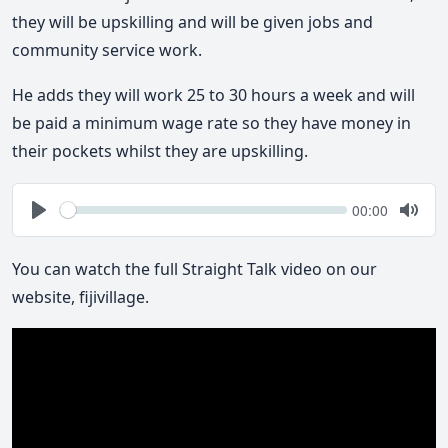
they will be upskilling and will be given jobs and
community service work.
He adds they will work 25 to 30 hours a week and will
be paid a minimum wage rate so they have money in
their pockets whilst they are upskilling.
Seek
Current
00:00
time
Play
Togg
Mute
You can watch the full Straight Talk video on our
website, fijivillage.