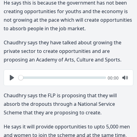
He says this is because the government has not been
creating opportunities for youths and the economy is
not growing at the pace which will create opportunities
to absorb people in the job market.
Chaudhry says they have talked about growing the
private sector to create opportunities and are
proposing an Academy of Arts, Culture and Sports.
Seek
Current
00:00
time
Play
Togg
Mute
Chaudhry says the FLP is proposing that they will
absorb the dropouts through a National Service
Scheme that they are proposing to create.
He says it will provide opportunities to upto 5,000 men
and women to join the scheme and at the same time,