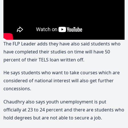
The FLP Leader adds they have also said students who
have completed their studies on time will have 50
percent of their TELS loan written off.
He says students who want to take courses which are
considered of national interest will also get further
concessions.
Chaudhry also says youth unemployment is put
officially at 23 to 24 percent and there are students who
hold degrees but are not able to secure a job.