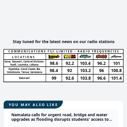
Stay tuned for the latest news on our radio stations
YOU MAY ALSO LIKE
Namalata calls for urgent road, bridge and water
upgrades as flooding disrupts students' access to
school