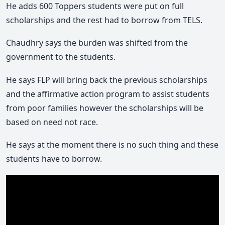
He adds 600 Toppers students were put on full
scholarships and the rest had to borrow from TELS.
Chaudhry says the burden was shifted from the
government to the students.
He says FLP will bring back the previous scholarships
and the affirmative action program to assist students
from poor families however the scholarships will be
based on need not race.
He says at the moment there is no such thing and these
students have to borrow.