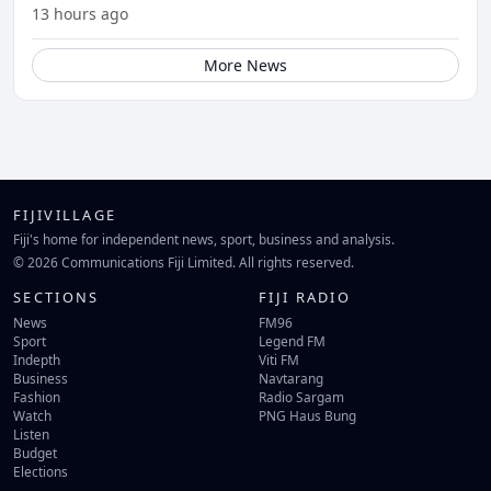
13 hours ago
More News
FIJIVILLAGE
Fiji's home for independent news, sport, business and analysis.
© 2026 Communications Fiji Limited. All rights reserved.
SECTIONS
FIJI RADIO
News
FM96
Sport
Legend FM
Indepth
Viti FM
Business
Navtarang
Fashion
Radio Sargam
Watch
PNG Haus Bung
Listen
Budget
Elections