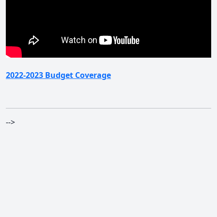
2022-2023 Budget Coverage
-->