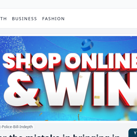
PTH
BUSINESS
FASHION
-Police-Bill-Indepth