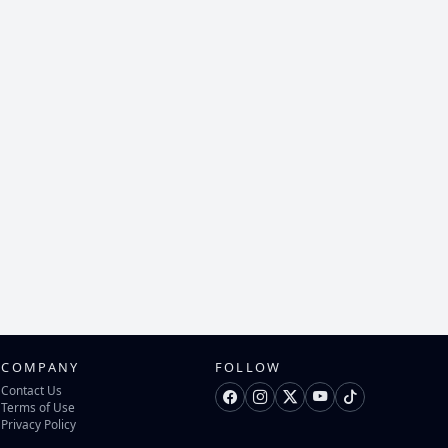
COMPANY
FOLLOW
Contact Us
Terms of Use
Privacy Policy