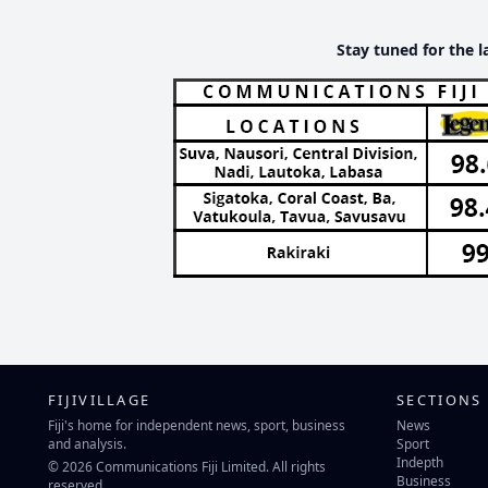
Stay tuned for the l
FIJIVILLAGE
SECTIONS
Fiji's home for independent news, sport, business
News
and analysis.
Sport
Indepth
© 2026 Communications Fiji Limited. All rights
Business
reserved.