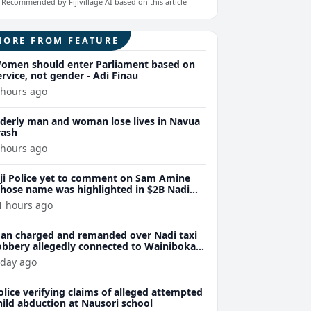
Recommended by Fijivillage AI based on this article
MORE FROM FEATURE
omen should enter Parliament based on
ervice, not gender - Adi Finau
 hours ago
lderly man and woman lose lives in Navua
rash
 hours ago
iji Police yet to comment on Sam Amine
hose name was highlighted in $2B Nadi
eth bust trial last year
1 hours ago
an charged and remanded over Nadi taxi
obbery allegedly connected to Wainibokasi
ttacks
 day ago
olice verifying claims of alleged attempted
hild abduction at Nausori school