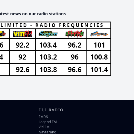
atest news on our radio stations
FIJI RADIO
FM96
Legend FM
Viti FM
Navtarang