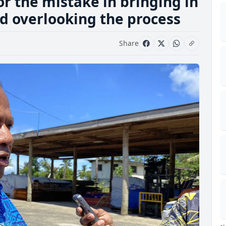
or the mistake in bringing in
and overlooking the process
Share