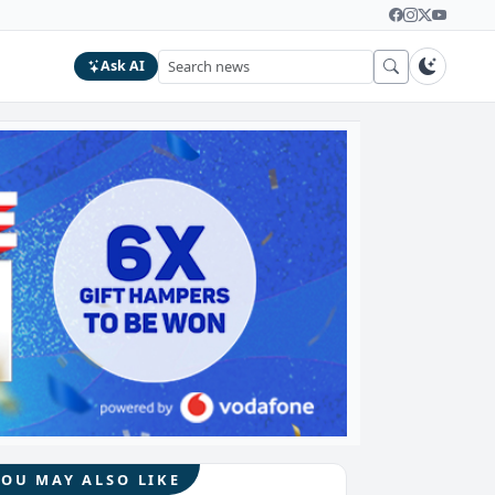
Ask AI
YOU MAY ALSO LIKE