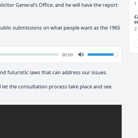
1
licitor General’s Office, and he will have the report
C
c
M
public submissions on what people want as the 1965
2
k
Volume
Current
00:00
time
Toggle
Mute
nd futuristic laws that can address our issues.
l let the consultation process take place and see