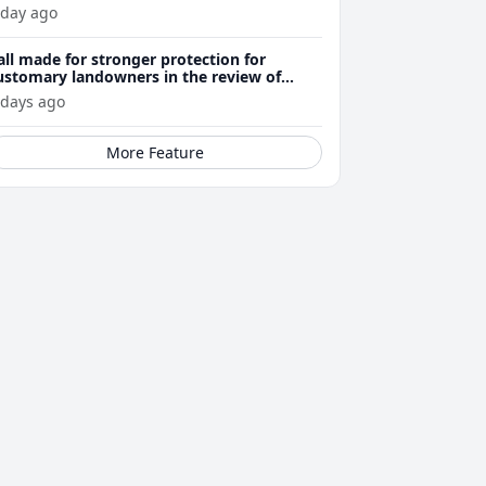
 day ago
all made for stronger protection for
ustomary landowners in the review of
ining Act
 days ago
More Feature