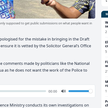
W
e only supposed to get public submissions on what people want in
s
2
pologised for the mistake in bringing in the Draft
E
ensure it is vetted by the Solicitor General’s Office
c
5
F
the comments made by politicians like the National
w
m
ua as he does not want the work of the Police to
2
M
r
a
k
Volume
Current
00:00
1
time
Toggle
Mute
P
fence Ministry conducts its own investigations on
c