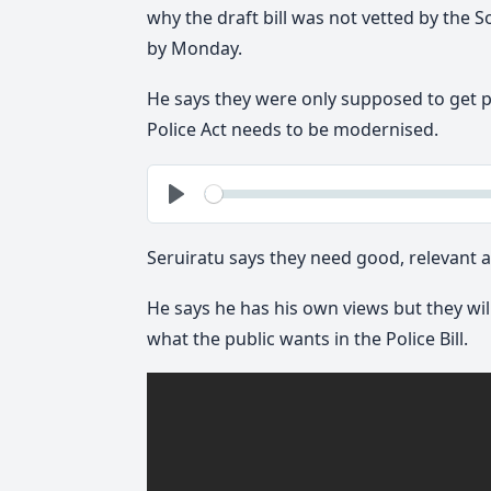
why the draft bill was not vetted by the So
by Monday.
He says they were only supposed to get 
Police Act needs to be modernised.
See
Play
Seruiratu says they need good, relevant a
He says he has his own views but they wil
what the public wants in the Police Bill.