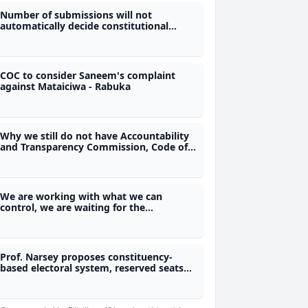
Number of submissions will not
automatically decide constitutional
changes - Constitution Review
Commission
COC to consider Saneem's complaint
against Mataiciwa - Rabuka
Why we still do not have Accountability
and Transparency Commission, Code of
Conduct and Freedom of Information
laws?
We are working with what we can
control, we are waiting for the
Referendum Act - Justice Ratuvili
Prof. Narsey proposes constituency-
based electoral system, reserved seats
for women and removal of immunity
provisions