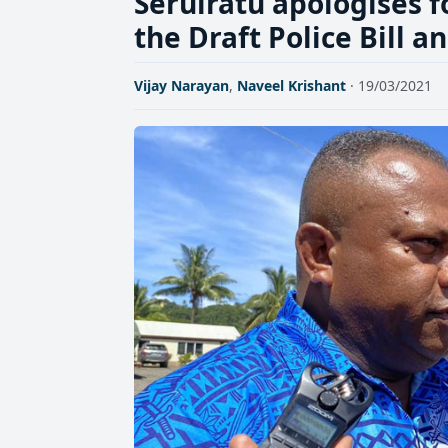
Seruiratu apologises f
the Draft Police Bill 
Vijay Narayan
,
Naveel Krishant
· 19/03/2021