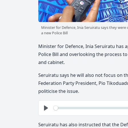
Minister for Defence, Inia Seruiratu says they wer
a new Police Bill
Minister for Defence, Inia Seruiratu has a
Police Bill and overlooking the process to 
and cabinet.
Seruiratu says he will also not focus on 
Federation Party President, Pio Tikoduad
politicise the issue.
See
Play
Seruiratu has also instructed that the De