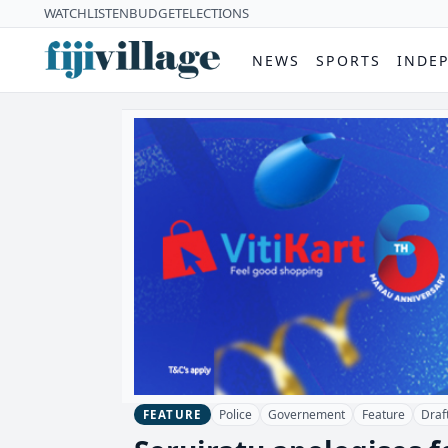
WATCH
LISTEN
BUDGET
ELECTIONS
NEWS
SPORTS
INDE
Police
Governement
Feature
Draft
FEATURE