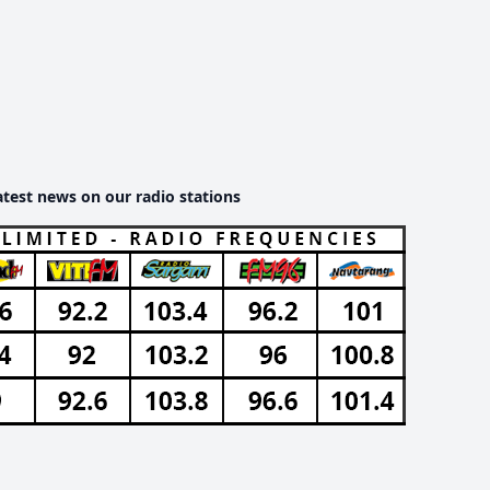
atest news on our radio stations