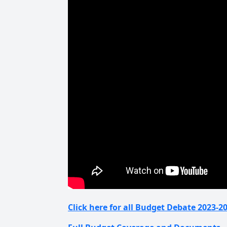
Click here for all Budget Debate 2023-