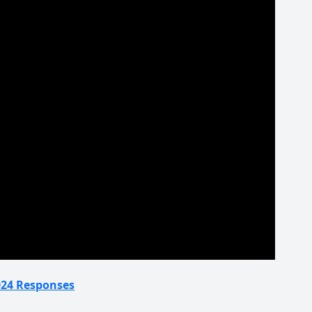
2024 Responses