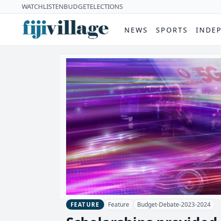
WATCH
LISTEN
BUDGET
ELECTIONS
NEWS
SPORTS
INDE
Feature
Budget-Debate-2023-2024
FEATURE