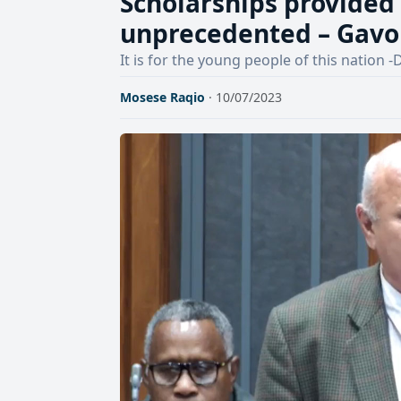
Scholarships provided 
unprecedented – Gav
It is for the young people of this nation
Mosese Raqio
· 10/07/2023