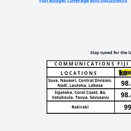
Full Budget Coverage and Documents
Stay tuned for the l