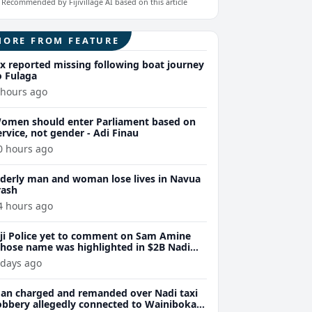
Recommended by Fijivillage AI based on this article
MORE FROM FEATURE
ix reported missing following boat journey
o Fulaga
 hours ago
omen should enter Parliament based on
ervice, not gender - Adi Finau
0 hours ago
lderly man and woman lose lives in Navua
rash
4 hours ago
iji Police yet to comment on Sam Amine
hose name was highlighted in $2B Nadi
eth bust trial last year
 days ago
an charged and remanded over Nadi taxi
obbery allegedly connected to Wainibokasi