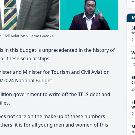
S
t
 Civil Aviation Viliame Gavoka
2
is in this budget is unprecedented in the history of
W
s
 for these scholarships.
2
ster and Minister for Tourism and Civil Aviation
E
3/2024 National Budget.
c
2
oalition government to write off the TELS debt and
F
lies.
w
m
2
oes not care on the make up of these numbers
others, it is for all young men and women of this
M
r