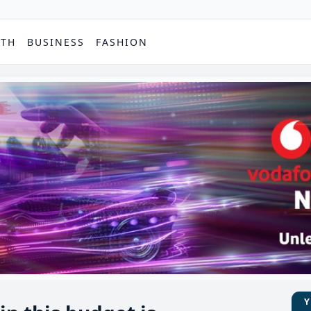
PTH
BUSINESS
FASHION