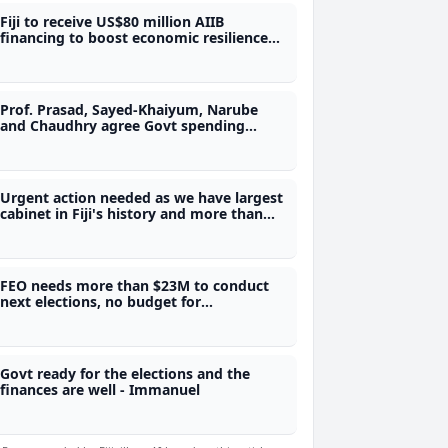
Fiji to receive US$80 million AIIB
financing to boost economic resilience
and climate preparedness
Prof. Prasad, Sayed-Khaiyum, Narube
and Chaudhry agree Govt spending
needs review
Urgent action needed as we have largest
cabinet in Fiji's history and more than
$11B government debt - Dialogue Fiji
Executive Director
FEO needs more than $23M to conduct
next elections, no budget for
referendum as there is no legal
framework - SOE
Govt ready for the elections and the
finances are well - Immanuel