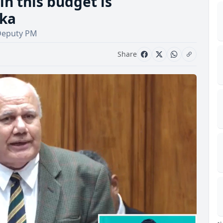
in this budget is
oka
 -Deputy PM
Share