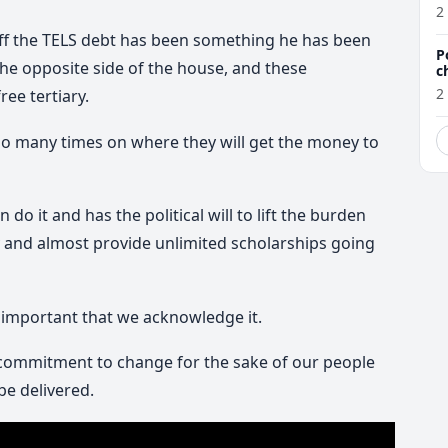
a
2
off the TELS debt has been something he has been
P
the opposite side of the house, and these
c
2
ee tertiary.
o many times on where they will get the money to
do it and has the political will to lift the burden
and almost provide unlimited scholarships going
s important that we acknowledge it.
 commitment to change for the sake of our people
 be delivered.