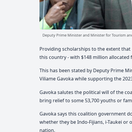
Deputy Prime Minister and Minister for Tourism and
Providing scholarships to the extent that 
this country - with $148 million allocated
This has been stated by Deputy Prime Mini
Viliame Gavoka while supporting the 202
Gavoka salutes the political will of the c
bring relief to some 53,700 youths or fami
Gavoka says this coalition government d
whether they be Indo-Fijians, i-Taukei or 
nation.