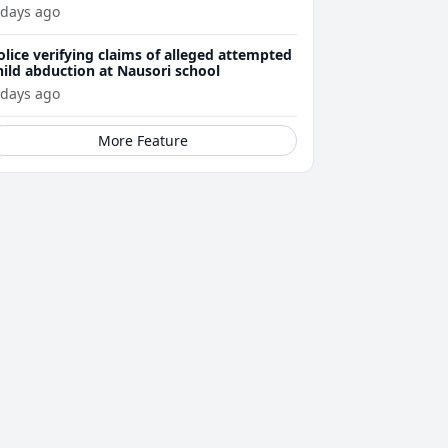
ttacks
 days ago
olice verifying claims of alleged attempted
hild abduction at Nausori school
 days ago
More Feature