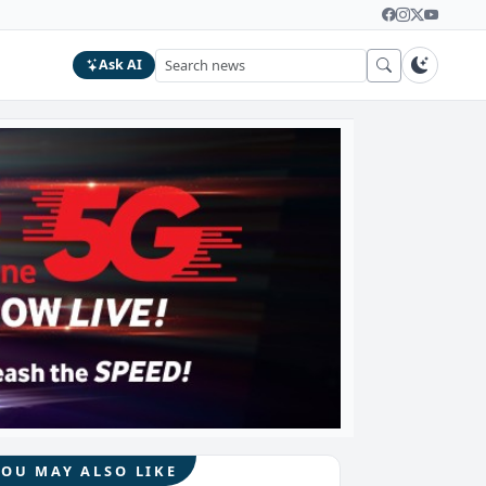
Ask AI
YOU MAY ALSO LIKE