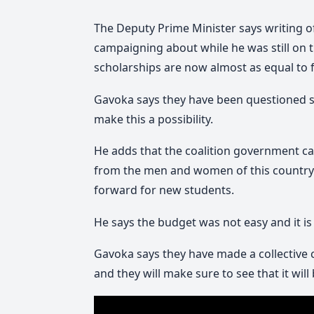
The Deputy Prime Minister says writing 
campaigning about while he was still on 
scholarships are now almost as equal to fr
Gavoka says they have been questioned s
make this a possibility.
He adds that the coalition government can 
from the men and women of this country 
forward for new students.
He says the budget was not easy and it i
Gavoka says they have made a collective
and they will make sure to see that it will