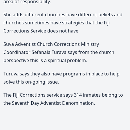
area of responsibility.
She adds different churches have different beliefs and
churches sometimes have strategies that the Fiji
Corrections Service does not have.
Suva Adventist Church Corrections Ministry
Coordinator Sefanaia Turava says from the church
perspective this is a spiritual problem.
Turuva says they also have programs in place to help
solve this on-going issue.
The Fiji Corrections service says 314 inmates belong to
the Seventh Day Adventist Denomination.