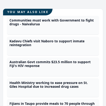
YOU MAY ALSO LIKE
Communities must work with Government to fight
drugs - Naivalurua
Kadavu Chiefs visit Naboro to support inmate
reintegration
Australian Govt commits $23.5 million to support
Fiji's HIV response
Health Ministry working to ease pressure on St.
Giles Hospital due to increased drug cases
Fijians in Taupo provide meals to 70 people through