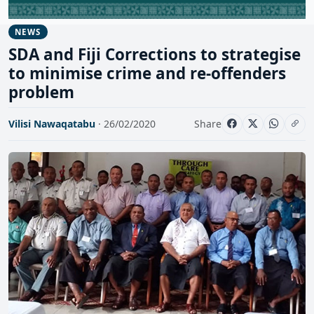
NEWS
SDA and Fiji Corrections to strategise
to minimise crime and re-offenders
problem
Vilisi Nawaqatabu
· 26/02/2020
Share