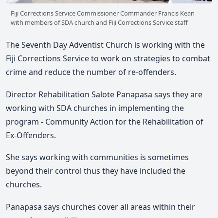
Fiji Corrections Service Commissioner Commander Francis Kean
with members of SDA church and Fiji Corrections Service staff
The Seventh Day Adventist Church is working with the
Fiji Corrections Service to work on strategies to combat
crime and reduce the number of re-offenders.
Director Rehabilitation Salote Panapasa says they are
working with SDA churches in implementing the
program - Community Action for the Rehabilitation of
Ex-Offenders.
She says working with communities is sometimes
beyond their control thus they have included the
churches.
Panapasa says churches cover all areas within their