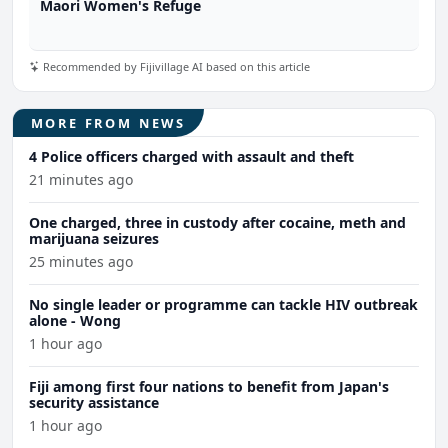
Maori Women's Refuge
Recommended by Fijivillage AI based on this article
MORE FROM NEWS
4 Police officers charged with assault and theft
21 minutes ago
One charged, three in custody after cocaine, meth and
marijuana seizures
25 minutes ago
No single leader or programme can tackle HIV outbreak
alone - Wong
1 hour ago
Fiji among first four nations to benefit from Japan's
security assistance
1 hour ago