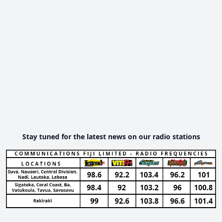
Stay tuned for the latest news on our radio stations