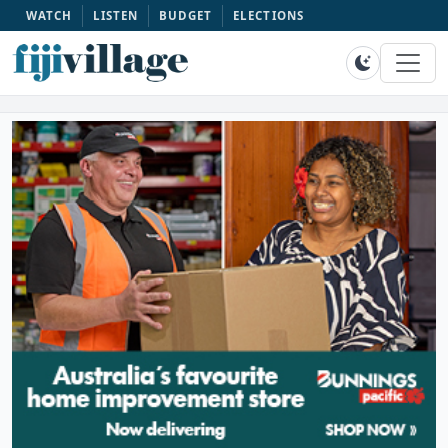
WATCH
LISTEN
BUDGET
ELECTIONS