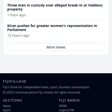
Three men in custody over alleged break-in at Valelevu
property
1 hour ago
Kiran pushes for greater women's representation in
Parliament
12 hours ago
More News
FIJIVILLAGE
Fiji's home for independent news, sport, business and analysis.
© 2026 Communications Fiji Limited. All rights reserved.
SECTIONS
FIJI RADIO
News
FM96
Sport
Legend FM