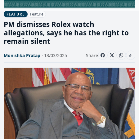
Feature
FEATURE
PM dismisses Rolex watch
allegations, says he has the right to
remain silent
Monishka Pratap
· 13/03/2025
Share