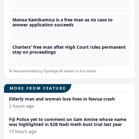
Manoa Kamikamica is a free man as no case to
answer application succeeds
Charters' free man after High Court rules permanent
stay on proceedings
Recommended by Fijivillage AI based on this article
MORE FROM FEATURE
Elderly man and woman lose lives in Navua crash
2 hours ago
Fiji Police yet to comment on Sam Amine whose name
was highlighted in $2B Nadi meth bust trial last year
17 hours ago