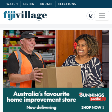
WATCH
LISTEN
BUDGET
ELECTIONS