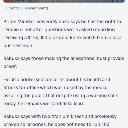
[Photo: Fiji Government]
Prime Minister Sitiveni Rabuka says he has the right to
remain silent after questions were asked regarding
receiving a $150,000-plus gold Rolex watch from a local
businessman.
Rabuka says those making the allegations must provide
proof.
He also addressed concerns about his health and
fitness for office which was raised by the media,
assuring the public that despite using a walking stick
today, he remains well and fit to lead.
Rabuka says with two titanium knees and previously
broken collarbones, he does not need to run 100