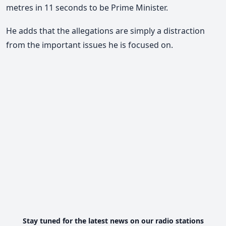
metres in 11 seconds to be Prime Minister.
He adds that the allegations are simply a distraction
from the important issues he is focused on.
Stay tuned for the latest news on our radio stations