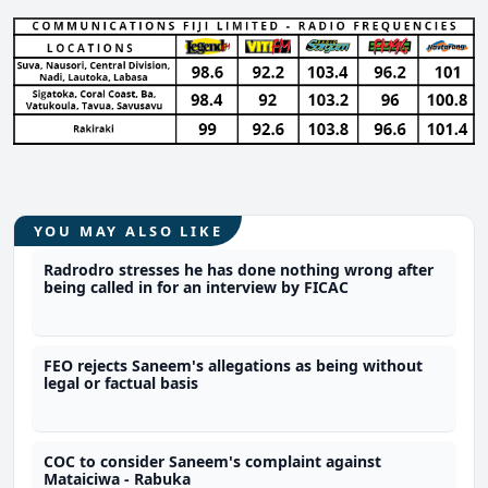
YOU MAY ALSO LIKE
Radrodro stresses he has done nothing wrong after
being called in for an interview by FICAC
FEO rejects Saneem's allegations as being without
legal or factual basis
COC to consider Saneem's complaint against
Mataiciwa - Rabuka