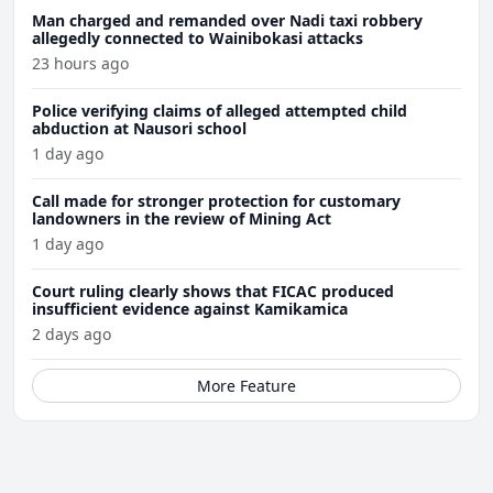
Man charged and remanded over Nadi taxi robbery
allegedly connected to Wainibokasi attacks
23 hours ago
Police verifying claims of alleged attempted child
abduction at Nausori school
1 day ago
Call made for stronger protection for customary
landowners in the review of Mining Act
1 day ago
Court ruling clearly shows that FICAC produced
insufficient evidence against Kamikamica
2 days ago
More Feature