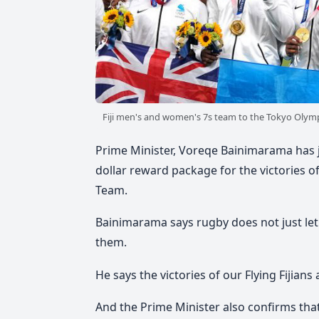
Fiji men's and women's 7s team to the Tokyo Olymp
Prime Minister, Voreqe Bainimarama has j
dollar reward package for the victories o
Team.
Bainimarama says rugby does not just let 
them.
He says the victories of our Flying Fijians 
And the Prime Minister also confirms tha