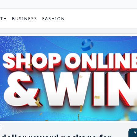
PTH
BUSINESS
FASHION
e