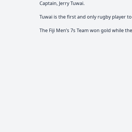
Captain, Jerry Tuwai.
Tuwai is the first and only rugby player
The Fiji Men’s 7s Team won gold while th