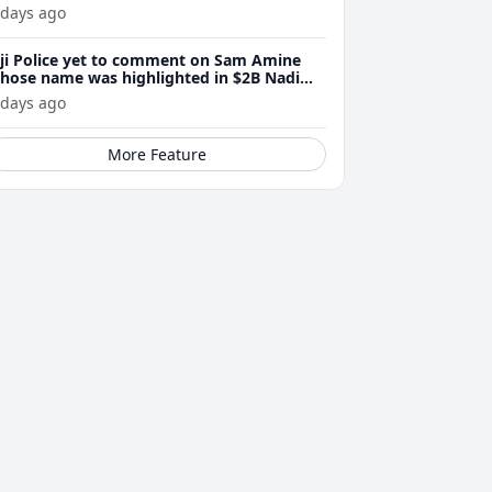
 days ago
iji Police yet to comment on Sam Amine
hose name was highlighted in $2B Nadi
eth bust trial last year
 days ago
More Feature