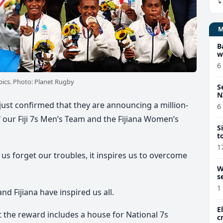
B
w
6
ics. Photo: Planet Rugby
S
N
ust confirmed that they are announcing a million-
6
f our Fiji 7s Men’s Team and the Fijiana Women’s
S
t
1
us forget our troubles, it inspires us to overcome
W
s
1
and Fijiana have inspired us all.
E
t the reward includes a house for National 7s
c