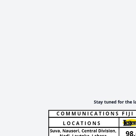
Stay tuned for the l