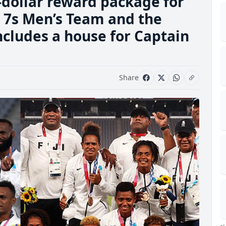
dollar reward package for
ji 7s Men’s Team and the
includes a house for Captain
Share