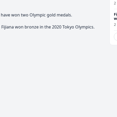
2
F
 to have won two Olympic gold medals.
w
m
2
e Fijiana won bronze in the 2020 Tokyo Olympics.