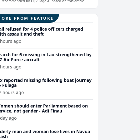
Recommended by Fijivillage AI based on this article
MORE FROM FEATURE
ail refused for 4 police officers charged
ith assault and theft
 hours ago
earch for 6 missing in Lau strengthened by
Z Air Force aircraft
 hours ago
ix reported missing following boat journey
o Fulaga
7 hours ago
omen should enter Parliament based on
ervice, not gender - Adi Finau
 day ago
lderly man and woman lose lives in Navua
rash