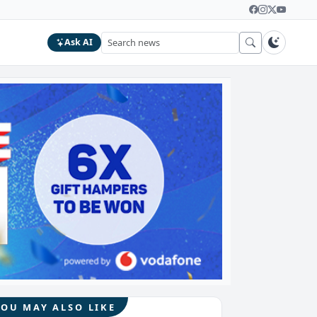
Ask AI
YOU MAY ALSO LIKE