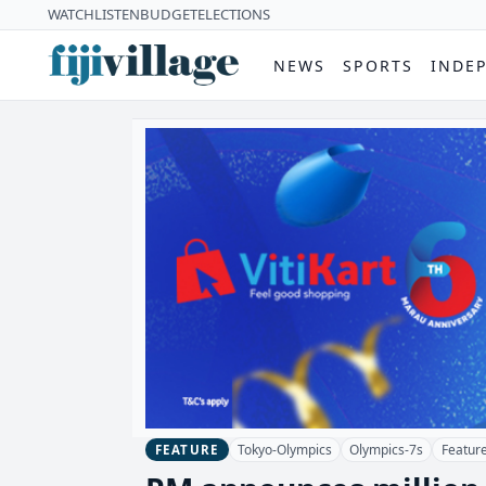
WATCH
LISTEN
BUDGET
ELECTIONS
NEWS
SPORTS
INDE
Tokyo-Olympics
Olympics-7s
Featur
FEATURE