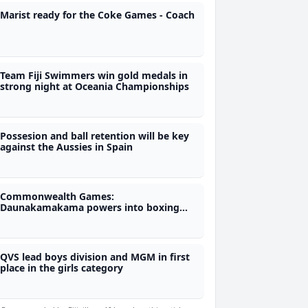
Marist ready for the Coke Games - Coach
Team Fiji Swimmers win gold medals in
strong night at Oceania Championships
Possesion and ball retention will be key
against the Aussies in Spain
Commonwealth Games:
Daunakamakama powers into boxing
semi-finals and medal contention
QVS lead boys division and MGM in first
place in the girls category