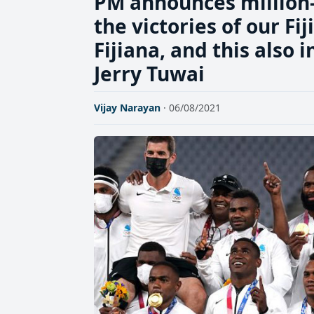
PM announces million-
the victories of our Fi
Fijiana, and this also 
Jerry Tuwai
Vijay Narayan
· 06/08/2021