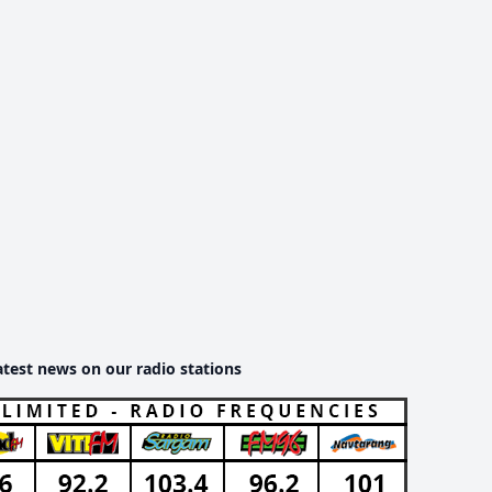
atest news on our radio stations