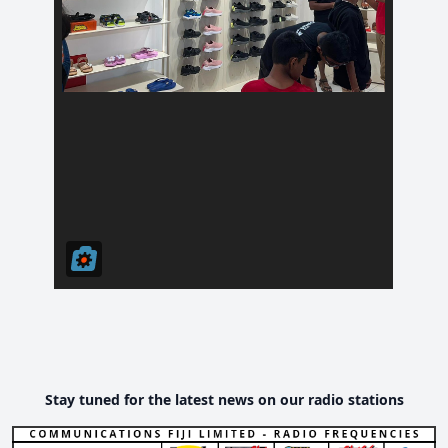
Stay tuned for the latest news on our radio stations