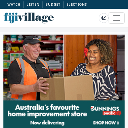
WATCH
LISTEN
BUDGET
ELECTIONS