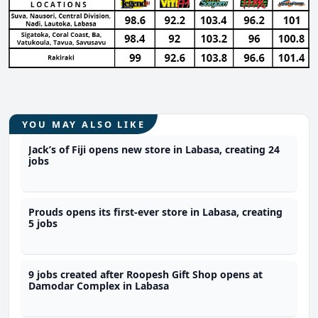
YOU MAY ALSO LIKE
Jack’s of Fiji opens new store in Labasa, creating 24
jobs
Prouds opens its first-ever store in Labasa, creating
5 jobs
9 jobs created after Roopesh Gift Shop opens at
Damodar Complex in Labasa