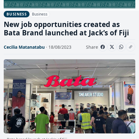
Business
BUSINESS
New job opportunities created as
Bata Brand launched at Jack’s of Fiji
Cecilia Matanatabu
· 18/08/2023
Share