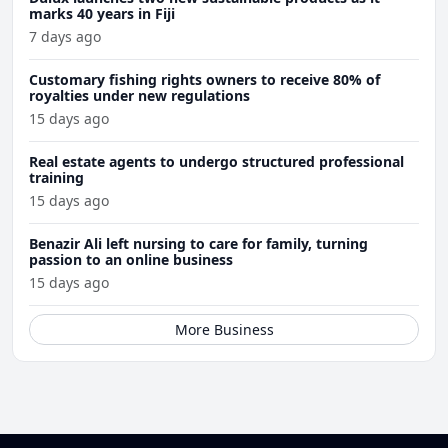
marks 40 years in Fiji
7 days ago
Customary fishing rights owners to receive 80% of
royalties under new regulations
15 days ago
Real estate agents to undergo structured professional
training
15 days ago
Benazir Ali left nursing to care for family, turning
passion to an online business
15 days ago
More Business