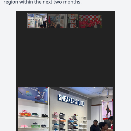
region within the next two months.