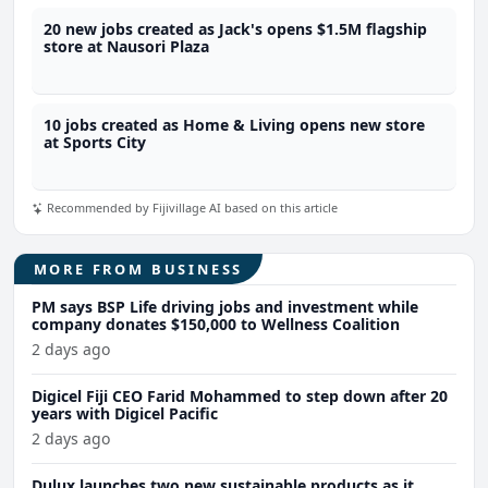
20 new jobs created as Jack's opens $1.5M flagship
store at Nausori Plaza
10 jobs created as Home & Living opens new store
at Sports City
Recommended by Fijivillage AI based on this article
MORE FROM BUSINESS
PM says BSP Life driving jobs and investment while
company donates $150,000 to Wellness Coalition
2 days ago
Digicel Fiji CEO Farid Mohammed to step down after 20
years with Digicel Pacific
2 days ago
Dulux launches two new sustainable products as it