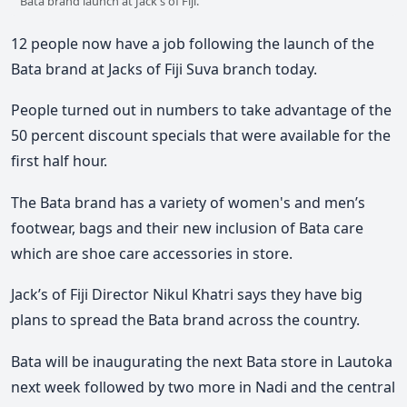
Bata brand launch at Jack's of Fiji.
12 people now have a job following the launch of the
Bata brand at Jacks of Fiji Suva branch today.
People turned out in numbers to take advantage of the
50 percent discount specials that were available for the
first half hour.
The Bata brand has a variety of women's and men’s
footwear, bags and their new inclusion of Bata care
which are shoe care accessories in store.
Jack’s of Fiji Director Nikul Khatri says they have big
plans to spread the Bata brand across the country.
Bata will be inaugurating the next Bata store in Lautoka
next week followed by two more in Nadi and the central