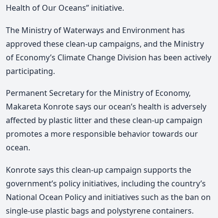
Health of Our Oceans” initiative.
The Ministry of Waterways and Environment has
approved these clean-up campaigns, and the Ministry
of Economy’s Climate Change Division has been actively
participating.
Permanent Secretary for the Ministry of Economy,
Makareta Konrote says our ocean’s health is adversely
affected by plastic litter and these clean-up campaign
promotes a more responsible behavior towards our
ocean.
Konrote says this clean-up campaign supports the
government’s policy initiatives, including the country’s
National Ocean Policy and initiatives such as the ban on
single-use plastic bags and polystyrene containers.