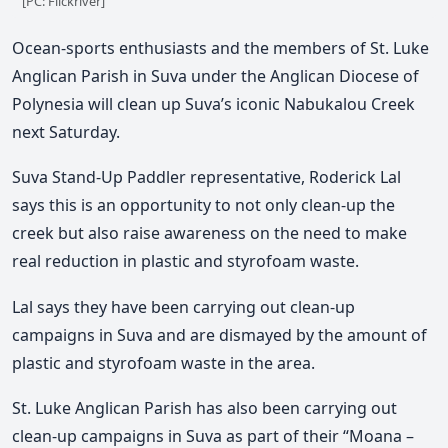
[PC: Flickriver]
Ocean-sports enthusiasts and the members of St. Luke
Anglican Parish in Suva under the Anglican Diocese of
Polynesia will clean up Suva’s iconic Nabukalou Creek
next Saturday.
Suva Stand-Up Paddler representative, Roderick Lal
says this is an opportunity to not only clean-up the
creek but also raise awareness on the need to make
real reduction in plastic and styrofoam waste.
Lal says they have been carrying out clean-up
campaigns in Suva and are dismayed by the amount of
plastic and styrofoam waste in the area.
St. Luke Anglican Parish has also been carrying out
clean-up campaigns in Suva as part of their “Moana –