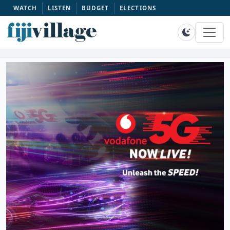
WATCH
LISTEN
BUDGET
ELECTIONS