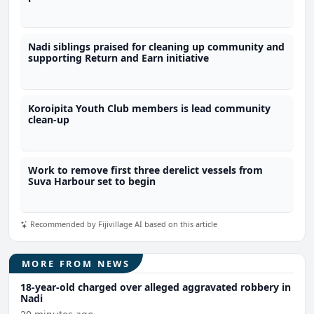
Nadi siblings praised for cleaning up community and
supporting Return and Earn initiative
Koroipita Youth Club members is lead community
clean-up
Work to remove first three derelict vessels from
Suva Harbour set to begin
Recommended by Fijivillage AI based on this article
MORE FROM NEWS
18-year-old charged over alleged aggravated robbery in
Nadi