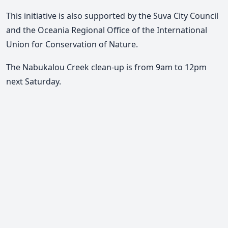
This initiative is also supported by the Suva City Council
and the Oceania Regional Office of the International
Union for Conservation of Nature.
The Nabukalou Creek clean-up is from 9am to 12pm
next Saturday.