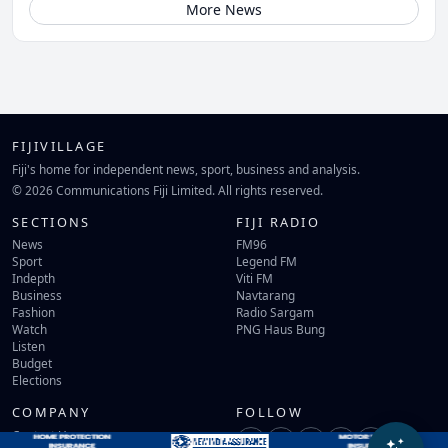
More News
FIJIVILLAGE
Fiji's home for independent news, sport, business and analysis.
© 2026 Communications Fiji Limited. All rights reserved.
SECTIONS
FIJI RADIO
News
FM96
Sport
Legend FM
Indepth
Viti FM
Business
Navtarang
Fashion
Radio Sargam
Watch
PNG Haus Bung
Listen
Budget
Elections
COMPANY
FOLLOW
Contact Us