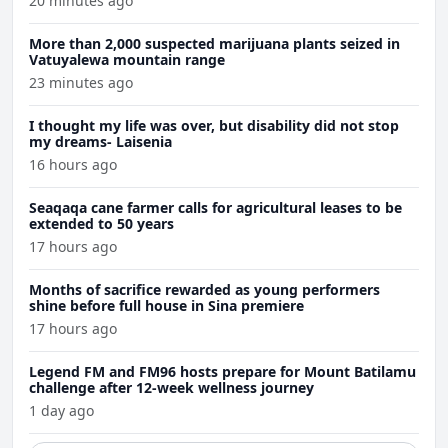
20 minutes ago
More than 2,000 suspected marijuana plants seized in
Vatuyalewa mountain range
23 minutes ago
I thought my life was over, but disability did not stop
my dreams- Laisenia
16 hours ago
Seaqaqa cane farmer calls for agricultural leases to be
extended to 50 years
17 hours ago
Months of sacrifice rewarded as young performers
shine before full house in Sina premiere
17 hours ago
Legend FM and FM96 hosts prepare for Mount Batilamu
challenge after 12-week wellness journey
1 day ago