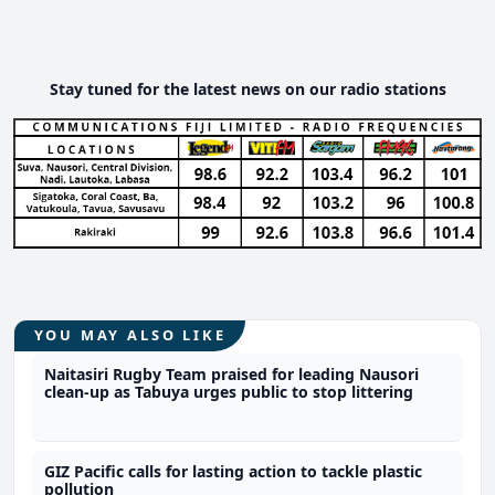
Stay tuned for the latest news on our radio stations
YOU MAY ALSO LIKE
Naitasiri Rugby Team praised for leading Nausori
clean-up as Tabuya urges public to stop littering
GIZ Pacific calls for lasting action to tackle plastic
pollution