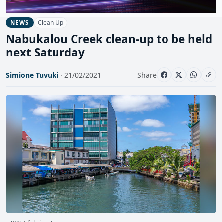
Clean-Up
NEWS
Nabukalou Creek clean-up to be held
next Saturday
Simione Tuvuki
· 21/02/2021
Share