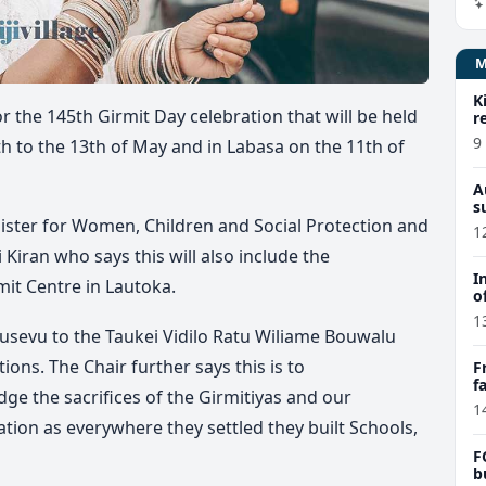
K
 the 145th Girmit Day celebration that will be held
r
9
h to the 13th of May and in Labasa on the 11th of
A
s
ister for Women, Children and Social Protection and
1
Kiran who says this will also include the
I
it Centre in Lautoka.
o
1
vusevu to the Taukei Vidilo Ratu Wiliame Bouwalu
tions. The Chair further says this is to
F
f
the sacrifices of the Girmitiyas and our
e
1
tion as everywhere they settled they built Schools,
F
b