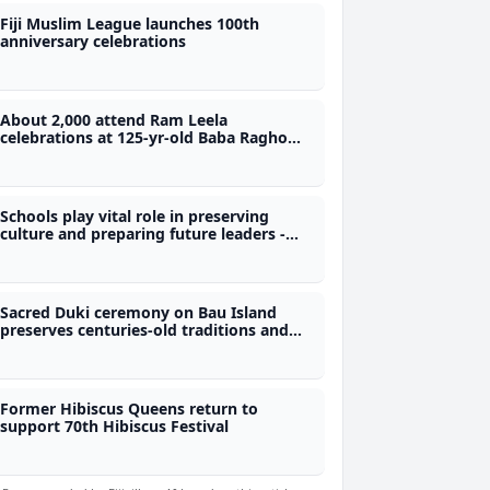
Fiji Muslim League launches 100th
anniversary celebrations
About 2,000 attend Ram Leela
celebrations at 125-yr-old Baba Ragho
Vishnu Kuti Temple
Schools play vital role in preserving
culture and preparing future leaders -
Nand
Sacred Duki ceremony on Bau Island
preserves centuries-old traditions and
protocols
Former Hibiscus Queens return to
support 70th Hibiscus Festival