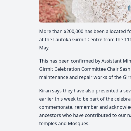
More than $200,000 has been allocated for
at the Lautoka Girmit Centre from the 11t
May.
This has been confirmed by Assistant Min
Girmit Celebration Committee Chair Sashi 
maintenance and repair works of the Girm
Kiran says they have also presented a se
earlier this week to be part of the celebra
commemorate, remember and acknowledge 
ancestors who have contributed to our na
temples and Mosques.