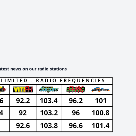
atest news on our radio stations