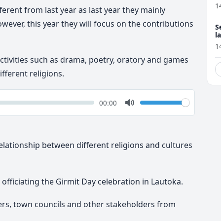
1
fferent from last year as last year they mainly
owever, this year they will focus on the contributions
S
l
r
1
f activities such as drama, poetry, oratory and games
ferent religions.
k
Volume
Current
00:00
time
Toggle
Mute
elationship between different religions and cultures
officiating the Girmit Day celebration in Lautoka.
rs, town councils and other stakeholders from