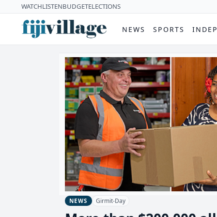
WATCH
LISTEN
BUDGET
ELECTIONS
NEWS
SPORTS
INDE
Girmit-Day
NEWS