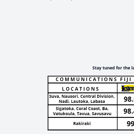
Stay tuned for the l