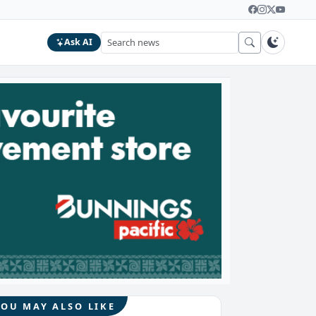
Ask AI
YOU MAY ALSO LIKE