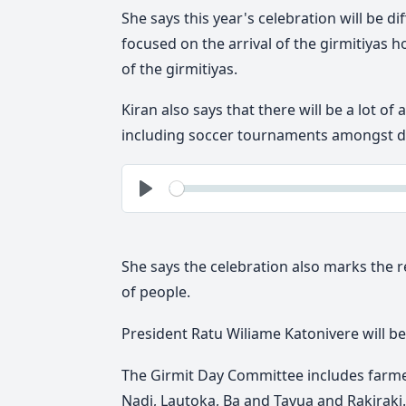
She says this year's celebration will be di
focused on the arrival of the girmitiyas h
of the girmitiyas.
Kiran also says that there will be a lot o
including soccer tournaments amongst dif
See
Play
She says the celebration also marks the r
of people.
President Ratu Wiliame Katonivere will be 
The Girmit Day Committee includes farme
Nadi, Lautoka, Ba and Tavua and Rakiraki.