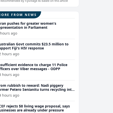
Recommended by Fijivillage AI based on this article
MORE FROM NEWS
iran pushes for greater women's
epresentation in Parliament
 hours ago
ustralian Govt commits $23.5 million to
upport Fiji's HIV response
2 hours ago
nsufficient evidence to charge 11 Police
fficers over Viber messages - ODPP
3 hours ago
rom rubbish to reward: Nadi piggery
armer Petero Senianitu turns recycling into
xtra income
4 hours ago
CEF rejects $8 living wage proposal, says
usinesses are already under pressure