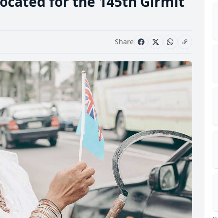
ocated for the 145th Girmit
Share