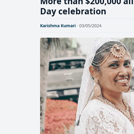
More than $200,000 all
Day celebration
Karishma Kumari
· 03/05/2024