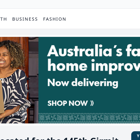
PTH
BUSINESS
FASHION