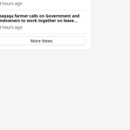
4 hours ago
eaqaqa farmer calls on Government and
andowners to work together on lease
enewals
4 hours ago
More News