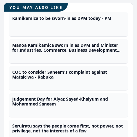
YOU MAY ALSO LIKE
Kamikamica to be sworn-in as DPM today - PM
Manoa Kamikamica sworn in as DPM and Minister
for Industries, Commerce, Business Development
and Public Enterprises
COC to consider Saneem's complaint against
Mataiciwa - Rabuka
Judgement Day for Aiyaz Sayed-Khaiyum and
Mohammed Saneem
Seruiratu says the people come first, not power, not
privilege, not the interests of a few