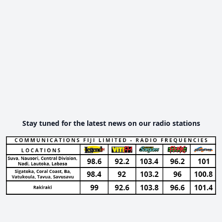
Stay tuned for the latest news on our radio stations