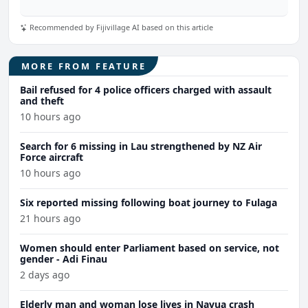
Recommended by Fijivillage AI based on this article
MORE FROM FEATURE
Bail refused for 4 police officers charged with assault
and theft
10 hours ago
Search for 6 missing in Lau strengthened by NZ Air
Force aircraft
10 hours ago
Six reported missing following boat journey to Fulaga
21 hours ago
Women should enter Parliament based on service, not
gender - Adi Finau
2 days ago
Elderly man and woman lose lives in Navua crash