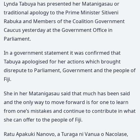
Lynda Tabuya has presented her Matanigasau or
traditional apology to the Prime Minister Sitiveni
Rabuka and Members of the Coalition Government
Caucus yesterday at the Government Office in
Parliament.
In a government statement it was confirmed that
Tabuya apologised for her actions which brought
disrepute to Parliament, Government and the people of
Fiji.
She in her Matanigasau said that much has been said
and the only way to move forward is for one to learn
from one’s mistakes and continue to contribute in what
she can offer to the people of Fiji.
Ratu Apakuki Nanovo, a Turaga ni Vanua o Nacolase,