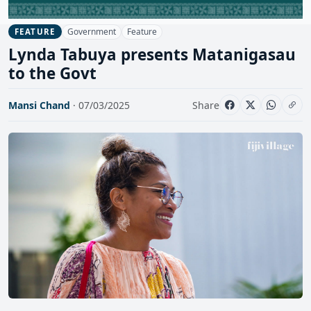
Government
Feature
FEATURE
Lynda Tabuya presents Matanigasau
to the Govt
Mansi Chand
· 07/03/2025
Share