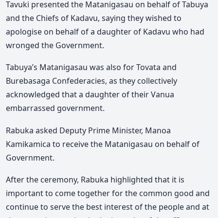
Tavuki presented the Matanigasau on behalf of Tabuya
and the Chiefs of Kadavu, saying they wished to
apologise on behalf of a daughter of Kadavu who had
wronged the Government.
Tabuya’s Matanigasau was also for Tovata and
Burebasaga Confederacies, as they collectively
acknowledged that a daughter of their Vanua
embarrassed government.
Rabuka asked Deputy Prime Minister, Manoa
Kamikamica to receive the Matanigasau on behalf of
Government.
After the ceremony, Rabuka highlighted that it is
important to come together for the common good and
continue to serve the best interest of the people and at