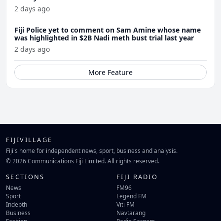
2 days ago
Fiji Police yet to comment on Sam Amine whose name
was highlighted in $2B Nadi meth bust trial last year
2 days ago
More Feature
FIJIVILLAGE
Fiji's home for independent news, sport, business and analysis.
© 2026 Communications Fiji Limited. All rights reserved.
SECTIONS
FIJI RADIO
News
FM96
Sport
Legend FM
Indepth
Viti FM
Business
Navtarang