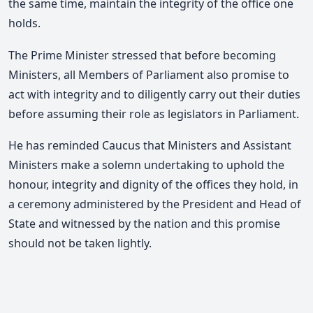
the same time, maintain the integrity of the office one
holds.
The Prime Minister stressed that before becoming
Ministers, all Members of Parliament also promise to
act with integrity and to diligently carry out their duties
before assuming their role as legislators in Parliament.
He has reminded Caucus that Ministers and Assistant
Ministers make a solemn undertaking to uphold the
honour, integrity and dignity of the offices they hold, in
a ceremony administered by the President and Head of
State and witnessed by the nation and this promise
should not be taken lightly.