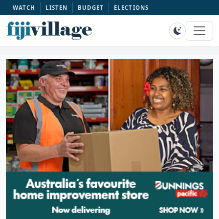
WATCH
LISTEN
BUDGET
ELECTIONS