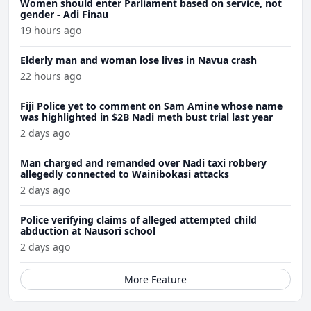
Women should enter Parliament based on service, not
gender - Adi Finau
19 hours ago
Elderly man and woman lose lives in Navua crash
22 hours ago
Fiji Police yet to comment on Sam Amine whose name
was highlighted in $2B Nadi meth bust trial last year
2 days ago
Man charged and remanded over Nadi taxi robbery
allegedly connected to Wainibokasi attacks
2 days ago
Police verifying claims of alleged attempted child
abduction at Nausori school
2 days ago
More Feature