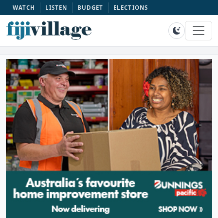
WATCH
LISTEN
BUDGET
ELECTIONS