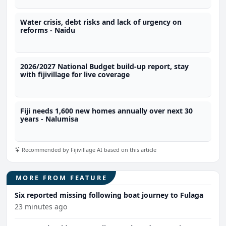
Water crisis, debt risks and lack of urgency on
reforms - Naidu
2026/2027 National Budget build-up report, stay
with fijivillage for live coverage
Fiji needs 1,600 new homes annually over next 30
years - Nalumisa
Recommended by Fijivillage AI based on this article
MORE FROM FEATURE
Six reported missing following boat journey to Fulaga
23 minutes ago