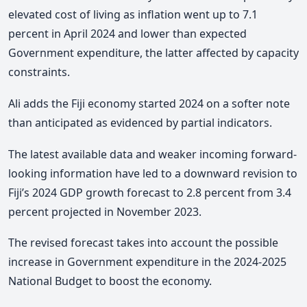
elevated cost of living as inflation went up to 7.1
percent in April 2024 and lower than expected
Government expenditure, the latter affected by capacity
constraints.
Ali adds the Fiji economy started 2024 on a softer note
than anticipated as evidenced by partial indicators.
The latest available data and weaker incoming forward-
looking information have led to a downward revision to
Fiji’s 2024 GDP growth forecast to 2.8 percent from 3.4
percent projected in November 2023.
The revised forecast takes into account the possible
increase in Government expenditure in the 2024-2025
National Budget to boost the economy.