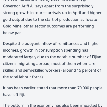
Governor, Ariff Ali says apart from the surprisingly
strong growth in tourist arrivals up to April and higher
gold output due to the start of production at Tuvatu
Gold Mine, other sector outcomes are performing
below par.
Despite the buoyant inflow of remittances and higher
incomes, growth in consumption spending has
moderated largely due to the notable number of Fijian
citizens migrating abroad, most of them whom are
skilled and semi-skilled workers (around 15 percent of
the total labour force).
It has been earlier stated that more than 70,000 people
have left Fiji.
The outturn in the economy has also been impacted by