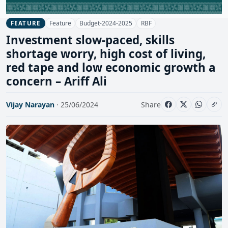
Feature
Budget-2024-2025
RBF
FEATURE
Investment slow-paced, skills
shortage worry, high cost of living,
red tape and low economic growth a
concern – Ariff Ali
Vijay Narayan
· 25/06/2024
Share