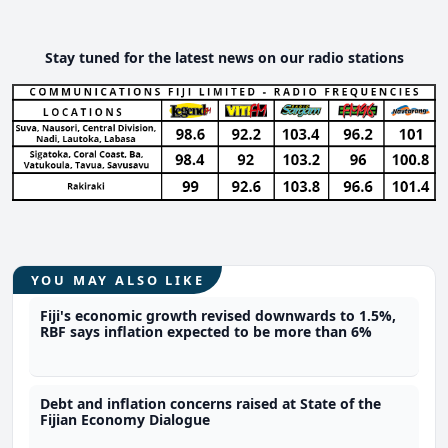
Stay tuned for the latest news on our radio stations
YOU MAY ALSO LIKE
Fiji's economic growth revised downwards to 1.5%,
RBF says inflation expected to be more than 6%
Debt and inflation concerns raised at State of the
Fijian Economy Dialogue