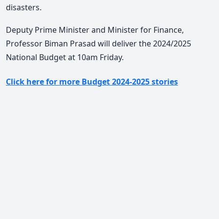
disasters.
Deputy Prime Minister and Minister for Finance,
Professor Biman Prasad will deliver the 2024/2025
National Budget at 10am Friday.
Click here for more Budget 2024-2025 stories