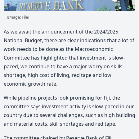
[Image: File]
As we await the announcement of the 2024/2025
National Budget, there are clear indications that a lot of
work needs to be done as the Macroeconomic
Committee has highlighted that investment is slow-
paced, we continue to have a major worry on skills
shortage, high cost of living, red tape and low
economic growth rate.
While pipeline projects look promising for Fiji, the
committee says investment activity is slow-paced in our
country due to several challenges, such as high building
and material costs, skill shortages and red tape.
The committee chaired by Reserve Bank of Fiji