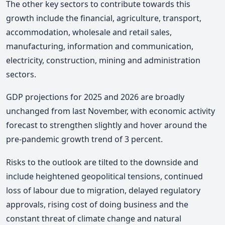
The other key sectors to contribute towards this
growth include the financial, agriculture, transport,
accommodation, wholesale and retail sales,
manufacturing, information and communication,
electricity, construction, mining and administration
sectors.
GDP projections for 2025 and 2026 are broadly
unchanged from last November, with economic activity
forecast to strengthen slightly and hover around the
pre-pandemic growth trend of 3 percent.
Risks to the outlook are tilted to the downside and
include heightened geopolitical tensions, continued
loss of labour due to migration, delayed regulatory
approvals, rising cost of doing business and the
constant threat of climate change and natural