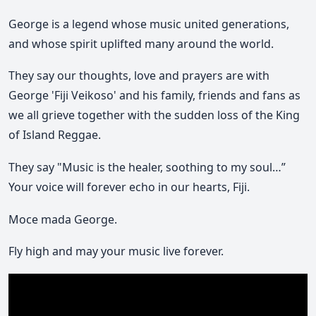
George is a legend whose music united generations,
and whose spirit uplifted many around the world.
They say our thoughts, love and prayers are with
George 'Fiji Veikoso' and his family, friends and fans as
we all grieve together with the sudden loss of the King
of Island Reggae.
They say "Music is the healer, soothing to my soul…”
Your voice will forever echo in our hearts, Fiji.
Moce mada George.
Fly high and may your music live forever.