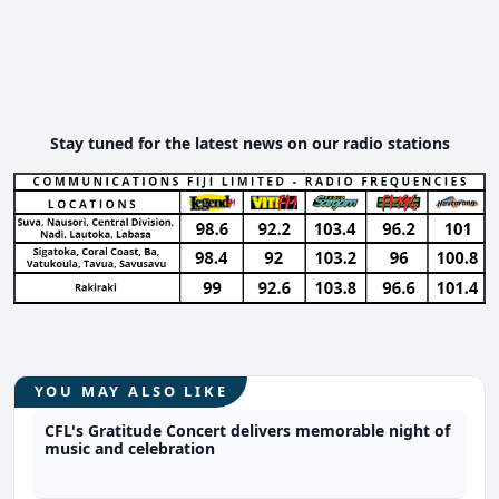
Stay tuned for the latest news on our radio stations
YOU MAY ALSO LIKE
CFL's Gratitude Concert delivers memorable night of
music and celebration