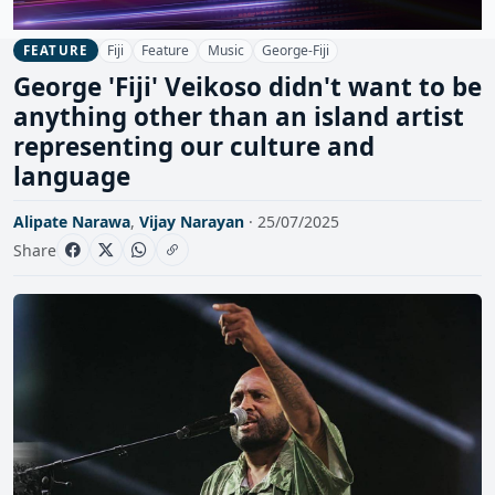
Fiji
Feature
Music
George-Fiji
FEATURE
George 'Fiji' Veikoso didn't want to be
anything other than an island artist
representing our culture and
language
Alipate Narawa
,
Vijay Narayan
· 25/07/2025
Share