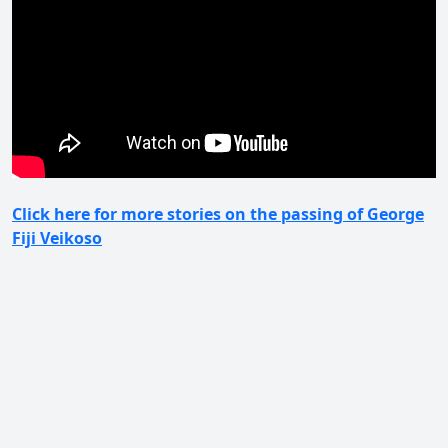
Click here for more stories on the passing of George
Fiji Veikoso