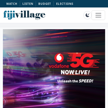
WATCH
LISTEN
BUDGET
ELECTIONS