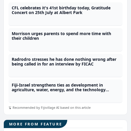
CFL celebrates it's 41st birthday today, Gratitude
Concert on 25th July at Albert Park
Morrison urges parents to spend more time with
their children
Radrodro stresses he has done nothing wrong after
being called in for an interview by FICAC
Fiji-Israel strengthens ties as development in
agriculture, water, energy, and the technology
sector expected
Recommended by Fijivillage AI based on this article
MORE FROM FEATURE