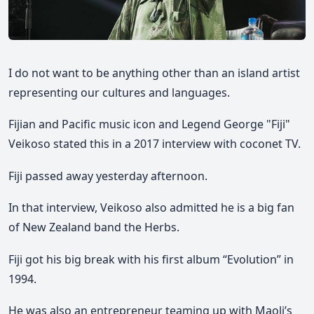
I do not want to be anything other than an island artist
representing our cultures and languages.
Fijian and Pacific music icon and Legend George "Fiji"
Veikoso stated this in a 2017 interview with coconet TV.
Fiji passed away yesterday afternoon.
In that interview, Veikoso also admitted he is a big fan
of New Zealand band the Herbs.
Fiji got his big break with his first album “Evolution” in
1994.
He was also an entrepreneur teaming up with Maoli’s