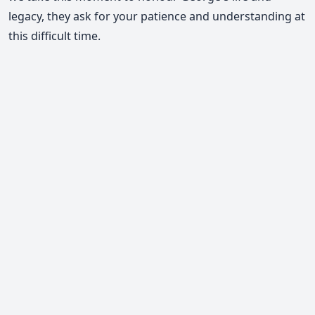
legacy, they ask for your patience and understanding at
this difficult time.