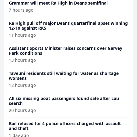
Grammar will meet Ra High in Deans semifinal
7 hours ago
Ra High pull off major Deans quarterfinal upset winning
12-10 against RKS
11 hours ago
Assistant Sports Minister raises concerns over Garvey
Park conditions
13 hours ago
Taveuni residents still waiting for water as shortage
worsens
18 hours ago
All six missing boat passengers found safe after Lau
search
20 hours ago
Bail refused for 4 police officers charged with assault
and theft
1 day ago