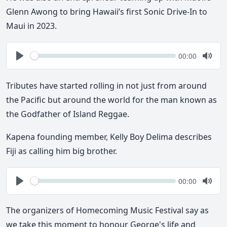
Glenn Awong to bring Hawaii’s first Sonic Drive-In to
Maui in 2023.
Seek
Current
00:00
time
Play
Togg
Mute
Tributes have started rolling in not just from around
the Pacific but around the world for the man known as
the Godfather of Island Reggae.
Kapena founding member, Kelly Boy Delima describes
Fiji as calling him big brother.
Seek
Current
00:00
time
Play
Togg
Mute
The organizers of Homecoming Music Festival say as
we take this moment to honour George's life and