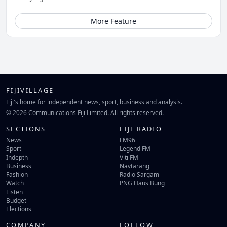
More Feature
FIJIVILLAGE
Fiji's home for independent news, sport, business and analysis.
© 2026 Communications Fiji Limited. All rights reserved.
SECTIONS
FIJI RADIO
News
FM96
Sport
Legend FM
Indepth
Viti FM
Business
Navtarang
Fashion
Radio Sargam
Watch
PNG Haus Bung
Listen
Budget
Elections
COMPANY
FOLLOW