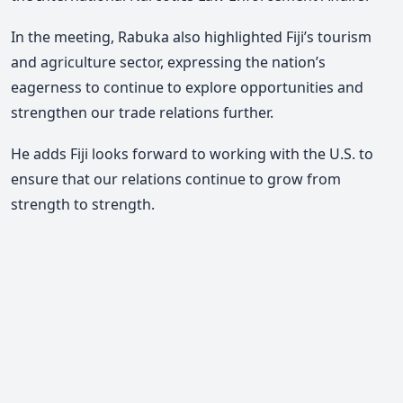
In the meeting, Rabuka also highlighted Fiji’s tourism
and agriculture sector, expressing the nation’s
eagerness to continue to explore opportunities and
strengthen our trade relations further.
He adds Fiji looks forward to working with the U.S. to
ensure that our relations continue to grow from
strength to strength.