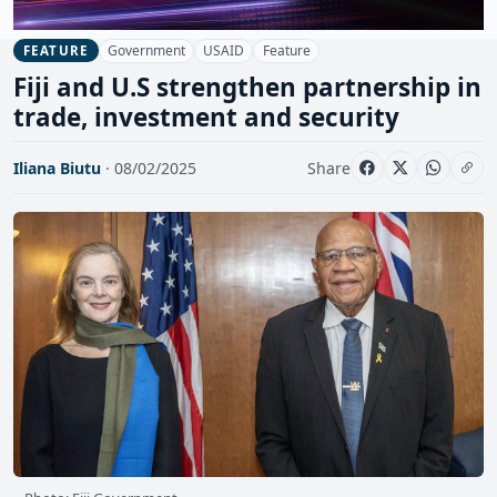
Government
USAID
Feature
FEATURE
Fiji and U.S strengthen partnership in
trade, investment and security
Iliana Biutu
· 08/02/2025
Share