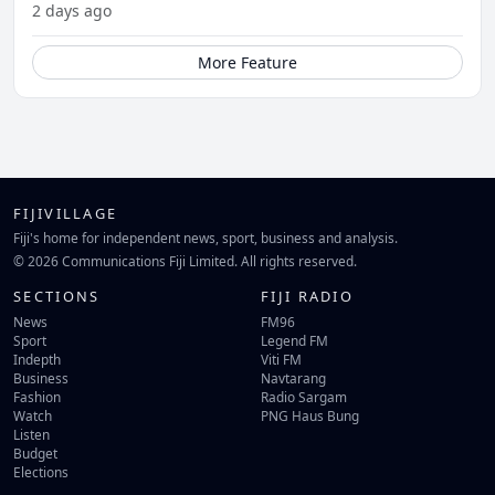
2 days ago
More Feature
FIJIVILLAGE
Fiji's home for independent news, sport, business and analysis.
© 2026 Communications Fiji Limited. All rights reserved.
SECTIONS
FIJI RADIO
News
FM96
Sport
Legend FM
Indepth
Viti FM
Business
Navtarang
Fashion
Radio Sargam
Watch
PNG Haus Bung
Listen
Budget
Elections