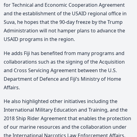
for Technical and Economic Cooperation Agreement
and the establishment of the USAID regional office in
Suva, he hopes that the 90-day freeze by the Trump
Administration will not hamper plans to advance the
USAID programs in the region.
He adds Fiji has benefited from many programs and
collaborations such as the signing of the Acquisition
and Cross Servicing Agreement between the U.S.
Department of Defence and Fiji’s Ministry of Home
Affairs.
He also highlighted other initiatives including the
International Military Education and Training, and the
2018 Ship Rider Agreement that enables the protection
of our marine resources and the collaboration under
the International Narcotics Law Enforcement Affairs.