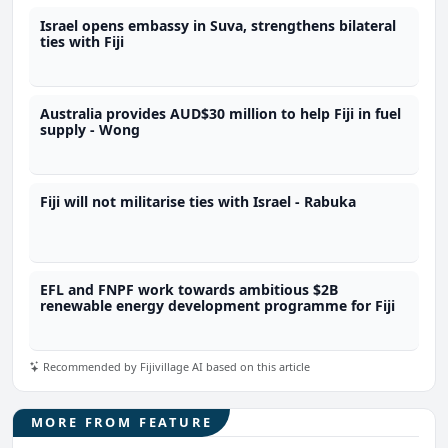
Israel opens embassy in Suva, strengthens bilateral
ties with Fiji
Australia provides AUD$30 million to help Fiji in fuel
supply - Wong
Fiji will not militarise ties with Israel - Rabuka
EFL and FNPF work towards ambitious $2B
renewable energy development programme for Fiji
Recommended by Fijivillage AI based on this article
MORE FROM FEATURE