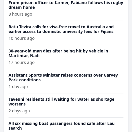
From prison officer to farmer, Fabiano follows his rugby
dream home
8 hours ago
Ratu Tevita calls for visa-free travel to Australia and
earlier access to domestic university fees for Fijians
10 hours ago
30-year-old man dies after being hit by vehicle in
Martintar, Nadi
17 hours ago
Assistant Sports Minister raises concerns over Garvey
Park conditions
1 day ago
Taveuni residents still waiting for water as shortage
worsens
2 days ago
All six missing boat passengers found safe after Lau
search