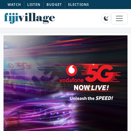
WATCH
LISTEN
BUDGET
ELECTIONS