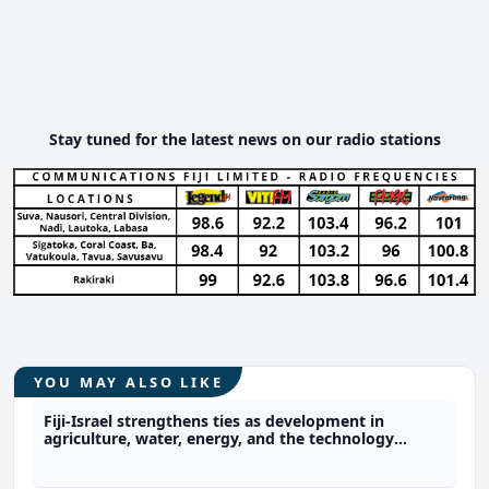
Stay tuned for the latest news on our radio stations
YOU MAY ALSO LIKE
Fiji-Israel strengthens ties as development in
agriculture, water, energy, and the technology
sector expected