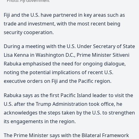
Photo: Fiji Government
Fiji and the U.S. have partnered in key areas such as
trade and investment, with the most recent being
security cooperation.
During a meeting with the U.S. Under Secretary of State
Lisa Kenna in Washington D.C., Prime Minister Sitiveni
Rabuka emphasised the need for ongoing dialogue,
noting the potential implications of recent U.S.
executive orders on Fiji and the Pacific region.
Rabuka says as the first Pacific Island leader to visit the
U.S. after the Trump Administration took office, he
acknowledges the steps taken by the U.S. to strengthen
its engagements in the region.
The Prime Minister says with the Bilateral Framework