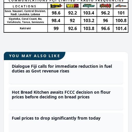
YOU MAY ALSO LIKE
Dialogue Fiji calls for immediate reduction in fuel
duties as Govt revenue rises
Hot Bread Kitchen awaits FCCC decision on flour
prices before deciding on bread prices
Fuel prices to drop significantly from today