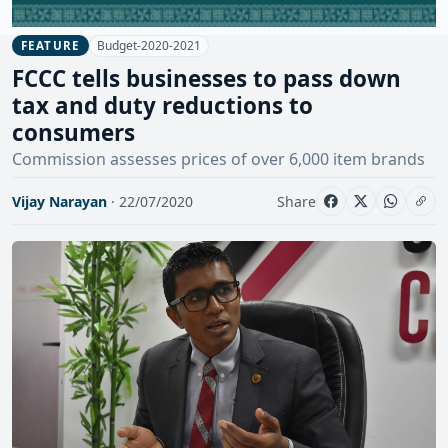
Budget-2020-2021
FEATURE
FCCC tells businesses to pass down
tax and duty reductions to
consumers
Commission assesses prices of over 6,000 item brands
Vijay Narayan
· 22/07/2020
Share