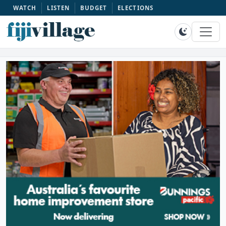
WATCH
LISTEN
BUDGET
ELECTIONS