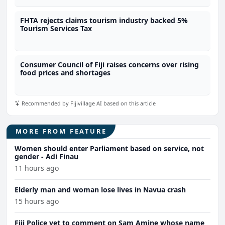
FHTA rejects claims tourism industry backed 5%
Tourism Services Tax
Consumer Council of Fiji raises concerns over rising
food prices and shortages
Recommended by Fijivillage AI based on this article
MORE FROM FEATURE
Women should enter Parliament based on service, not
gender - Adi Finau
11 hours ago
Elderly man and woman lose lives in Navua crash
15 hours ago
Fiji Police yet to comment on Sam Amine whose name