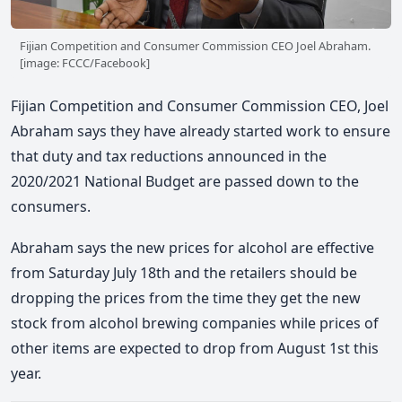
Fijian Competition and Consumer Commission CEO Joel Abraham.
[image: FCCC/Facebook]
Fijian Competition and Consumer Commission CEO, Joel
Abraham says they have already started work to ensure
that duty and tax reductions announced in the
2020/2021 National Budget are passed down to the
consumers.
Abraham says the new prices for alcohol are effective
from Saturday July 18th and the retailers should be
dropping the prices from the time they get the new
stock from alcohol brewing companies while prices of
other items are expected to drop from August 1st this
year.