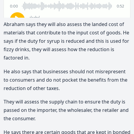
Abraham says they will also assess the landed cost of
materials that contribute to the input cost of goods. He
says if the duty for syrup is reduced and this is used for
fizzy drinks, they will assess how the reduction is
factored in.
He also says that businesses should not misrepresent
to consumers and do not pocket the benefits from the
reduction of other taxes.
They will assess the supply chain to ensure the duty is
passed on the importer, the wholesaler, the retailer and
the consumer.
He says there are certain goods that are kept in bonded