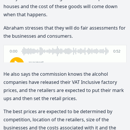
houses and the cost of these goods will come down
when that happens.
Abraham stresses that they will do fair assessments for
the businesses and consumers.
He also says the commission knows the alcohol
companies have released their VAT Inclusive factory
prices, and the retailers are expected to put their mark
ups and then set the retail prices.
The best prices are expected to be determined by
competition, location of the retailers, size of the
businesses and the costs associated with it and the