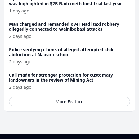
was highlighted in $2B Nadi meth bust trial last year
1 day ago
Man charged and remanded over Nadi taxi robbery
allegedly connected to Wainibokasi attacks
2 days ago
Police verifying claims of alleged attempted child
abduction at Nausori school
2 days ago
Call made for stronger protection for customary
landowners in the review of Mining Act
2 days ago
More Feature