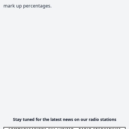
mark up percentages.
Stay tuned for the latest news on our radio stations