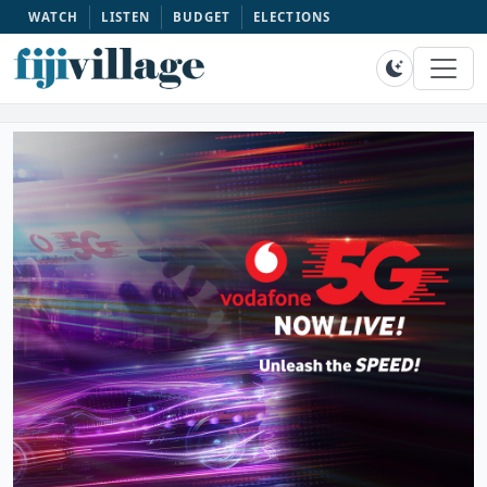
WATCH
LISTEN
BUDGET
ELECTIONS