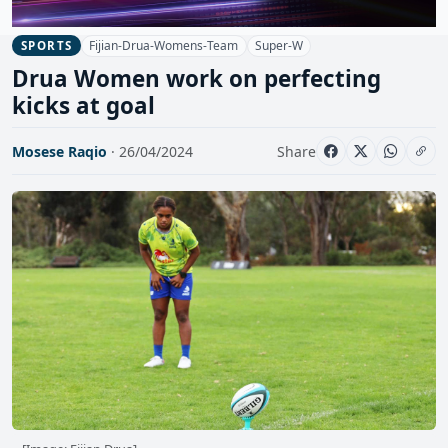
Fijian-Drua-Womens-Team
Super-W
SPORTS
Drua Women work on perfecting
kicks at goal
Mosese Raqio
· 26/04/2024
Share