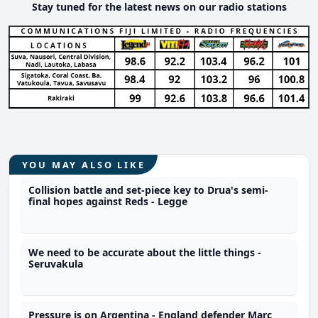
Stay tuned for the latest news on our radio stations
YOU MAY ALSO LIKE
Collision battle and set-piece key to Drua's semi-
final hopes against Reds - Legge
We need to be accurate about the little things -
Seruvakula
Pressure is on Argentina - England defender Marc