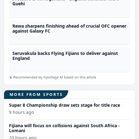
Guehi
Rewa sharpens finishing ahead of crucial OFC opener
against Galaxy FC
Seruvakula backs Flying Fijians to deliver against
England
Recommended by Fijivillage AI based on this article
MORE FROM SPORTS
Super 8 Championship draw sets stage for title race
9 hours ago
Fijiana will focus on collisions against South Africa -
Lomani
10 hours ago