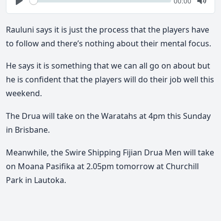
Current
00:00
time
Play
Togg
Mute
Rauluni says it is just the process that the players have
to follow and there’s nothing about their mental focus.
He says it is something that we can all go on about but
he is confident that the players will do their job well this
weekend.
The Drua will take on the Waratahs at 4pm this Sunday
in Brisbane.
Meanwhile, the Swire Shipping Fijian Drua Men will take
on Moana Pasifika at 2.05pm tomorrow at Churchill
Park in Lautoka.