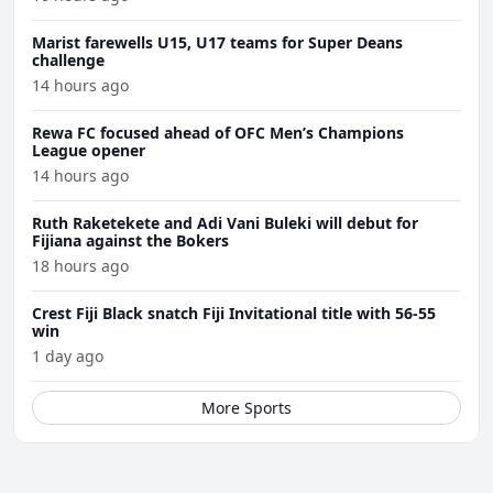
Marist farewells U15, U17 teams for Super Deans
challenge
14 hours ago
Rewa FC focused ahead of OFC Men’s Champions
League opener
14 hours ago
Ruth Raketekete and Adi Vani Buleki will debut for
Fijiana against the Bokers
18 hours ago
Crest Fiji Black snatch Fiji Invitational title with 56-55
win
1 day ago
More Sports