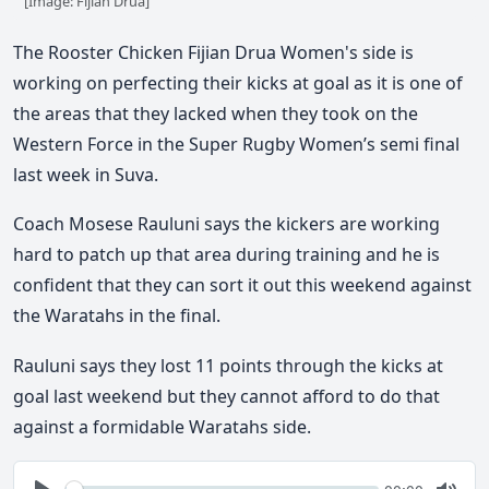
[Image: Fijian Drua]
The Rooster Chicken Fijian Drua Women's side is
working on perfecting their kicks at goal as it is one of
the areas that they lacked when they took on the
Western Force in the Super Rugby Women’s semi final
last week in Suva.
Coach Mosese Rauluni says the kickers are working
hard to patch up that area during training and he is
confident that they can sort it out this weekend against
the Waratahs in the final.
Rauluni says they lost 11 points through the kicks at
goal last weekend but they cannot afford to do that
against a formidable Waratahs side.
Seek