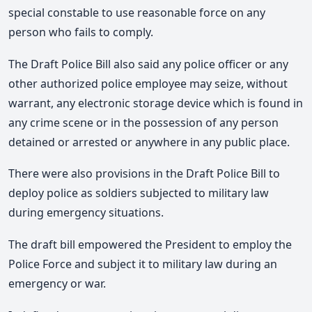
special constable to use reasonable force on any
person who fails to comply.
The Draft Police Bill also said any police officer or any
other authorized police employee may seize, without
warrant, any electronic storage device which is found in
any crime scene or in the possession of any person
detained or arrested or anywhere in any public place.
There were also provisions in the Draft Police Bill to
deploy police as soldiers subjected to military law
during emergency situations.
The draft bill empowered the President to employ the
Police Force and subject it to military law during an
emergency or war.