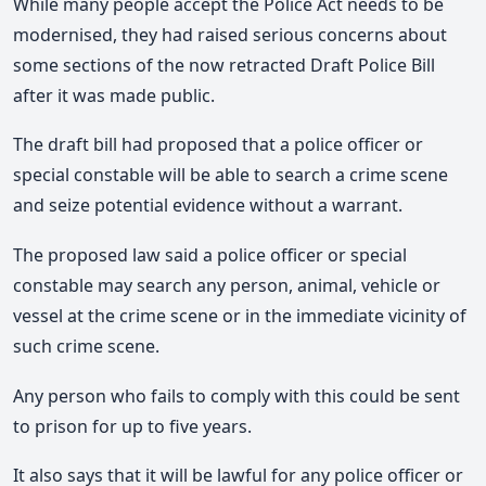
While many people accept the Police Act needs to be
modernised, they had raised serious concerns about
some sections of the now retracted Draft Police Bill
after it was made public.
The draft bill had proposed that a police officer or
special constable will be able to search a crime scene
and seize potential evidence without a warrant.
The proposed law said a police officer or special
constable may search any person, animal, vehicle or
vessel at the crime scene or in the immediate vicinity of
such crime scene.
Any person who fails to comply with this could be sent
to prison for up to five years.
It also says that it will be lawful for any police officer or