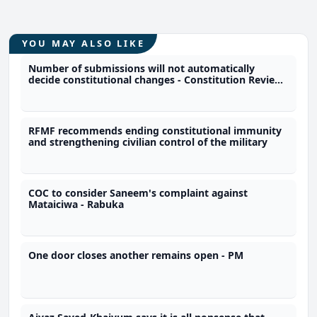
YOU MAY ALSO LIKE
Number of submissions will not automatically
decide constitutional changes - Constitution Review
Commission
RFMF recommends ending constitutional immunity
and strengthening civilian control of the military
COC to consider Saneem's complaint against
Mataiciwa - Rabuka
One door closes another remains open - PM