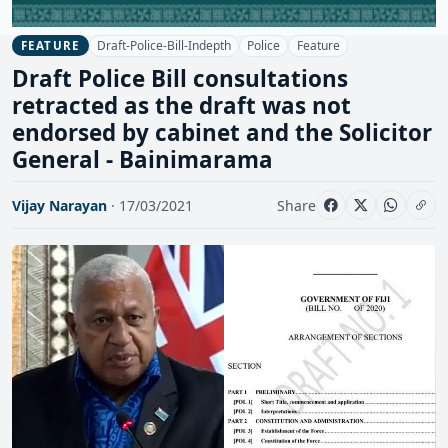
Draft-Police-Bill-Indepth
Police
Feature
FEATURE
Draft Police Bill consultations
retracted as the draft was not
endorsed by cabinet and the Solicitor
General - Bainimarama
Vijay Narayan
· 17/03/2021
Share