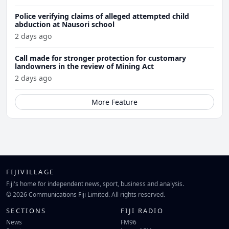
Police verifying claims of alleged attempted child
abduction at Nausori school
2 days ago
Call made for stronger protection for customary
landowners in the review of Mining Act
2 days ago
More Feature
FIJIVILLAGE
Fiji's home for independent news, sport, business and analysis.
© 2026 Communications Fiji Limited. All rights reserved.
SECTIONS
FIJI RADIO
News
FM96