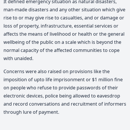
It defined emergency situation as natural disasters,
man-made disasters and any other situation which give
rise to or may give rise to casualties, and or damage or
loss of property, infrastructure, essential services or
affects the means of livelihood or health or the general
wellbeing of the public on a scale which is beyond the
normal capacity of the affected communities to cope
with unaided.
Concerns were also raised on provisions like the
imposition of upto life imprisonment or $1 million fine
on people who refuse to provide passwords of their
electronic devices, police being allowed to eavesdrop
and record conversations and recruitment of informers
through lure of payment.