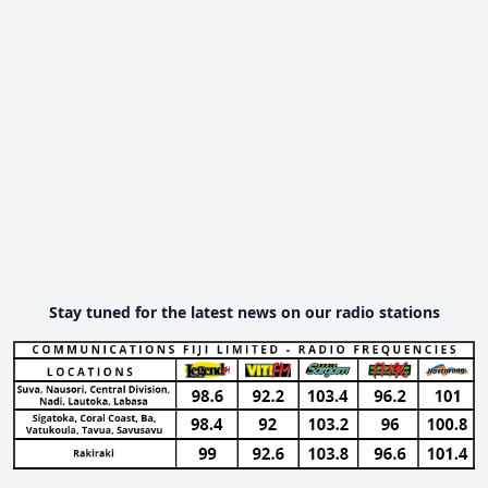
Stay tuned for the latest news on our radio stations