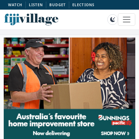
WATCH
LISTEN
BUDGET
ELECTIONS