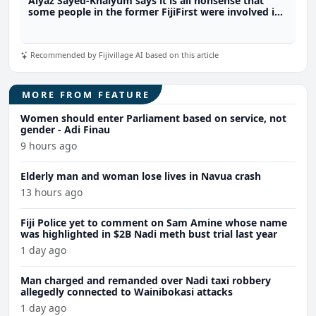
Aiyaz Sayed-Khaiyum says it is all nonsense that
some people in the former FijiFirst were involved in
the illicit drug trade
Recommended by Fijivillage AI based on this article
MORE FROM FEATURE
Women should enter Parliament based on service, not
gender - Adi Finau
9 hours ago
Elderly man and woman lose lives in Navua crash
13 hours ago
Fiji Police yet to comment on Sam Amine whose name
was highlighted in $2B Nadi meth bust trial last year
1 day ago
Man charged and remanded over Nadi taxi robbery
allegedly connected to Wainibokasi attacks
1 day ago