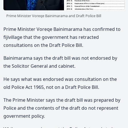
Prime Minister Voreqe Bainimarama and Draft Police Bill
Prime Minister Voreqe Bainimarama has confirmed to
fijivillage that the government has retracted
consultations on the Draft Police Bill.
Bainimarama says the draft bill was not endorsed by
the Solicitor General and cabinet.
He says what was endorsed was consultation on the
old Police Act 1965, not on a Draft Police Bill.
The Prime Minister says the draft bill was prepared by
Police and the contents of the draft do not represent
government policy.