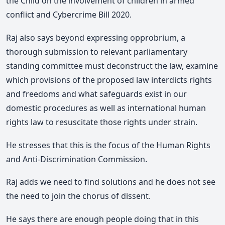
the Child on the involvement of children in armed
conflict and Cybercrime Bill 2020.
Raj also says beyond expressing opprobrium, a
thorough submission to relevant parliamentary
standing committee must deconstruct the law, examine
which provisions of the proposed law interdicts rights
and freedoms and what safeguards exist in our
domestic procedures as well as international human
rights law to resuscitate those rights under strain.
He stresses that this is the focus of the Human Rights
and Anti-Discrimination Commission.
Raj adds we need to find solutions and he does not see
the need to join the chorus of dissent.
He says there are enough people doing that in this