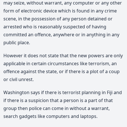
may seize, without warrant, any computer or any other
form of electronic device which is found in any crime
scene, in the possession of any person detained or
arrested who is reasonably suspected of having
committed an offence, anywhere or in anything in any
public place.
However it does not state that the new powers are only
applicable in certain circumstances like terrorism, an
offence against the state, or if there is a plot of a coup
or civil unrest.
Washington says if there is terrorist planning in Fiji and
if there is a suspicion that a person is a part of that
group then police can come in without a warrant,
search gadgets like computers and laptops.