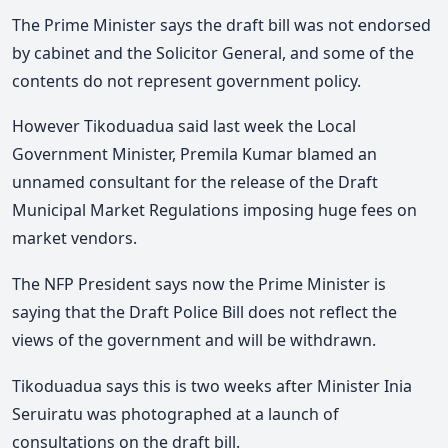
The Prime Minister says the draft bill was not endorsed
by cabinet and the Solicitor General, and some of the
contents do not represent government policy.
However Tikoduadua said last week the Local
Government Minister, Premila Kumar blamed an
unnamed consultant for the release of the Draft
Municipal Market Regulations imposing huge fees on
market vendors.
The NFP President says now the Prime Minister is
saying that the Draft Police Bill does not reflect the
views of the government and will be withdrawn.
Tikoduadua says this is two weeks after Minister Inia
Seruiratu was photographed at a launch of
consultations on the draft bill.