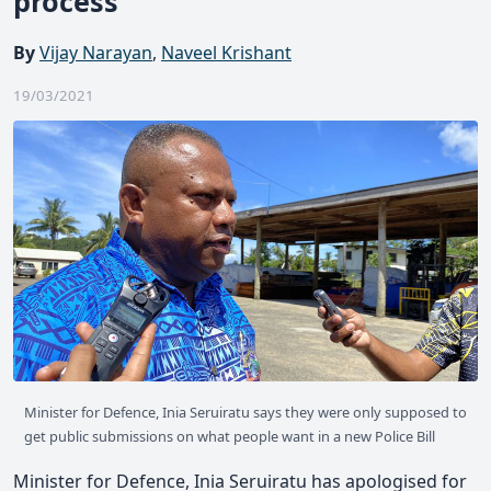
process
By
Vijay Narayan
,
Naveel Krishant
19/03/2021
Minister for Defence, Inia Seruiratu says they were only supposed to
get public submissions on what people want in a new Police Bill
Minister for Defence, Inia Seruiratu has apologised for