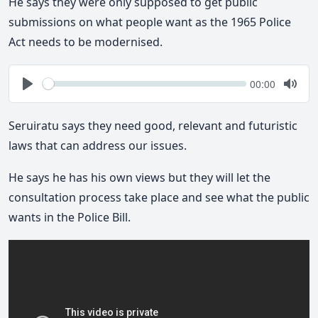
He says they were only supposed to get public
submissions on what people want as the 1965 Police
Act needs to be modernised.
Seek
Current
00:00
time
Play
Togg
Mute
Seruiratu says they need good, relevant and futuristic
laws that can address our issues.
He says he has his own views but they will let the
consultation process take place and see what the public
wants in the Police Bill.