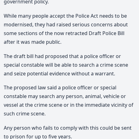
government policy.
While many people accept the Police Act needs to be
modernised, they had raised serious concerns about
some sections of the now retracted Draft Police Bill
after it was made public.
The draft bill had proposed that a police officer or
special constable will be able to search a crime scene
and seize potential evidence without a warrant.
The proposed law said a police officer or special
constable may search any person, animal, vehicle or
vessel at the crime scene or in the immediate vicinity of
such crime scene.
Any person who fails to comply with this could be sent
to prison for up to five years.