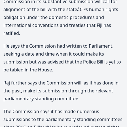
Commission in its substantive submission will call for
alignment of the bill with the stateâ€™s human rights
obligation under the domestic procedures and
international conventions and treaties that Fiji has
ratified.
He says the Commission had written to Parliament,
seeking a date and time when it could make its
submission but was advised that the Police Bill is yet to
be tabled in the House.
Raj further says the Commission will, as it has done in
the past, make its submission through the relevant
parliamentary standing committee.
The Commission says it has made numerous
submissions to the parliamentary standing committees