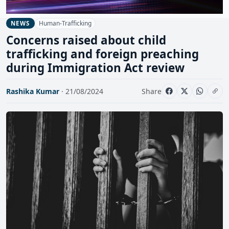
Human-Trafficking
NEWS
Concerns raised about child
trafficking and foreign preaching
during Immigration Act review
Rashika Kumar
· 21/08/2024
Share