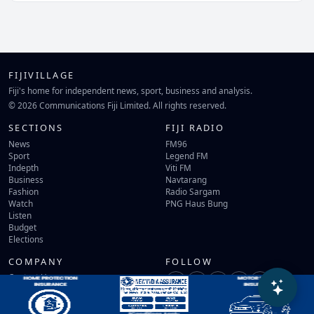
FIJIVILLAGE
Fiji's home for independent news, sport, business and analysis.
© 2026 Communications Fiji Limited. All rights reserved.
SECTIONS
FIJI RADIO
News
FM96
Sport
Legend FM
Indepth
Viti FM
Business
Navtarang
Fashion
Radio Sargam
Watch
PNG Haus Bung
Listen
Budget
Elections
COMPANY
FOLLOW
Contact Us
Terms of Use
Privacy Policy