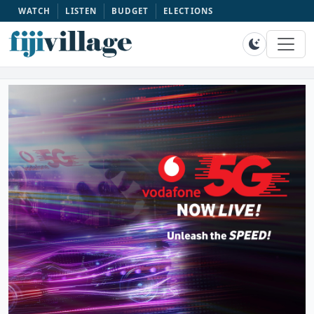
WATCH
LISTEN
BUDGET
ELECTIONS