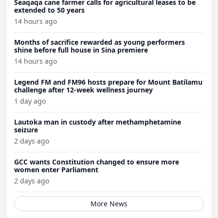
Seaqaqa cane farmer calls for agricultural leases to be
extended to 50 years
14 hours ago
Months of sacrifice rewarded as young performers
shine before full house in Sina premiere
14 hours ago
Legend FM and FM96 hosts prepare for Mount Batilamu
challenge after 12-week wellness journey
1 day ago
Lautoka man in custody after methamphetamine
seizure
2 days ago
GCC wants Constitution changed to ensure more
women enter Parliament
2 days ago
More News