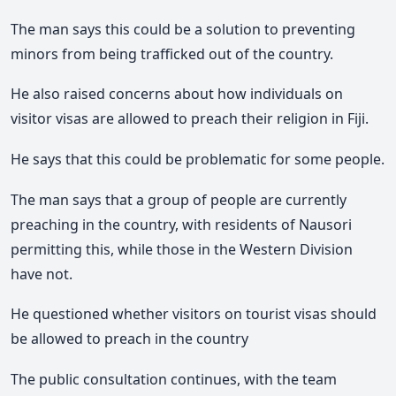
The man says this could be a solution to preventing
minors from being trafficked out of the country.
He also raised concerns about how individuals on
visitor visas are allowed to preach their religion in Fiji.
He says that this could be problematic for some people.
The man says that a group of people are currently
preaching in the country, with residents of Nausori
permitting this, while those in the Western Division
have not.
He questioned whether visitors on tourist visas should
be allowed to preach in the country
The public consultation continues, with the team