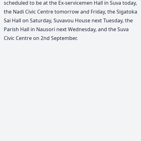
scheduled to be at the Ex-servicemen Hall in Suva today,
the Nadi Civic Centre tomorrow and Friday, the Sigatoka
Sai Hall on Saturday, Suvavou House next Tuesday, the
Parish Hall in Nausori next Wednesday, and the Suva
Civic Centre on 2nd September.