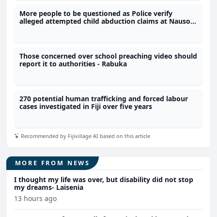
More people to be questioned as Police verify
alleged attempted child abduction claims at Nausori
school
Those concerned over school preaching video should
report it to authorities - Rabuka
270 potential human trafficking and forced labour
cases investigated in Fiji over five years
Recommended by Fijivillage AI based on this article
MORE FROM NEWS
I thought my life was over, but disability did not stop
my dreams- Laisenia
13 hours ago