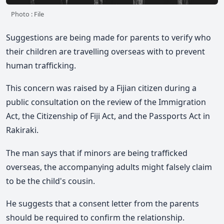
Photo : File
Suggestions are being made for parents to verify who
their children are travelling overseas with to prevent
human trafficking.
This concern was raised by a Fijian citizen during a
public consultation on the review of the Immigration
Act, the Citizenship of Fiji Act, and the Passports Act in
Rakiraki.
The man says that if minors are being trafficked
overseas, the accompanying adults might falsely claim
to be the child's cousin.
He suggests that a consent letter from the parents
should be required to confirm the relationship.