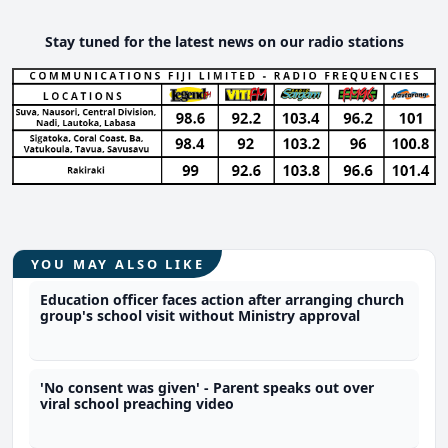
Stay tuned for the latest news on our radio stations
YOU MAY ALSO LIKE
Education officer faces action after arranging church
group's school visit without Ministry approval
'No consent was given' - Parent speaks out over
viral school preaching video