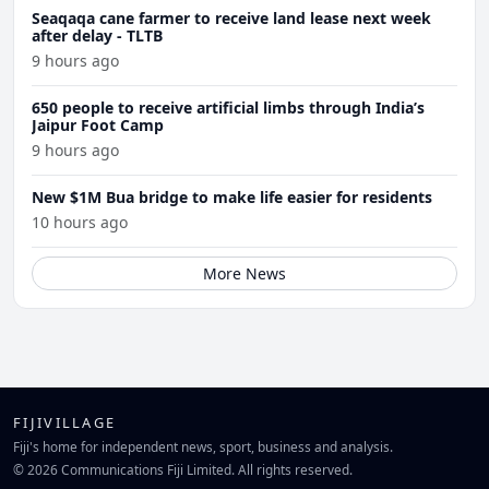
Seaqaqa cane farmer to receive land lease next week
after delay - TLTB
9 hours ago
650 people to receive artificial limbs through India’s
Jaipur Foot Camp
9 hours ago
New $1M Bua bridge to make life easier for residents
10 hours ago
More News
FIJIVILLAGE
Fiji's home for independent news, sport, business and analysis.
© 2026 Communications Fiji Limited. All rights reserved.