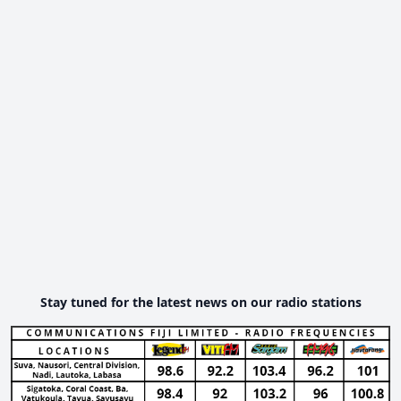
Stay tuned for the latest news on our radio stations