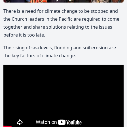
There is a need for climate change to be stopped and
the Church leaders in the Pacific are required to come
together and share solutions relating to the issues
before it is too late.
The rising of sea levels, flooding and soil erosion are
the key factors of climate change.