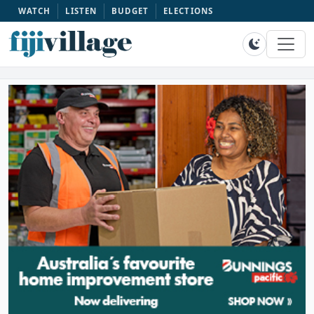
WATCH
LISTEN
BUDGET
ELECTIONS