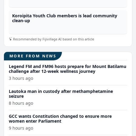
Koroipita Youth Club members is lead community
clean-up
Recommended by Fijivillage AI based on this article
MORE FROM NEWS
Legend FM and FM96 hosts prepare for Mount Batilamu
challenge after 12-week wellness journey
3 hours ago
Lautoka man in custody after methamphetamine
seizure
8 hours ago
GCC wants Constitution changed to ensure more
women enter Parliament
9 hours ago