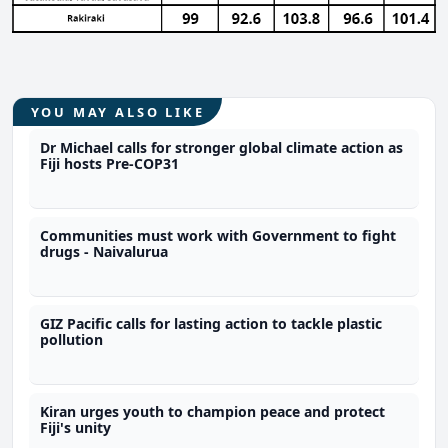
YOU MAY ALSO LIKE
Dr Michael calls for stronger global climate action as
Fiji hosts Pre-COP31
Communities must work with Government to fight
drugs - Naivalurua
GIZ Pacific calls for lasting action to tackle plastic
pollution
Kiran urges youth to champion peace and protect
Fiji's unity