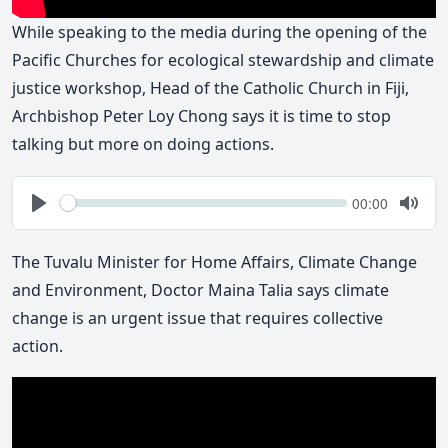
While speaking to the media during the opening of the
Pacific Churches for ecological stewardship and climate
justice workshop, Head of the Catholic Church in Fiji,
Archbishop Peter Loy Chong says it is time to stop
talking but more on doing actions.
Seek
Current
00:00
time
Play
Togg
Mute
The Tuvalu Minister for Home Affairs, Climate Change
and Environment, Doctor Maina Talia says climate
change is an urgent issue that requires collective
action.