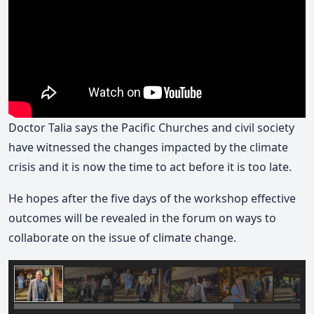
Doctor Talia says the Pacific Churches and civil society
have witnessed the changes impacted by the climate
crisis and it is now the time to act before it is too late.
He hopes after the five days of the workshop effective
outcomes will be revealed in the forum on ways to
collaborate on the issue of climate change.