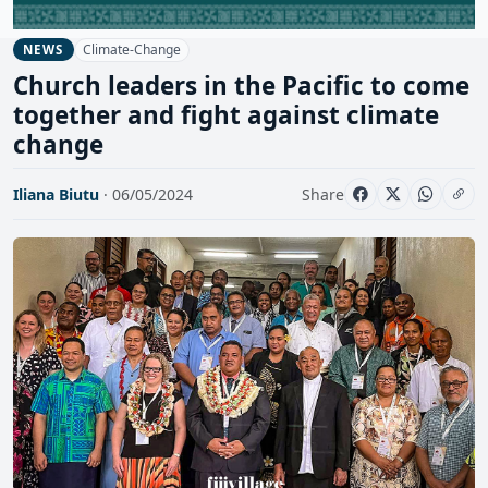
Climate-Change
NEWS
Church leaders in the Pacific to come
together and fight against climate
change
Iliana Biutu
· 06/05/2024
Share