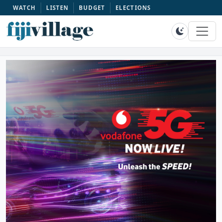
WATCH
LISTEN
BUDGET
ELECTIONS