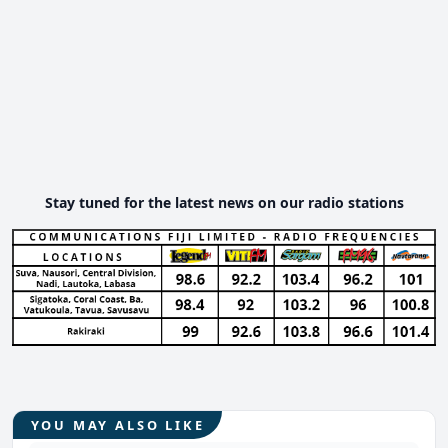
Stay tuned for the latest news on our radio stations
YOU MAY ALSO LIKE