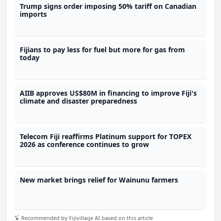
Trump signs order imposing 50% tariff on Canadian
imports
Fijians to pay less for fuel but more for gas from
today
AIIB approves US$80M in financing to improve Fiji's
climate and disaster preparedness
Telecom Fiji reaffirms Platinum support for TOPEX
2026 as conference continues to grow
New market brings relief for Wainunu farmers
Recommended by Fijivillage AI based on this article