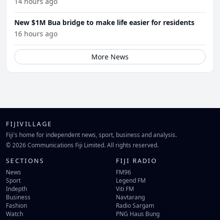
14 hours ago
New $1M Bua bridge to make life easier for residents
16 hours ago
More News
FIJIVILLAGE
Fiji's home for independent news, sport, business and analysis.
© 2026 Communications Fiji Limited. All rights reserved.
SECTIONS
FIJI RADIO
News
FM96
Sport
Legend FM
Indepth
Viti FM
Business
Navtarang
Fashion
Radio Sargam
Watch
PNG Haus Bung