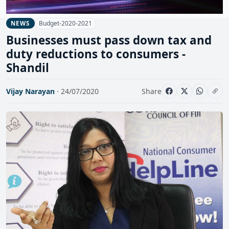
Budget-2020-2021
NEWS
Businesses must pass down tax and
duty reductions to consumers -
Shandil
Vijay Narayan
· 24/07/2020
Share