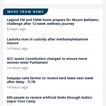
MORE FROM NEWS
Legend FM and FM96 hosts prepare for Mount Batilamu
challenge after 12-week wellness journey
9 hours ago
Lautoka man in custody after methamphetamine
seizure
14 hours ago
GCC wants Constitution changed to ensure more
women enter Parliament
14 hours ago
Seaqaqa cane farmer to receive land lease next week
after delay - TLTB
14 hours ago
650 people to receive artificial limbs through India’s
Jaipur Foot Camp