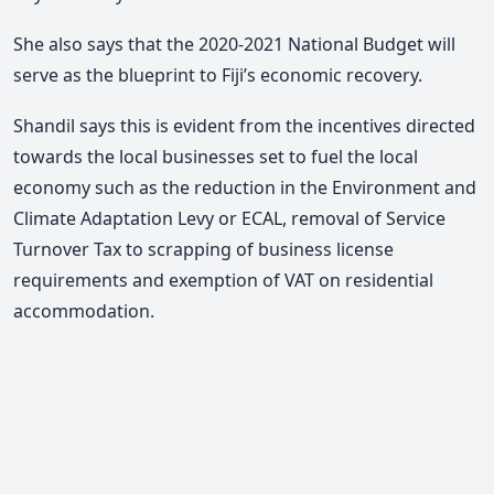
She also says that the 2020-2021 National Budget will
serve as the blueprint to Fiji’s economic recovery.
Shandil says this is evident from the incentives directed
towards the local businesses set to fuel the local
economy such as the reduction in the Environment and
Climate Adaptation Levy or ECAL, removal of Service
Turnover Tax to scrapping of business license
requirements and exemption of VAT on residential
accommodation.