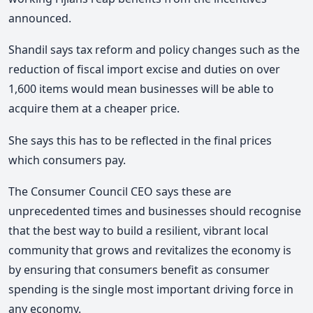
announced.
Shandil says tax reform and policy changes such as the
reduction of fiscal import excise and duties on over
1,600 items would mean businesses will be able to
acquire them at a cheaper price.
She says this has to be reflected in the final prices
which consumers pay.
The Consumer Council CEO says these are
unprecedented times and businesses should recognise
that the best way to build a resilient, vibrant local
community that grows and revitalizes the economy is
by ensuring that consumers benefit as consumer
spending is the single most important driving force in
any economy.