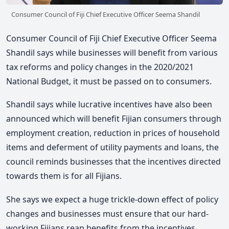
Consumer Council of Fiji Chief Executive Officer Seema Shandil
Consumer Council of Fiji Chief Executive Officer Seema
Shandil says while businesses will benefit from various
tax reforms and policy changes in the 2020/2021
National Budget, it must be passed on to consumers.
Shandil says while lucrative incentives have also been
announced which will benefit Fijian consumers through
employment creation, reduction in prices of household
items and deferment of utility payments and loans, the
council reminds businesses that the incentives directed
towards them is for all Fijians.
She says we expect a huge trickle-down effect of policy
changes and businesses must ensure that our hard-
working Fijians reap benefits from the incentives