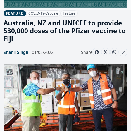
COVID-19-Vaccine
Feature
FEATURE
Australia, NZ and UNICEF to provide
530,000 doses of the Pfizer vaccine to
Fiji
Shanil Singh
· 01/02/2022
Share