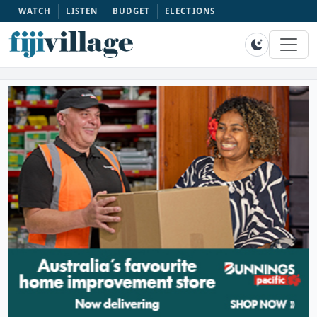
WATCH
LISTEN
BUDGET
ELECTIONS