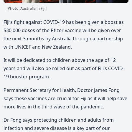
[Photo: Australia in Fiji]
Fiji’s fight against COVID-19 has been given a boost as
530,000 doses of the Pfizer vaccine will be given over
the next 3 months by Australia through a partnership
with UNICEF and New Zealand.
It will be dedicated to children above the age of 12
years and will also be rolled out as part of Fiji’s COVID-
19 booster program.
Permanent Secretary for Health, Doctor James Fong
says these vaccines are crucial for Fiji as it will help save
more lives in the third wave of the pandemic.
Dr Fong says protecting children and adults from
infection and severe disease is a key part of our