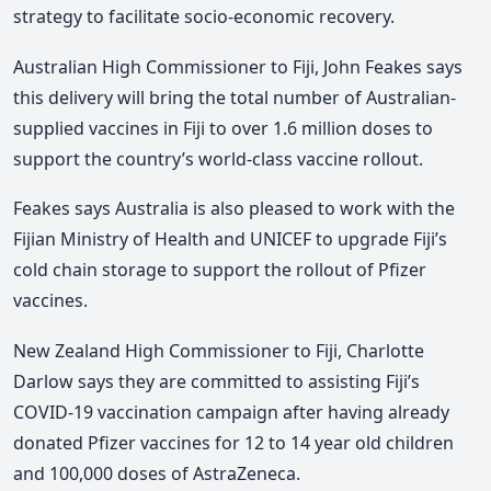
strategy to facilitate socio-economic recovery.
Australian High Commissioner to Fiji, John Feakes says
this delivery will bring the total number of Australian-
supplied vaccines in Fiji to over 1.6 million doses to
support the country’s world-class vaccine rollout.
Feakes says Australia is also pleased to work with the
Fijian Ministry of Health and UNICEF to upgrade Fiji’s
cold chain storage to support the rollout of Pfizer
vaccines.
New Zealand High Commissioner to Fiji, Charlotte
Darlow says they are committed to assisting Fiji’s
COVID-19 vaccination campaign after having already
donated Pfizer vaccines for 12 to 14 year old children
and 100,000 doses of AstraZeneca.