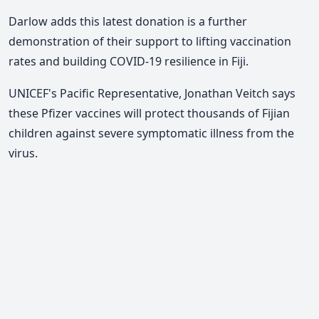
Darlow adds this latest donation is a further
demonstration of their support to lifting vaccination
rates and building COVID-19 resilience in Fiji.
UNICEF's Pacific Representative, Jonathan Veitch says
these Pfizer vaccines will protect thousands of Fijian
children against severe symptomatic illness from the
virus.