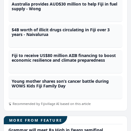
Australia provides AUD$30 million to help Fiji in fuel
supply - Wong
$4B worth of illicit drugs circulating in Fiji over 3
years - Naivalurua
Fiji to receive US$80 million AIIB financing to boost
economic resilience and climate preparedness
Young mother shares son’s cancer battle during
WOWS Kids Fiji Family Day
Recommended by Fijivillage AI based on this article
MORE FROM FEATURE
Grammar will meet Ra High in Deans semifinal