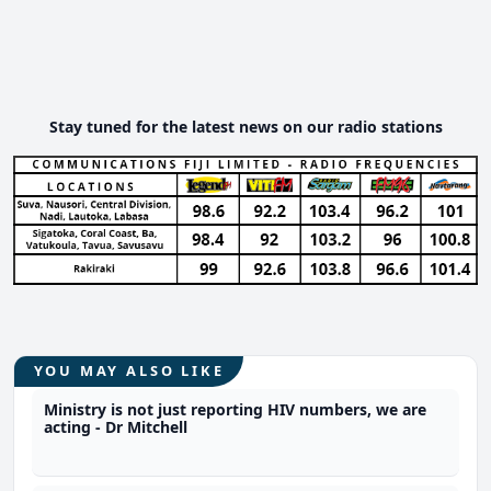
Stay tuned for the latest news on our radio stations
YOU MAY ALSO LIKE
Ministry is not just reporting HIV numbers, we are
acting - Dr Mitchell