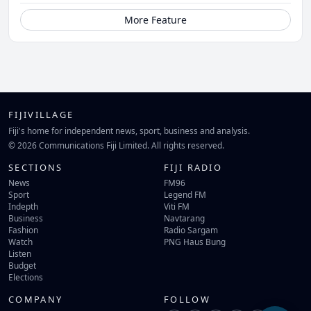
More Feature
FIJIVILLAGE
Fiji's home for independent news, sport, business and analysis.
© 2026 Communications Fiji Limited. All rights reserved.
SECTIONS
FIJI RADIO
News
FM96
Sport
Legend FM
Indepth
Viti FM
Business
Navtarang
Fashion
Radio Sargam
Watch
PNG Haus Bung
Listen
Budget
Elections
COMPANY
FOLLOW