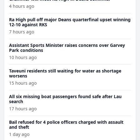
4 hours ago
Ra High pull off major Deans quarterfinal upset winning
12-10 against RKS
7 hours ago
Assistant Sports Minister raises concerns over Garvey
Park conditions
10 hours ago
Taveuni residents still waiting for water as shortage
worsens
15 hours ago
All six missing boat passengers found safe after Lau
search
17 hours ago
Bail refused for 4 police officers charged with assault
and theft
1 day ago