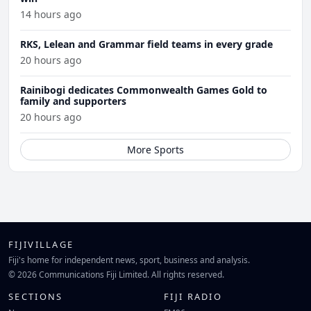
14 hours ago
RKS, Lelean and Grammar field teams in every grade
20 hours ago
Rainibogi dedicates Commonwealth Games Gold to
family and supporters
20 hours ago
More Sports
FIJIVILLAGE
Fiji's home for independent news, sport, business and analysis.
© 2026 Communications Fiji Limited. All rights reserved.
SECTIONS
FIJI RADIO