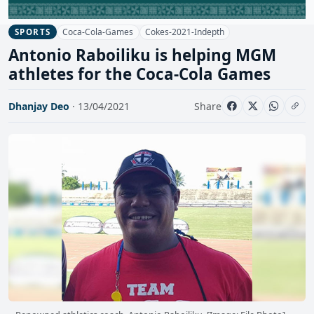
Coca-Cola-Games
Cokes-2021-Indepth
SPORTS
Antonio Raboiliku is helping MGM
athletes for the Coca-Cola Games
Dhanjay Deo
· 13/04/2021
Share