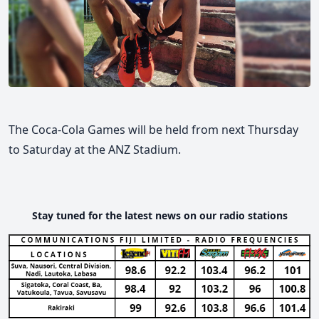
The Coca-Cola Games will be held from next Thursday
to Saturday at the ANZ Stadium.
Stay tuned for the latest news on our radio stations