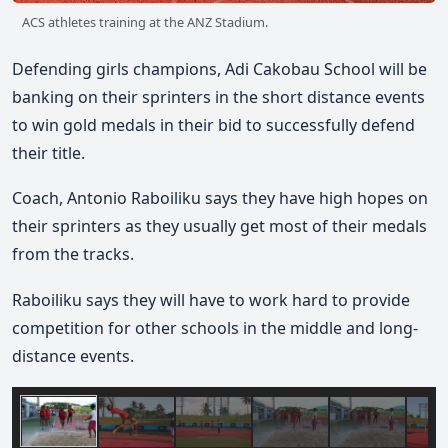
ACS athletes training at the ANZ Stadium.
Defending girls champions, Adi Cakobau School will be
banking on their sprinters in the short distance events
to win gold medals in their bid to successfully defend
their title.
Coach, Antonio Raboiliku says they have high hopes on
their sprinters as they usually get most of their medals
from the tracks.
Raboiliku says they will have to work hard to provide
competition for other schools in the middle and long-
distance events.