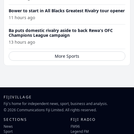
Bower to start in All Blacks Greatest Rivalry tour opener
11 hours ago
Ba puts domestic rivalry aside to back Rewa's OFC
Champions League campaign
13 hours ago
More Sports
FIJIVILLAGE
Fiji's home for independent news, sport, business and analysis.
© 2026 Communications Fiji Limited. All rights reserved.
SECTIONS
FIJI RADIO
News
FM96
Sport
Legend FM