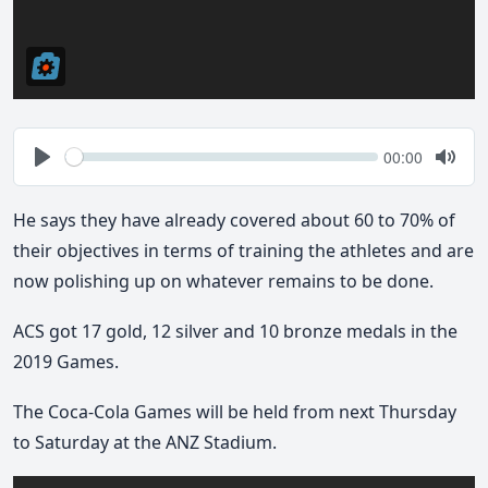
Seek
Current
00:00
time
Play
Togg
Mute
He says they have already covered about 60 to 70% of
their objectives in terms of training the athletes and are
now polishing up on whatever remains to be done.
ACS got 17 gold, 12 silver and 10 bronze medals in the
2019 Games.
The Coca-Cola Games will be held from next Thursday
to Saturday at the ANZ Stadium.