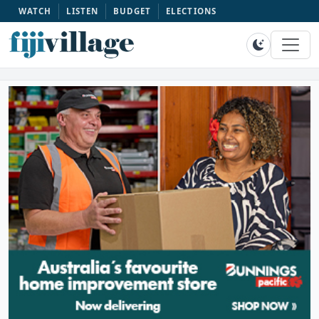
WATCH
LISTEN
BUDGET
ELECTIONS