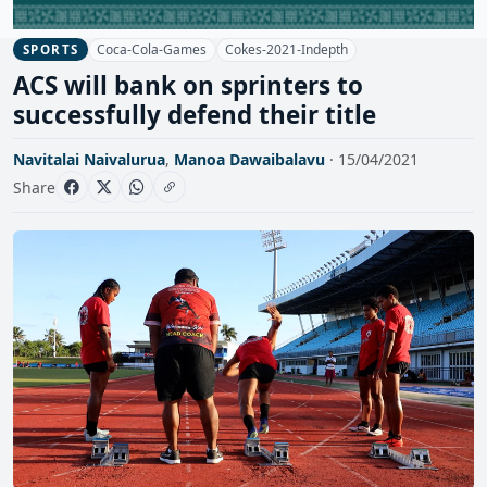
Coca-Cola-Games
Cokes-2021-Indepth
SPORTS
ACS will bank on sprinters to
successfully defend their title
Navitalai Naivalurua
,
Manoa Dawaibalavu
· 15/04/2021
Share