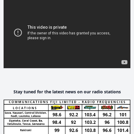
Stay tuned for the latest news on our radio stations