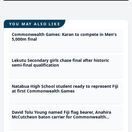
YOU MAY ALSO LIKE
Commonwealth Games: Karan to compete in Men's
5,000m final
Lekutu Secondary girls chase final after historic
semi-final qualification
Natabua High School student ready to represent Fiji
at first Commonwealth Games
David Tolu Young named Fiji flag bearer, Anahira
McCutcheon baton carrier for Commonwealth
Games