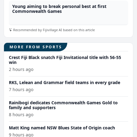
Young aiming to break personal best at first
Commonwealth Games
Recommended by Fijivillage AI based on this article
MORE FROM SPORTS
Crest Fiji Black snatch Fiji Invitational title with 56-55
win
2 hours ago
RKS, Lelean and Grammar field teams in every grade
7 hours ago
Rainibogi dedicates Commonwealth Games Gold to
family and supporters
8 hours ago
Matt King named NSW Blues State of Origin coach
9 hours ago