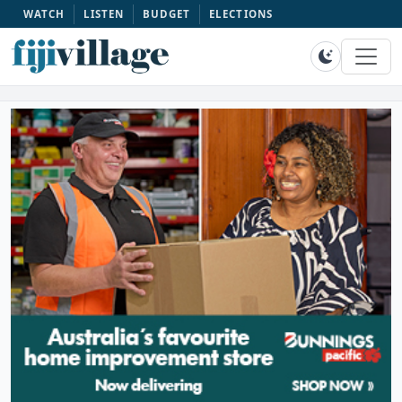
WATCH
LISTEN
BUDGET
ELECTIONS