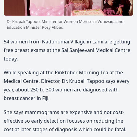
Dr. Krupali Tappoo, Minister for Women Mereseini Vuniwaqa and
Education Minister Rosy Akbar.
54 women from Nadonumai Village in Lami are getting
free breast exams at the Sai Sanjeevani Medical Centre
today.
While speaking at the Pinktober Morning Tea at the
Medical Centre, Director, Dr. Krupali Tappoo says every
year, about 250 to 300 women are diagnosed with
breast cancer in Fiji.
She says mammograms are expensive and not cost-
effective so early detection focuses on reducing the
cost at later stages of diagnosis which could be fatal.