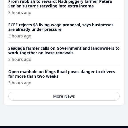
From rubbish to reward: Nadi piggery farmer Petero
Senianitu turns recycling into extra income
3 hours ago
FCEF rejects $8 living wage proposal, says businesses
are already under pressure
3 hours ago
Seaqaqa farmer calls on Government and landowners to
work together on lease renewals
3 hours ago
Open manhole on Kings Road poses danger to drivers
for more than two weeks
3 hours ago
More News