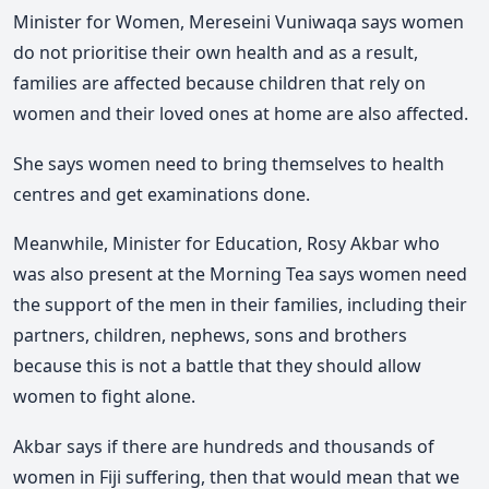
Minister for Women, Mereseini Vuniwaqa says women
do not prioritise their own health and as a result,
families are affected because children that rely on
women and their loved ones at home are also affected.
She says women need to bring themselves to health
centres and get examinations done.
Meanwhile, Minister for Education, Rosy Akbar who
was also present at the Morning Tea says women need
the support of the men in their families, including their
partners, children, nephews, sons and brothers
because this is not a battle that they should allow
women to fight alone.
Akbar says if there are hundreds and thousands of
women in Fiji suffering, then that would mean that we