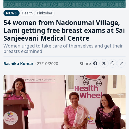
Health
Pinktober
NEWS
54 women from Nadonumai Village,
Lami getting free breast exams at Sai
Sanjeevani Medical Centre
Women urged to take care of themselves and get their
breasts examined
Rashika Kumar
· 27/10/2020
Share