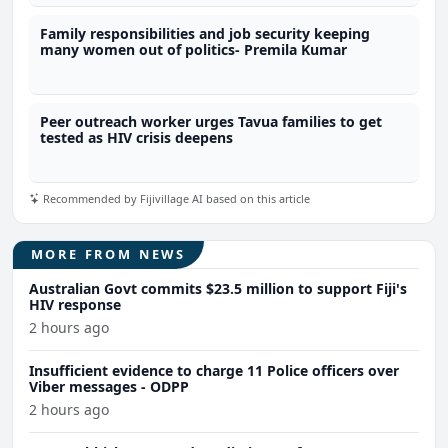
Family responsibilities and job security keeping
many women out of politics- Premila Kumar
Peer outreach worker urges Tavua families to get
tested as HIV crisis deepens
Recommended by Fijivillage AI based on this article
MORE FROM NEWS
Australian Govt commits $23.5 million to support Fiji's
HIV response
2 hours ago
Insufficient evidence to charge 11 Police officers over
Viber messages - ODPP
2 hours ago