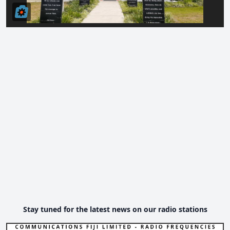
Stay tuned for the latest news on our radio stations