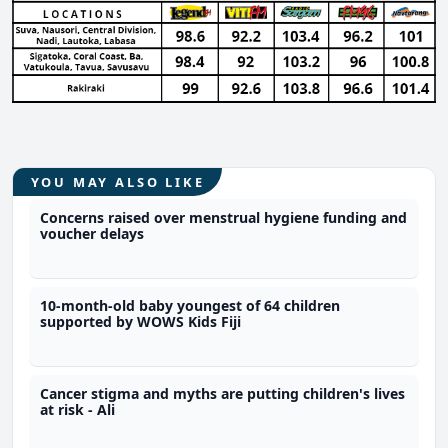
YOU MAY ALSO LIKE
Concerns raised over menstrual hygiene funding and
voucher delays
10-month-old baby youngest of 64 children
supported by WOWS Kids Fiji
Cancer stigma and myths are putting children's lives
at risk - Ali