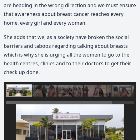
are heading in the wrong direction and we must ensure
that awareness about breast cancer reaches every
home, every girl and every woman.
She adds that we, as a society have broken the social
barriers and taboos regarding talking about breasts
which is why she is urging all the women to go to the
health centres, clinics and to their doctors to get their
check up done.