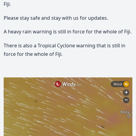
Fiji.
Please stay safe and stay with us for updates.
A heavy rain warning is still in force for the whole of Fiji.
There is also a Tropical Cyclone warning that is still in
force for the whole of Fiji.