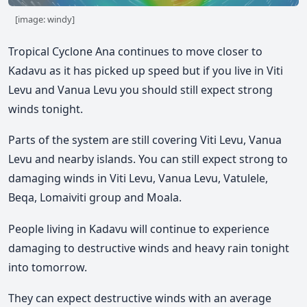
[image: windy]
Tropical Cyclone Ana continues to move closer to
Kadavu as it has picked up speed but if you live in Viti
Levu and Vanua Levu you should still expect strong
winds tonight.
Parts of the system are still covering Viti Levu, Vanua
Levu and nearby islands. You can still expect strong to
damaging winds in Viti Levu, Vanua Levu, Vatulele,
Beqa, Lomaiviti group and Moala.
People living in Kadavu will continue to experience
damaging to destructive winds and heavy rain tonight
into tomorrow.
They can expect destructive winds with an average