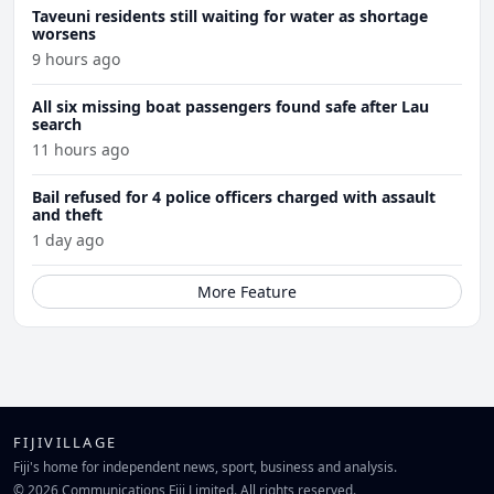
Taveuni residents still waiting for water as shortage
worsens
9 hours ago
All six missing boat passengers found safe after Lau
search
11 hours ago
Bail refused for 4 police officers charged with assault
and theft
1 day ago
More Feature
FIJIVILLAGE
Fiji's home for independent news, sport, business and analysis.
© 2026 Communications Fiji Limited. All rights reserved.