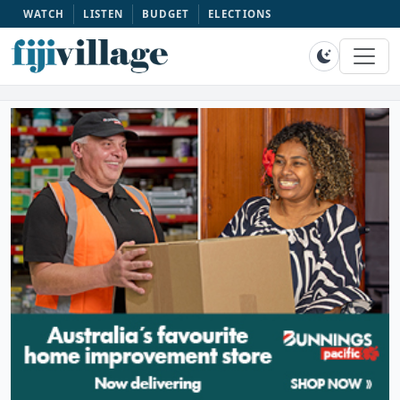
WATCH
LISTEN
BUDGET
ELECTIONS