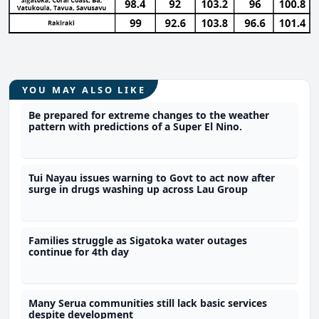
YOU MAY ALSO LIKE
Be prepared for extreme changes to the weather
pattern with predictions of a Super El Nino.
Tui Nayau issues warning to Govt to act now after
surge in drugs washing up across Lau Group
Families struggle as Sigatoka water outages
continue for 4th day
Many Serua communities still lack basic services
despite development