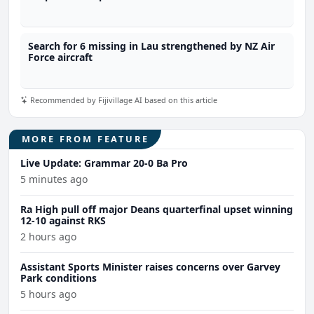
Search for 6 missing in Lau strengthened by NZ Air
Force aircraft
Recommended by Fijivillage AI based on this article
MORE FROM FEATURE
Live Update: Grammar 20-0 Ba Pro
5 minutes ago
Ra High pull off major Deans quarterfinal upset winning
12-10 against RKS
2 hours ago
Assistant Sports Minister raises concerns over Garvey
Park conditions
5 hours ago