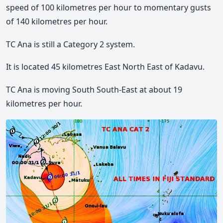
speed of 100 kilometres per hour to momentary gusts
of 140 kilometres per hour.
TC Ana is still a Category 2 system.
It is located 45 kilometres East North East of Kadavu.
TC Ana is moving South South-East at about 19
kilometres per hour.