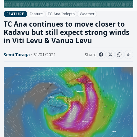
Feature
TC-Ana-Indepth
Weather
FEATURE
TC Ana continues to move closer to
Kadavu but still expect strong winds
in Viti Levu & Vanua Levu
Semi Turaga
· 31/01/2021
Share