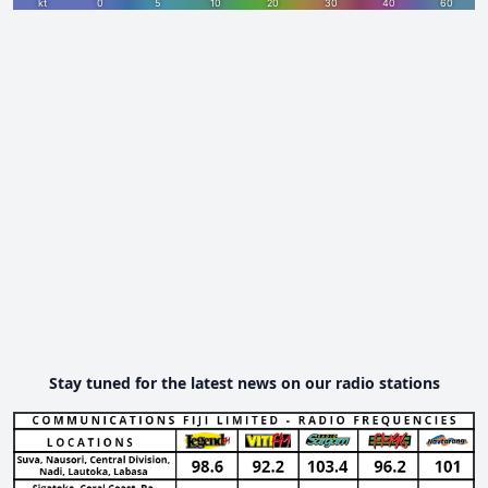
Stay tuned for the latest news on our radio stations