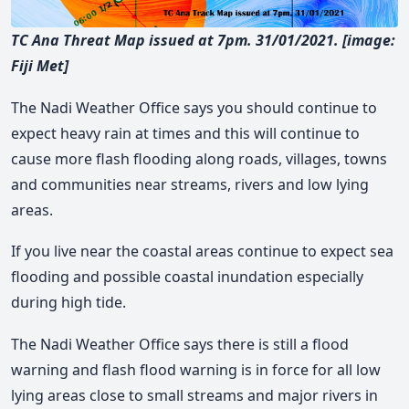
TC Ana Threat Map issued at 7pm. 31/01/2021. [image:
Fiji Met]
The Nadi Weather Office says you should continue to
expect heavy rain at times and this will continue to
cause more flash flooding along roads, villages, towns
and communities near streams, rivers and low lying
areas.
If you live near the coastal areas continue to expect sea
flooding and possible coastal inundation especially
during high tide.
The Nadi Weather Office says there is still a flood
warning and flash flood warning is in force for all low
lying areas close to small streams and major rivers in