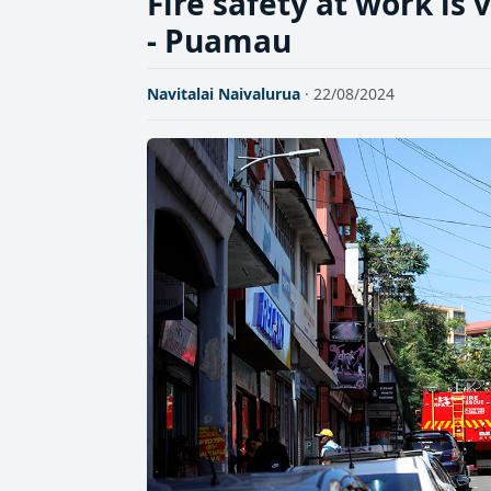
Fire safety at work is 
- Puamau
Navitalai Naivalurua
· 22/08/2024