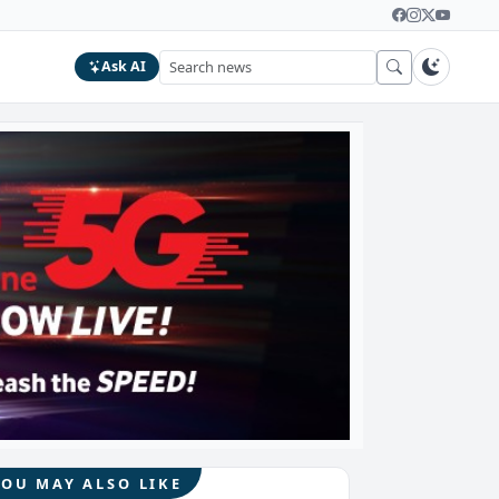
Ask AI
YOU MAY ALSO LIKE