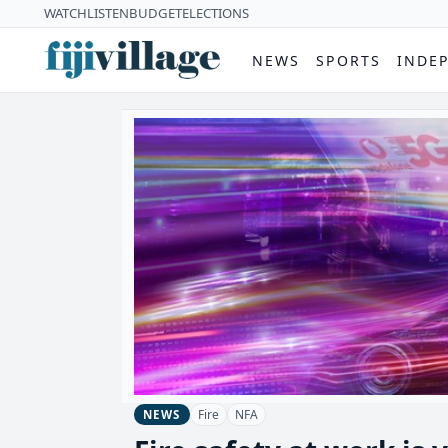
WATCH
LISTEN
BUDGET
ELECTIONS
NEWS
SPORTS
INDE
Fire
NFA
NEWS