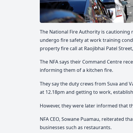
The National Fire Authority is cautioning
undergo fire safety at work training cond
property fire call at Raojibhai Patel Stree
The NFA says their Command Centre receiv
informing them of a kitchen fire.
They say the duty crews from Suva and Val
at 12.18pm and getting to work, establishi
However, they were later informed that th
NFA CEO, Sowane Puamau, reiterated that f
businesses such as restaurants.