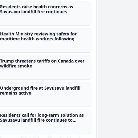
Residents raise health concerns as
Savusavu landfill fire continues
Health Ministry reviewing safety for
maritime health workers following
rescue
Trump threatens tariffs on Canada over
wildfire smoke
Underground fire at Savusavu landfill
remains active
Residents call for long-term solution as
Savusavu landfill fire continues to
smoulder