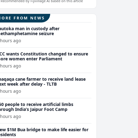
Recommended by Fijivillage AI based on this article
MORE FROM NEWS
autoka man in custody after
ethamphetamine seizure
 hours ago
CC wants Constitution changed to ensure
ore women enter Parliament
 hours ago
eaqaqa cane farmer to receive land lease
ext week after delay - TLTB
 hours ago
50 people to receive artificial limbs
hrough India’s Jaipur Foot Camp
 hours ago
ew $1M Bua bridge to make life easier for
esidents