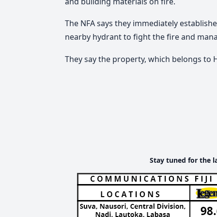
and building materials on fire.
The NFA says they immediately established
nearby hydrant to fight the fire and mana
They say the property, which belongs to H
Stay tuned for the l