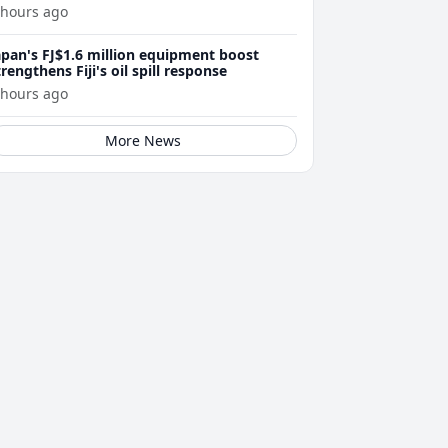
 hours ago
apan's FJ$1.6 million equipment boost
trengthens Fiji's oil spill response
 hours ago
More News