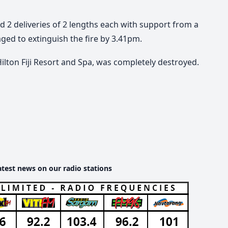
 2 deliveries of 2 lengths each with support from a
ged to extinguish the fire by 3.41pm.
ilton Fiji Resort and Spa, was completely destroyed.
atest news on our radio stations