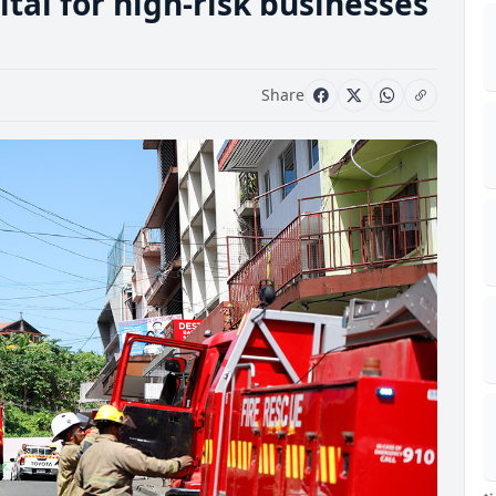
vital for high-risk businesses
Share