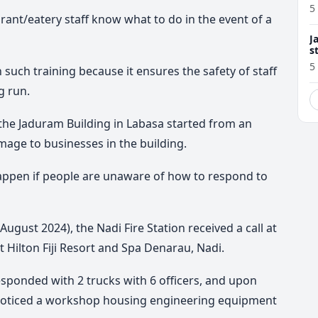
5
rant/eatery staff know what to do in the event of a
J
s
5
such training because it ensures the safety of staff
g run.
t the Jaduram Building in Labasa started from an
mage to businesses in the building.
happen if people are unaware of how to respond to
August 2024), the Nadi Fire Station received a call at
t Hilton Fiji Resort and Spa Denarau, Nadi.
sponded with 2 trucks with 6 officers, and upon
ey noticed a workshop housing engineering equipment