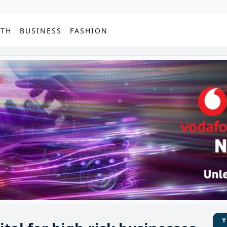
PTH
BUSINESS
FASHION