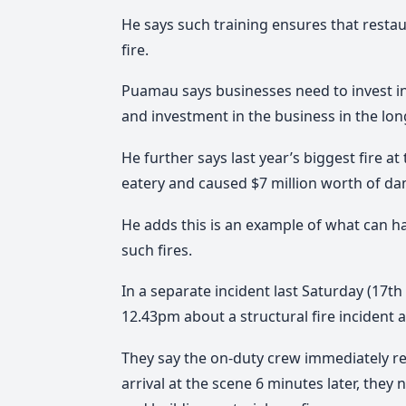
He says such training ensures that restau
fire.
Puamau says businesses need to invest in 
and investment in the business in the lon
He further says last year’s biggest fire a
eatery and caused $7 million worth of da
He adds this is an example of what can 
such fires.
In a separate incident last Saturday (17th 
12.43pm about a structural fire incident a
They say the on-duty crew immediately re
arrival at the scene 6 minutes later, th