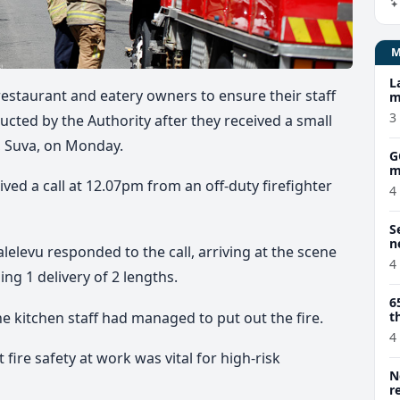
L
 restaurant and eatery owners to ensure their staff
m
3
ucted by the Authority after they received a small
t, Suva, on Monday.
G
m
ed a call at 12.07pm from an off-duty firefighter
4
S
n
elevu responded to the call, arriving at the scene
4
ng 1 delivery of 2 lengths.
6
e kitchen staff had managed to put out the fire.
t
4
ire safety at work was vital for high-risk
N
r