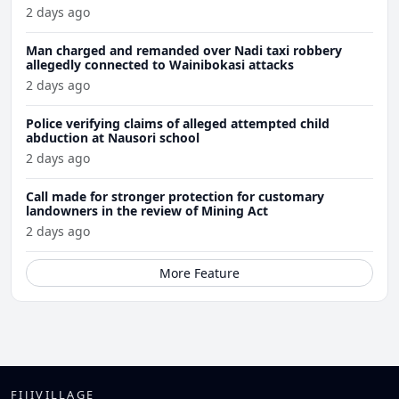
2 days ago
Man charged and remanded over Nadi taxi robbery
allegedly connected to Wainibokasi attacks
2 days ago
Police verifying claims of alleged attempted child
abduction at Nausori school
2 days ago
Call made for stronger protection for customary
landowners in the review of Mining Act
2 days ago
More Feature
FIJIVILLAGE