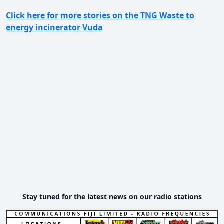
Click here for more stories on the TNG Waste to
energy incinerator Vuda
Stay tuned for the latest news on our radio stations