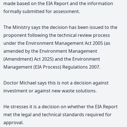
made based on the EIA
Report and the information
formally submitted for assessment.
The Ministry says the decision has been issued to the
proponent following the technical review process
under the Environment Management Act 2005 (as
amended by the Environment Management
(Amendment) Act 2025) and the Environment
Management (EIA Process) Regulations 2007.
Doctor Michael says t
his is not a decision against
investment or against new waste solutions.
He stresses it is a decision on whether the EIA Report
met the legal and technical standards required for
approval.