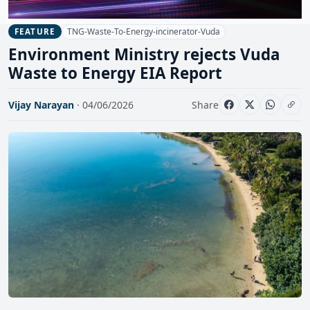
TNG-Waste-To-Energy-incinerator-Vuda
FEATURE
Environment Ministry rejects Vuda
Waste to Energy EIA Report
Vijay Narayan
· 04/06/2026
Share