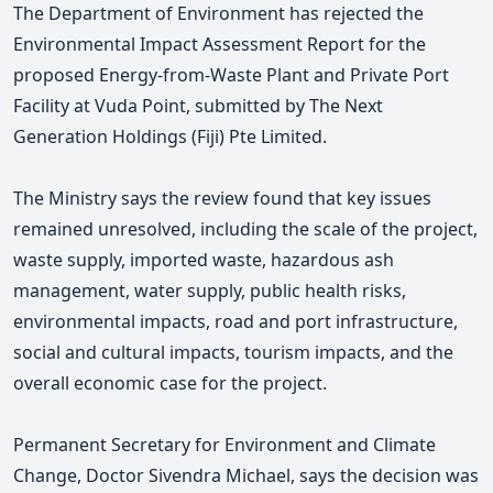
The Department of Environment has rejected the
Environmental Impact Assessment Report for the
proposed Energy-from-Waste Plant and Private Port
Facility at Vuda Point, submitted by The Next
Generation Holdings (Fiji) Pte Limited.
The Ministry says the review found that key issues
remained unresolved, including the scale of the project,
waste supply, imported waste, hazardous ash
management, water supply, public health risks,
environmental impacts, road and port infrastructure,
social and cultural impacts, tourism impacts, and the
overall economic case for the project.
Permanent Secretary for Environment and Climate
Change, Doctor Sivendra Michael, says the decision was