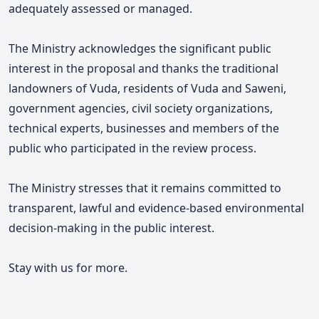
adequately assessed or managed.
The Ministry acknowledges the significant public
interest in the proposal and thanks the traditional
landowners of Vuda, residents of Vuda and Saweni,
government agencies, civil society organizations,
technical experts, businesses and members of the
public who participated in the review process.
The Ministry stresses that it remains committed to
transparent, lawful and evidence-based environmental
decision-making in the public interest.
Stay with us for more.