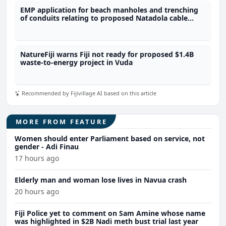
EMP application for beach manholes and trenching
of conduits relating to proposed Natadola cable
landing development declined
NatureFiji warns Fiji not ready for proposed $1.4B
waste-to-energy project in Vuda
Recommended by Fijivillage AI based on this article
MORE FROM FEATURE
Women should enter Parliament based on service, not
gender - Adi Finau
17 hours ago
Elderly man and woman lose lives in Navua crash
20 hours ago
Fiji Police yet to comment on Sam Amine whose name
was highlighted in $2B Nadi meth bust trial last year