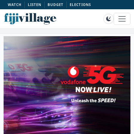
WATCH
LISTEN
BUDGET
ELECTIONS