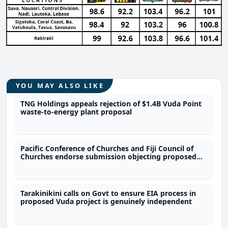
YOU MAY ALSO LIKE
TNG Holdings appeals rejection of $1.4B Vuda Point
waste-to-energy plant proposal
Pacific Conference of Churches and Fiji Council of
Churches endorse submission objecting proposed
waste to energy project
Tarakinikini calls on Govt to ensure EIA process in
proposed Vuda project is genuinely independent