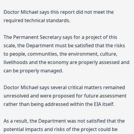
Doctor Michael says this report did not meet the
required technical standards.
The Permanent Secretary says for a project of this
scale, the Department must be satisfied that the risks
to people, communities, the environment, culture,
livelihoods and the economy are properly assessed and
can be properly managed.
Doctor Michael says several critical matters remained
unresolved and were proposed for future assessment
rather than being addressed within the EIA itself.
As a result, the Department was not satisfied that the
potential impacts and risks of the project could be