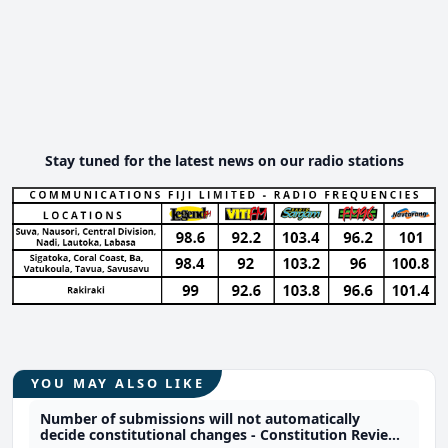
Stay tuned for the latest news on our radio stations
YOU MAY ALSO LIKE
Number of submissions will not automatically
decide constitutional changes - Constitution Review