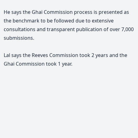
He says t
he Ghai Commission process is presented as
the benchmark to be followed due to extensive
consultations and transparent publication of over 7,000
submissions.
Lal says the Reeves Commission took 2 years and the
Ghai Commission took 1 year.