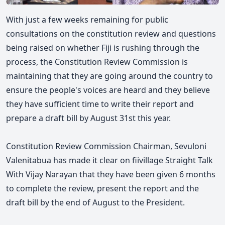
With just a few weeks remaining for public
consultations on the constitution review and questions
being raised on whether Fiji is rushing through the
process, the Constitution Review Commission is
maintaining that they are going around the country to
ensure the people's voices are heard and they believe
they have sufficient time to write their report and
prepare a draft bill by August 31st this year.
Constitution Review Commission Chairman, Sevuloni
Valenitabua has made it clear
on fiivillage Straight Talk
With Vijay Narayan
that they have been given
6 months
to complete the review, present the report and the
draft bill by the end of August to the President.