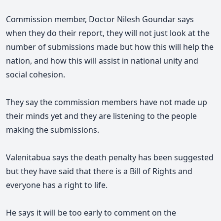
Commission member, Doctor Nilesh Goundar says
when they do their report, they will not just look at the
number of submissions made but how this will help the
nation, and how this will assist in national unity and
social cohesion.
They say the commission members have not made up
their minds yet and they are listening to the people
making the submissions.
Valenitabua says the death penalty has been suggested
but they have said that there is a Bill of Rights and
everyone has a right to life.
He says it will be too early to comment on the