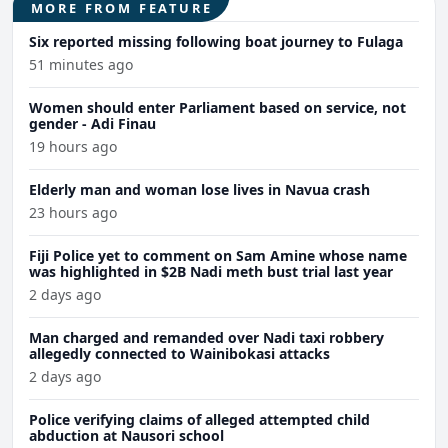
MORE FROM FEATURE
Six reported missing following boat journey to Fulaga
51 minutes ago
Women should enter Parliament based on service, not
gender - Adi Finau
19 hours ago
Elderly man and woman lose lives in Navua crash
23 hours ago
Fiji Police yet to comment on Sam Amine whose name
was highlighted in $2B Nadi meth bust trial last year
2 days ago
Man charged and remanded over Nadi taxi robbery
allegedly connected to Wainibokasi attacks
2 days ago
Police verifying claims of alleged attempted child
abduction at Nausori school