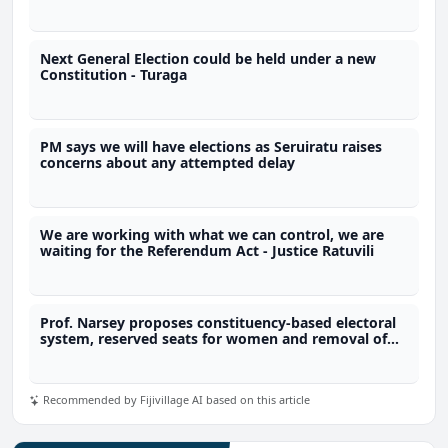
Commission
Next General Election could be held under a new
Constitution - Turaga
PM says we will have elections as Seruiratu raises
concerns about any attempted delay
We are working with what we can control, we are
waiting for the Referendum Act - Justice Ratuvili
Prof. Narsey proposes constituency-based electoral
system, reserved seats for women and removal of
immunity provisions
Recommended by Fijivillage AI based on this article