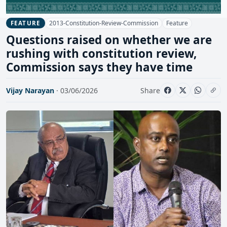
2013-Constitution-Review-Commission
Feature
FEATURE
Questions raised on whether we are
rushing with constitution review,
Commission says they have time
Vijay Narayan
· 03/06/2026
Share