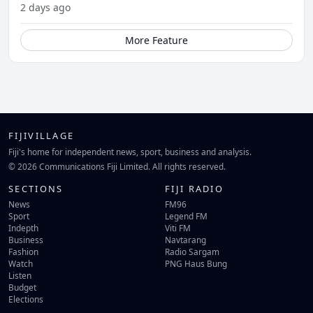
2 days ago
More Feature
FIJIVILLAGE
Fiji's home for independent news, sport, business and analysis.
© 2026 Communications Fiji Limited. All rights reserved.
SECTIONS
FIJI RADIO
News
FM96
Sport
Legend FM
Indepth
Viti FM
Business
Navtarang
Fashion
Radio Sargam
Watch
PNG Haus Bung
Listen
Budget
Elections