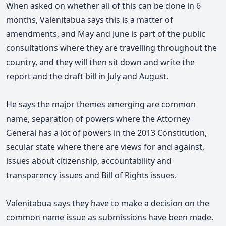
When asked on whether all of this can be done in 6
months, V
alenitabua says this is a matter of
amendments, and
May and June is part of the public
consultations where they are
travelling throughout the
country, and they will then sit down and write the
report and the draft bill in July and August.
He says the major themes emerging are common
name, separation of powers where the Attorney
General has a lot of powers in the 2013 Constitution,
secular state where there are views for and against,
issues about citizenship,
accountability and
transparency issues and Bill of Rights issues.
Valenitabua says they have to make a decision on the
common name issue as submissions have been made.