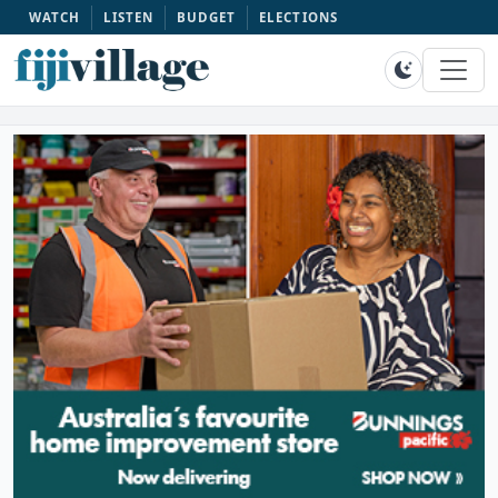
WATCH
LISTEN
BUDGET
ELECTIONS