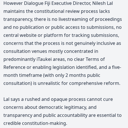
However
Dialogue Fiji Executive Director, Nilesh Lal
maintains the c
onstitutional review process lacks
transparency, there is no livestreaming of proceedings
and no publication or public access to submissions, n
o
central website or platform for tracking submissions,
c
oncerns that the process is not genuinely inclusive as
consultation venues mostly concentrated in
predominantly iTaukei areas,
n
o clear Terms of
Reference or enabling legislation identified,
and a f
ive-
month timeframe (with only 2 months public
consultation) is unrealistic for comprehensive reform.
Lal says a
rushed and opaque process cannot cure
concerns about democratic legitimacy, and
t
ransparency and public accountability are essential to
credible constitution-making.