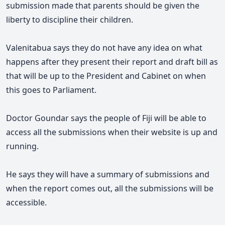
submission made that parents should be given the
liberty to discipline their children.
Valenitabua says they do not have any idea on what
happens after they present their report and draft bill as
that will be up to the President and Cabinet on when
this goes to Parliament.
Doctor Goundar says the people of Fiji will be able to
access all the submissions when their website is up and
running.
He says they will have a summary of submissions and
when the report comes out, all the submissions will be
accessible.