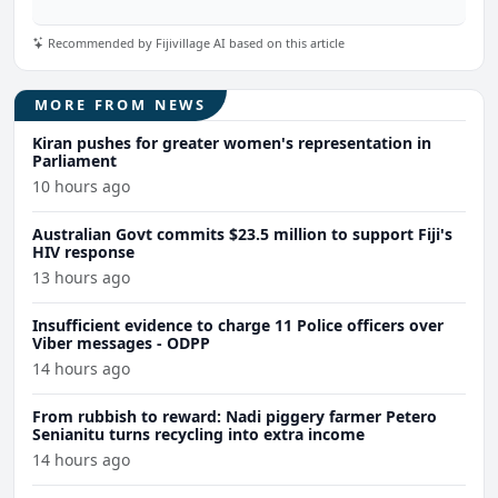
Recommended by Fijivillage AI based on this article
MORE FROM NEWS
Kiran pushes for greater women's representation in
Parliament
10 hours ago
Australian Govt commits $23.5 million to support Fiji's
HIV response
13 hours ago
Insufficient evidence to charge 11 Police officers over
Viber messages - ODPP
14 hours ago
From rubbish to reward: Nadi piggery farmer Petero
Senianitu turns recycling into extra income
14 hours ago