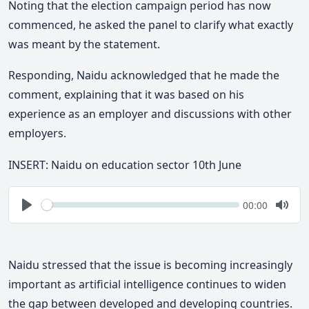
Noting that the election campaign period has now
commenced, he asked the panel to clarify what exactly
was meant by the statement.
Responding, Naidu acknowledged that he made the
comment, explaining that it was based on his
experience as an employer and discussions with other
employers.
INSERT: Naidu on education sector 10th June
Seek
Current
00:00
time
Play
Togg
Mute
Naidu stressed that the issue is becoming increasingly
important as artificial intelligence continues to widen
the gap between developed and developing countries.