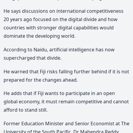
He says discussions on international competitiveness
20 years ago focused on the digital divide and how
countries with stronger digital capabilities would
dominate the developing world.
According to Naidu, artificial intelligence has now
supercharged that divide.
He warned that Fiji risks falling further behind if it is not
prepared for the changes ahead.
He adds that if Fiji wants to participate in an open
global economy, it must remain competitive and cannot
afford to stand still.
Former Education Minister and Senior Economist at The
University of the South Pacific, Dr Mahendra Reddy