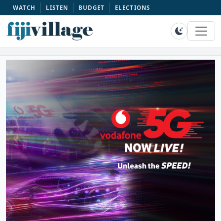
WATCH
LISTEN
BUDGET
ELECTIONS