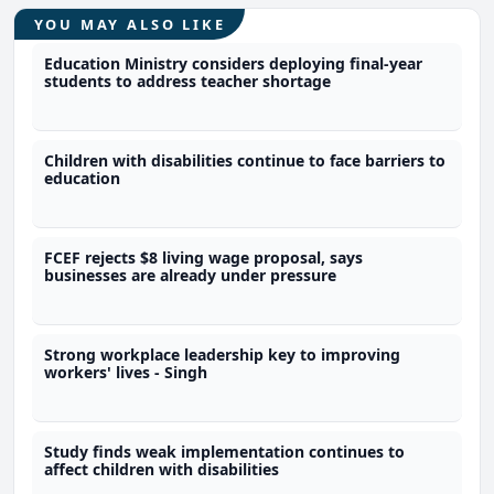
YOU MAY ALSO LIKE
Education Ministry considers deploying final-year
students to address teacher shortage
Children with disabilities continue to face barriers to
education
FCEF rejects $8 living wage proposal, says
businesses are already under pressure
Strong workplace leadership key to improving
workers' lives - Singh
Study finds weak implementation continues to
affect children with disabilities