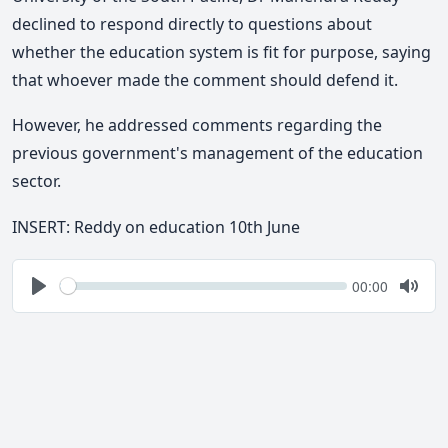
declined to respond directly to questions about
whether the education system is fit for purpose, saying
that whoever made the comment should defend it.
However, he
addressed comments regarding the
previous government's management of the education
sector.
INSERT: Reddy on education 10th June
Seek
Current
00:00
time
Play
Togg
Mute