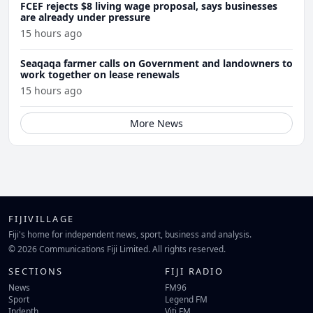
FCEF rejects $8 living wage proposal, says businesses
are already under pressure
15 hours ago
Seaqaqa farmer calls on Government and landowners to
work together on lease renewals
15 hours ago
More News
FIJIVILLAGE
Fiji's home for independent news, sport, business and analysis.
© 2026 Communications Fiji Limited. All rights reserved.
SECTIONS
FIJI RADIO
News
FM96
Sport
Legend FM
Indepth
Viti FM