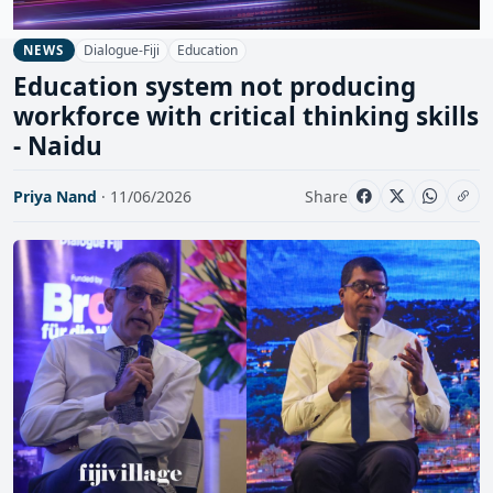
Dialogue-Fiji
Education
NEWS
Education system not producing
workforce with critical thinking skills
- Naidu
Priya Nand
· 11/06/2026
Share