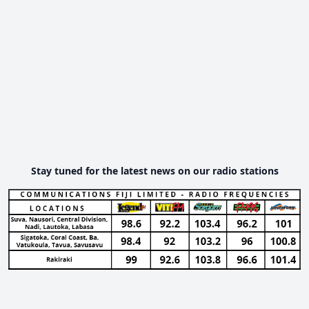
Stay tuned for the latest news on our radio stations