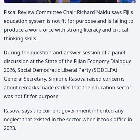
Fiscal Review Committee Chair Richard Naidu says Fiji's
education system is not fit for purpose and is failing to
produce a workforce with strong literacy and critical
thinking skills.
During the question-and-answer session of a panel
discussion at the State of the Fijian Economy Dialogue
2026, Social Democratic Liberal Party (SODELPA)
General Secretary, Simione Rasova raised concerns
about remarks made earlier that the education sector
was not fit for purpose.
Rasova says the current government inherited any
neglect that existed in the sector when it took office in
2023.