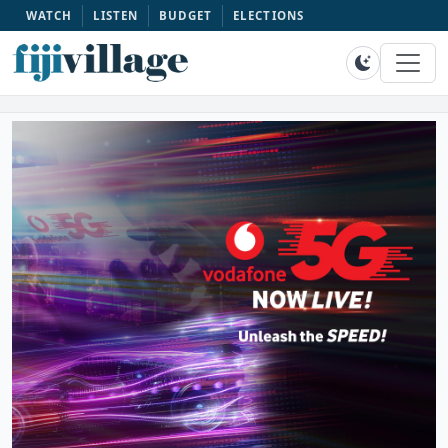
WATCH
LISTEN
BUDGET
ELECTIONS