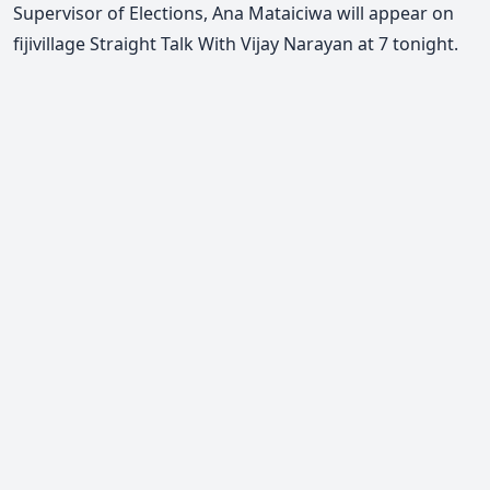
Supervisor of Elections, Ana Mataiciwa will appear on
fijivillage Straight Talk With Vijay Narayan at 7 tonight.