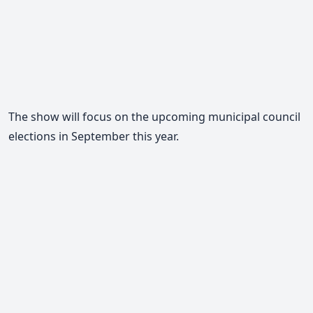
The show will focus on the upcoming municipal council
elections in September this year.