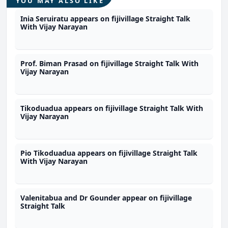
YOU MAY ALSO LIKE
Inia Seruiratu appears on fijivillage Straight Talk
With Vijay Narayan
Prof. Biman Prasad on fijivillage Straight Talk With
Vijay Narayan
Tikoduadua appears on fijivillage Straight Talk With
Vijay Narayan
Pio Tikoduadua appears on fijivillage Straight Talk
With Vijay Narayan
Valenitabua and Dr Gounder appear on fijivillage
Straight Talk