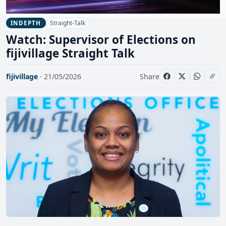
Straight-Talk
INDEPTH
Watch: Supervisor of Elections on
fijivillage Straight Talk
fijivillage
· 21/05/2026
Share