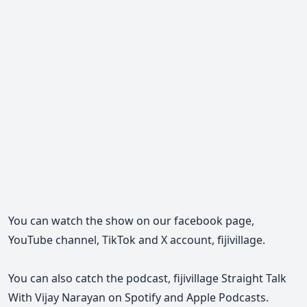
You can watch the show on our facebook page,
YouTube channel, TikTok and X account, fijivillage.
You can also catch the podcast, fijivillage Straight Talk
With Vijay Narayan on Spotify and Apple Podcasts.