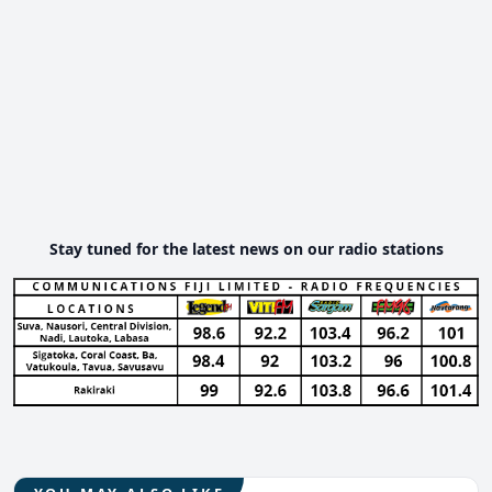
Stay tuned for the latest news on our radio stations