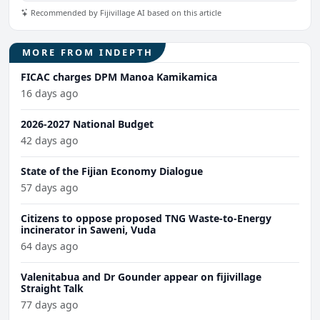
Recommended by Fijivillage AI based on this article
MORE FROM INDEPTH
FICAC charges DPM Manoa Kamikamica
16 days ago
2026-2027 National Budget
42 days ago
State of the Fijian Economy Dialogue
57 days ago
Citizens to oppose proposed TNG Waste-to-Energy
incinerator in Saweni, Vuda
64 days ago
Valenitabua and Dr Gounder appear on fijivillage
Straight Talk
77 days ago