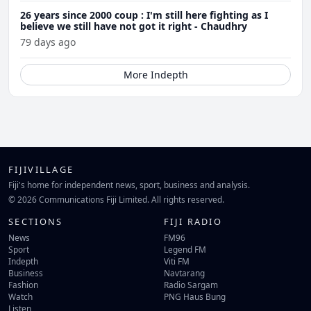
26 years since 2000 coup : I'm still here fighting as I
believe we still have not got it right - Chaudhry
79 days ago
More Indepth
FIJIVILLAGE
Fiji's home for independent news, sport, business and analysis.
© 2026 Communications Fiji Limited. All rights reserved.
SECTIONS
FIJI RADIO
News
FM96
Sport
Legend FM
Indepth
Viti FM
Business
Navtarang
Fashion
Radio Sargam
Watch
PNG Haus Bung
Listen