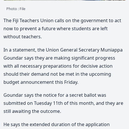
Photo : File
The Fiji Teachers Union calls on the government to act
now to prevent a future where students are left
without teachers.
In a statement, the Union General Secretary Muniappa
Goundar says they are making significant progress
with all necessary preparations for decisive action
should their demand not be met in the upcoming
budget announcement this Friday.
Goundar says the notice for a secret ballot was
submitted on Tuesday 11th of this month, and they are
still awaiting the outcome.
He says the extended duration of the application