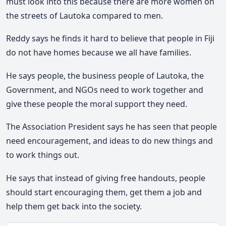
must look into this because there are more women on
the streets of Lautoka compared to men.
Reddy says he finds it hard to believe that people in Fiji
do not have homes because we all have families.
He says people, the business people of Lautoka, the
Government, and NGOs need to work together and
give these people the moral support they need.
The Association President says he has seen that people
need encouragement, and ideas to do new things and
to work things out.
He says that instead of giving free handouts, people
should start encouraging them, get them a job and
help them get back into the society.