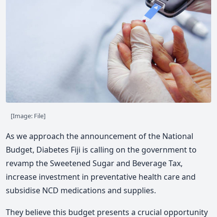
[Image: File]
As we approach the announcement of the National
Budget, Diabetes Fiji is calling on the government to
revamp the Sweetened Sugar and Beverage Tax,
increase investment in preventative health care and
subsidise NCD medications and supplies.
They believe this budget presents a crucial opportunity