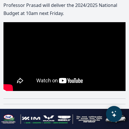
Professor Prasad will deliver the 2024/2025 National
Budget at 10am next Friday.
Parliamentariansâ€™ pay needs
to be revisited with proper public