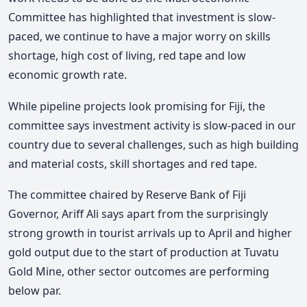
Committee has highlighted that investment is slow-
paced, we continue to have a major worry on skills
shortage, high cost of living, red tape and low
economic growth rate.
While pipeline projects look promising for Fiji, the
committee says investment activity is slow-paced in our
country due to several challenges, such as high building
and material costs, skill shortages and red tape.
The committee chaired by Reserve Bank of Fiji
Governor, Ariff Ali says apart from the surprisingly
strong growth in tourist arrivals up to April and higher
gold output due to the start of production at Tuvatu
Gold Mine, other sector outcomes are performing
below par.