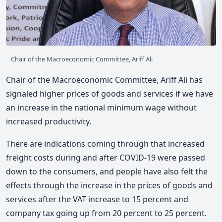
Chair of the Macroeconomic Committee, Ariff Ali
Chair of the Macroeconomic Committee, Ariff Ali has
signaled higher prices of goods and services if we have
an increase in the national minimum wage without
increased productivity.
There are indications coming through that increased
freight costs during and after COVID-19 were passed
down to the consumers, and people have also felt the
effects through the increase in the prices of goods and
services after the VAT increase to 15 percent and
company tax going up from 20 percent to 25 percent.