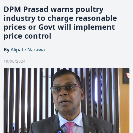
DPM Prasad warns poultry
industry to charge reasonable
prices or Govt will implement
price control
By
Alipate Narawa
19/06/2024