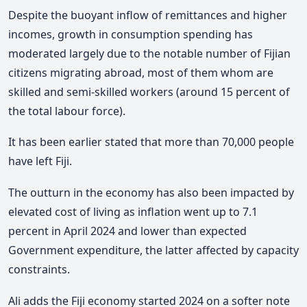
Despite the buoyant inflow of remittances and higher
incomes, growth in consumption spending has
moderated largely due to the notable number of Fijian
citizens migrating abroad, most of them whom are
skilled and semi-skilled workers (around 15 percent of
the total labour force).
It has been earlier stated that more than 70,000 people
have left Fiji.
The outturn in the economy has also been impacted by
elevated cost of living as inflation went up to 7.1
percent in April 2024 and lower than expected
Government expenditure, the latter affected by capacity
constraints.
Ali adds the Fiji economy started 2024 on a softer note