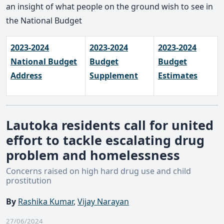
an insight of what people on the ground wish to see in
the National Budget
2023-2024
2023-2024
2023-2024
National Budget
Budget
Budget
Address
Supplement
Estimates
Lautoka residents call for united
effort to tackle escalating drug
problem and homelessness
Concerns raised on high hard drug use and child
prostitution
By
Rashika Kumar
,
Vijay Narayan
27/06/2024