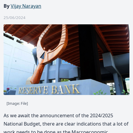
By
Vijay Narayan
25/06/2024
[Image: File]
As we await the announcement of the 2024/2025
National Budget, there are clear indications that a lot of
work needs to be done as the Macroeconomic