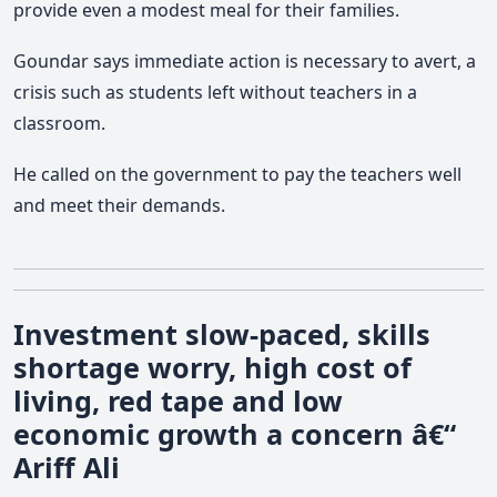
provide even a modest meal for their families.
Goundar says immediate action is necessary to avert, a
crisis such as students left without teachers in a
classroom.
He called on the government to pay the teachers well
and meet their demands.
Investment slow-paced, skills
shortage worry, high cost of
living, red tape and low
economic growth a concern â€“
Ariff Ali