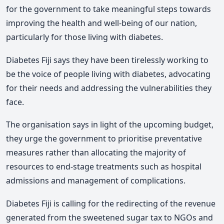
for the government to take meaningful steps towards
improving the health and well-being of our nation,
particularly for those living with diabetes.
Diabetes Fiji says they have been tirelessly working to
be the voice of people living with diabetes, advocating
for their needs and addressing the vulnerabilities they
face.
The organisation says in light of the upcoming budget,
they urge the government to prioritise preventative
measures rather than allocating the majority of
resources to end-stage treatments such as hospital
admissions and management of complications.
Diabetes Fiji is calling for the redirecting of the revenue
generated from the sweetened sugar tax to NGOs and