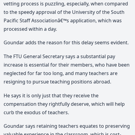
vetting process is puzzling, especially, when compared
to the speedy approval of the University of the South
Pacific Staff Associationâ€™s application, which was
processed within a day.
Goundar adds the reason for this delay seems evident.
The FTU General Secretary says a substantial pay
increase is essential for their members, who have been
neglected for far too long, and many teachers are
resigning to pursue teaching positions abroad.
He says it is only just that they receive the
compensation they rightfully deserve, which will help
curb the exodus of teachers.
Goundar says retaining teachers equates to preserving
valuable experience in the classroom, which is cost-