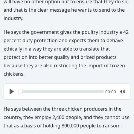
will have no other option but to ensure that they do so,
and that is the clear message he wants to send to the
industry.
He says the government gives the poultry industry a 42
percent duty protection and expects them to behave
ethically in a way they are able to translate that
protection into better quality and priced products
because they are also restricting the import of frozen
chickens.
Seek
Current
00:00
time
Play
Togg
Mute
He says between the three chicken producers in the
country, they employ 2,400 people, and they cannot use
that as a basis of holding 800,000 people to ransom.