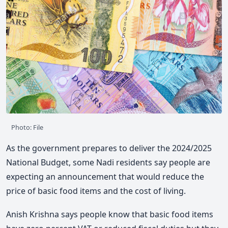
Photo: File
As the government prepares to deliver the 2024/2025
National Budget, some Nadi residents say people are
expecting an announcement that would reduce the
price of basic food items and the cost of living.
Anish Krishna says people know that basic food items