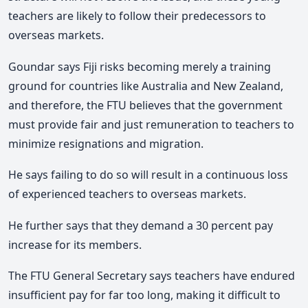
teachers are likely to follow their predecessors to
overseas markets.
Goundar says Fiji risks becoming merely a training
ground for countries like Australia and New Zealand,
and therefore, the FTU believes that the government
must provide fair and just remuneration to teachers to
minimize resignations and migration.
He says failing to do so will result in a continuous loss
of experienced teachers to overseas markets.
He further says that they demand a 30 percent pay
increase for its members.
The FTU General Secretary says teachers have endured
insufficient pay for far too long, making it difficult to