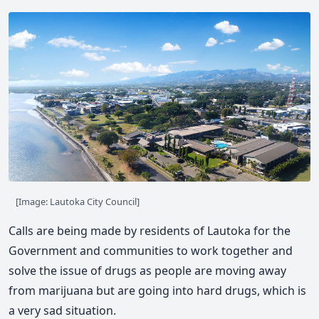
[Image: Lautoka City Council]
Calls are being made by residents of Lautoka for the
Government and communities to work together and
solve the issue of drugs as people are moving away
from marijuana but are going into hard drugs, which is
a very sad situation.