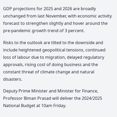
GDP projections for 2025 and 2026 are broadly
unchanged from last November, with economic activity
forecast to strengthen slightly and hover around the
pre-pandemic growth trend of 3 percent.
Risks to the outlook are tilted to the downside and
include heightened geopolitical tensions, continued
loss of labour due to migration, delayed regulatory
approvals, rising cost of doing business and the
constant threat of climate change and natural
disasters.
Deputy Prime Minister and Minister for Finance,
Professor Biman Prasad will deliver the 2024/2025
National Budget at 10am Friday.