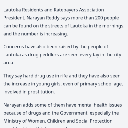
Lautoka Residents and Ratepayers Association
President, Narayan Reddy says more than 200 people
can be found on the streets of Lautoka in the mornings,
and the number is increasing.
Concerns have also been raised by the people of
Lautoka as drug peddlers are seen everyday in the city
area.
They say hard drug use in rife and they have also seen
the increase in young girls, even of primary school age,
involved in prostitution.
Narayan adds some of them have mental health issues
because of drugs and the Government, especially the
Ministry of Women, Children and Social Protection