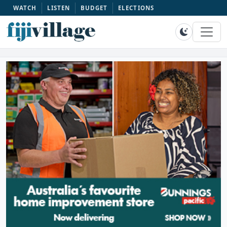
WATCH
LISTEN
BUDGET
ELECTIONS