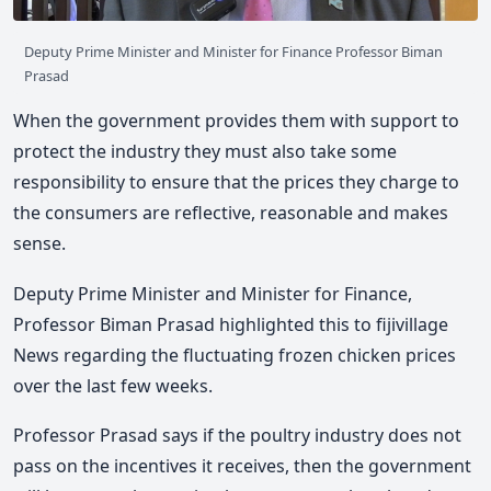
Deputy Prime Minister and Minister for Finance Professor Biman
Prasad
When the government provides them with support to
protect the industry they must also take some
responsibility to ensure that the prices they charge to
the consumers are reflective, reasonable and makes
sense.
Deputy Prime Minister and Minister for Finance,
Professor Biman Prasad highlighted this to fijivillage
News regarding the fluctuating frozen chicken prices
over the last few weeks.
Professor Prasad says if the poultry industry does not
pass on the incentives it receives, then the government