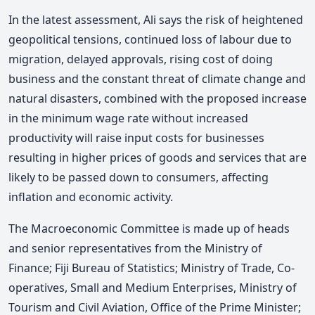
In the latest assessment, Ali says the risk of heightened
geopolitical tensions, continued loss of labour due to
migration, delayed approvals, rising cost of doing
business and the constant threat of climate change and
natural disasters, combined with the proposed increase
in the minimum wage rate without increased
productivity will raise input costs for businesses
resulting in higher prices of goods and services that are
likely to be passed down to consumers, affecting
inflation and economic activity.
The Macroeconomic Committee is made up of heads
and senior representatives from the Ministry of
Finance; Fiji Bureau of Statistics; Ministry of Trade, Co-
operatives, Small and Medium Enterprises, Ministry of
Tourism and Civil Aviation, Office of the Prime Minister;