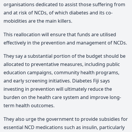
organisations dedicated to assist those suffering from
and at risk of NCDs, of which diabetes and its co-
mobidities are the main killers.
This reallocation will ensure that funds are utilised
effectively in the prevention and management of NCDs.
They say a substantial portion of the budget should be
allocated to preventative measures, including public
education campaigns, community health programs,
and early screening initiatives. Diabetes Fiji says
investing in prevention will ultimately reduce the
burden on the health care system and improve long-
term health outcomes.
They also urge the government to provide subsidies for
essential NCD medications such as insulin, particularly