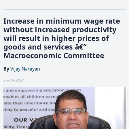
Increase in minimum wage rate
without increased productivity
will result in higher prices of
goods and services â€“
Macroeconomic Committee
By
Vijay Narayan
25/06/2024