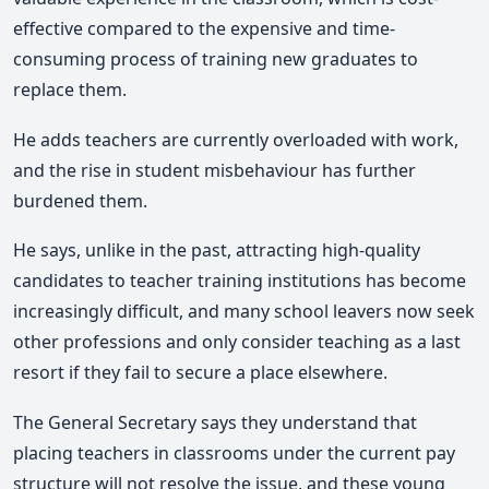
effective compared to the expensive and time-
consuming process of training new graduates to
replace them.
He adds teachers are currently overloaded with work,
and the rise in student misbehaviour has further
burdened them.
He says, unlike in the past, attracting high-quality
candidates to teacher training institutions has become
increasingly difficult, and many school leavers now seek
other professions and only consider teaching as a last
resort if they fail to secure a place elsewhere.
The General Secretary says they understand that
placing teachers in classrooms under the current pay
structure will not resolve the issue, and these young