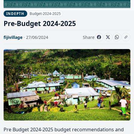
Budget-2024-2025
INDEPTH
Pre-Budget 2024-2025
fijivillage
· 27/06/2024
Share
Pre Budget 2024-2025 budget recommendations and