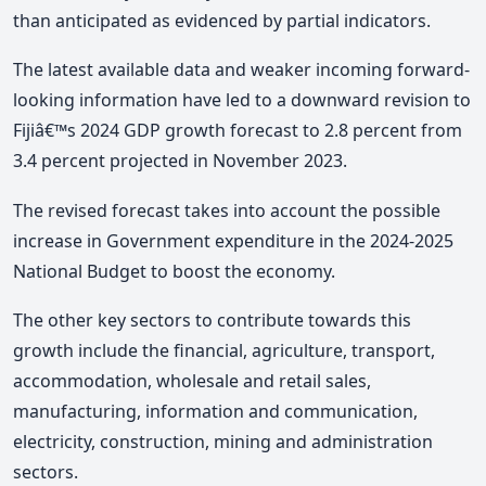
than anticipated as evidenced by partial indicators.
The latest available data and weaker incoming forward-
looking information have led to a downward revision to
Fijiâ€™s 2024 GDP growth forecast to 2.8 percent from
3.4 percent projected in November 2023.
The revised forecast takes into account the possible
increase in Government expenditure in the 2024-2025
National Budget to boost the economy.
The other key sectors to contribute towards this
growth include the financial, agriculture, transport,
accommodation, wholesale and retail sales,
manufacturing, information and communication,
electricity, construction, mining and administration
sectors.