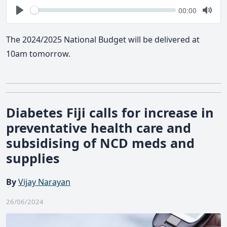
Seek
Current
00:00
time
Play
Togg
Mute
The 2024/2025 National Budget will be delivered at
10am tomorrow.
Diabetes Fiji calls for increase in
preventative health care and
subsidising of NCD meds and
supplies
By
Vijay Narayan
26/06/2024