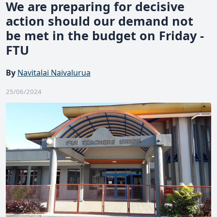
We are preparing for decisive
action should our demand not
be met in the budget on Friday -
FTU
By
Navitalai Naivalurua
25/06/2024