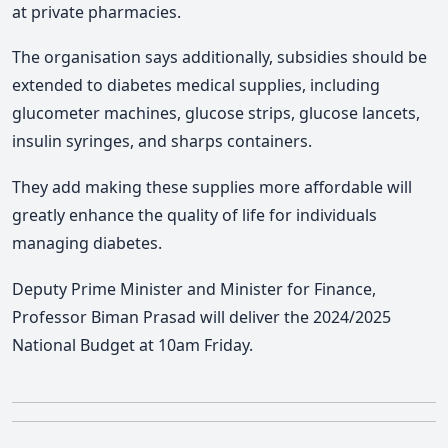
at private pharmacies.
The organisation says additionally, subsidies should be
extended to diabetes medical supplies, including
glucometer machines, glucose strips, glucose lancets,
insulin syringes, and sharps containers.
They add making these supplies more affordable will
greatly enhance the quality of life for individuals
managing diabetes.
Deputy Prime Minister and Minister for Finance,
Professor Biman Prasad will deliver the 2024/2025
National Budget at 10am Friday.