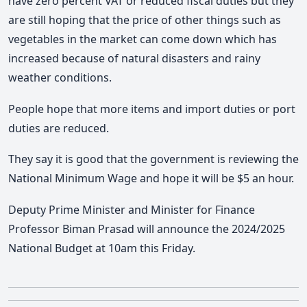
have zero percent VAT or reduced fiscal duties but they
are still hoping that the price of other things such as
vegetables in the market can come down which has
increased because of natural disasters and rainy
weather conditions.
People hope that more items and import duties or port
duties are reduced.
They say it is good that the government is reviewing the
National Minimum Wage and hope it will be $5 an hour.
Deputy Prime Minister and Minister for Finance
Professor Biman Prasad will announce the 2024/2025
National Budget at 10am this Friday.