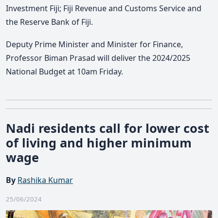
Investment Fiji; Fiji Revenue and Customs Service and
the Reserve Bank of Fiji.
Deputy Prime Minister and Minister for Finance,
Professor Biman Prasad will deliver the 2024/2025
National Budget at 10am Friday.
Nadi residents call for lower cost
of living and higher minimum
wage
By
Rashika Kumar
25/06/2024