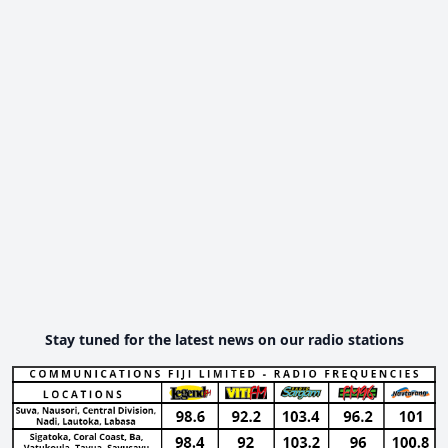
Stay tuned for the latest news on our radio stations