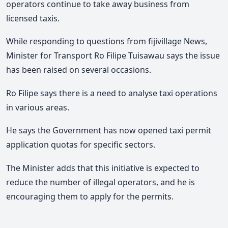
operators continue to take away business from
licensed taxis.
While responding to questions from fijivillage News,
Minister for Transport Ro Filipe Tuisawau says the issue
has been raised on several occasions.
Ro Filipe says there is a need to analyse taxi operations
in various areas.
He says the Government has now opened taxi permit
application quotas for specific sectors.
The Minister adds that this initiative is expected to
reduce the number of illegal operators, and he is
encouraging them to apply for the permits.