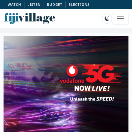
WATCH
LISTEN
BUDGET
ELECTIONS