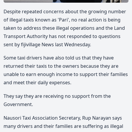
Despite repeated concerns about the growing number
of illegal taxis known as 'Pari', no real action is being
taken to address these illegal operations and the Land
Transport Authority has not responded to questions
sent by fijivillage News last Wednesday.
Some taxi drivers have also told us that they have
returned their taxis to the owners because they are
unable to earn enough income to support their families
and meet their daily expenses.
They say they are receiving no support from the
Government.
Nausori Taxi Association
Secretary, Rup Narayan says
many drivers and their families are suffering as illegal