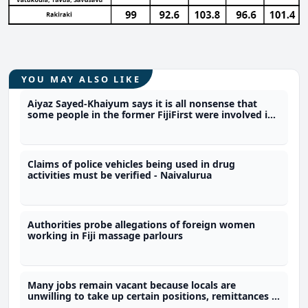
YOU MAY ALSO LIKE
Aiyaz Sayed-Khaiyum says it is all nonsense that
some people in the former FijiFirst were involved in
the illicit drug trade
Claims of police vehicles being used in drug
activities must be verified - Naivalurua
Authorities probe allegations of foreign women
working in Fiji massage parlours
Many jobs remain vacant because locals are
unwilling to take up certain positions, remittances a
reason why people choose not to work