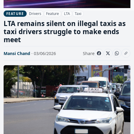
Drivers
Feature
LTA
Taxi
FEATURE
LTA remains silent on illegal taxis as
taxi drivers struggle to make ends
meet
Mansi Chand
· 03/06/2026
Share