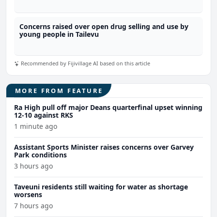
Concerns raised over open drug selling and use by
young people in Tailevu
Recommended by Fijivillage AI based on this article
MORE FROM FEATURE
Ra High pull off major Deans quarterfinal upset winning
12-10 against RKS
1 minute ago
Assistant Sports Minister raises concerns over Garvey
Park conditions
3 hours ago
Taveuni residents still waiting for water as shortage
worsens
7 hours ago