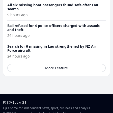
All six missing boat passengers found safe after Lau
search
9 hours ago
Bail refused for 4 police officers charged with assault
and theft
24 hours ago
Search for 6 missing in Lau strengthened by NZ Air
Force aircraft
24 hours ago
More Feature
FIJIVILLAGE
Fiji's home for independent news, sport, business and analysis.