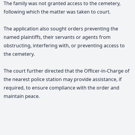
The family was not granted access to the cemetery,
following which the matter was taken to court.
The application also sought orders preventing the
named plaintiffs, their servants or agents from
obstructing, interfering with, or preventing access to
the cemetery.
The court further directed that the Officer-in-Charge of
the nearest police station may provide assistance, if
required, to ensure compliance with the order and
maintain peace.