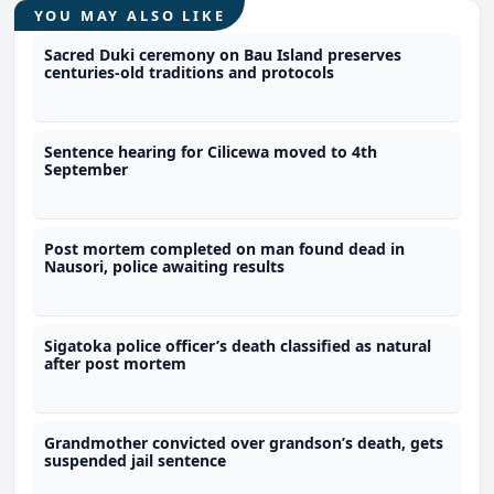
YOU MAY ALSO LIKE
Sacred Duki ceremony on Bau Island preserves
centuries-old traditions and protocols
Sentence hearing for Cilicewa moved to 4th
September
Post mortem completed on man found dead in
Nausori, police awaiting results
Sigatoka police officer’s death classified as natural
after post mortem
Grandmother convicted over grandson’s death, gets
suspended jail sentence