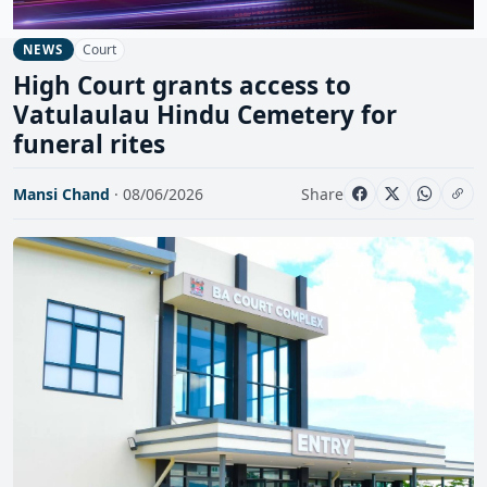
Court
NEWS
High Court grants access to
Vatulaulau Hindu Cemetery for
funeral rites
Mansi Chand
· 08/06/2026
Share