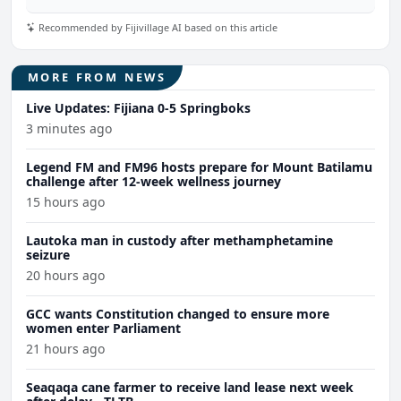
Recommended by Fijivillage AI based on this article
MORE FROM NEWS
Live Updates: Fijiana 0-5 Springboks
3 minutes ago
Legend FM and FM96 hosts prepare for Mount Batilamu
challenge after 12-week wellness journey
15 hours ago
Lautoka man in custody after methamphetamine
seizure
20 hours ago
GCC wants Constitution changed to ensure more
women enter Parliament
21 hours ago
Seaqaqa cane farmer to receive land lease next week