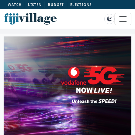
WATCH
LISTEN
BUDGET
ELECTIONS