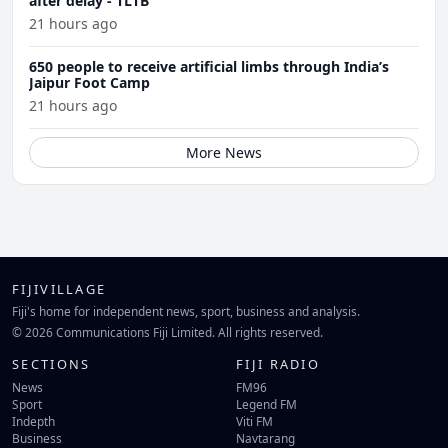
after delay - TLTB
21 hours ago
650 people to receive artificial limbs through India’s
Jaipur Foot Camp
21 hours ago
More News
FIJIVILLAGE
Fiji's home for independent news, sport, business and analysis.
© 2026 Communications Fiji Limited. All rights reserved.
SECTIONS
FIJI RADIO
News
FM96
Sport
Legend FM
Indepth
Viti FM
Business
Navtarang