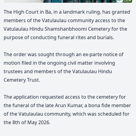
The High Court in Ba, in a landmark ruling, has granted
members of the Vatulaulau community access to the
Vatulaulau Hindu
Shamshanbhoomi
Cemetery for the
purpose of conducting funeral rites and burials.
The order was sought through an ex-parte notice of
motion filed in the ongoing civil matter involving
trustees and members of the Vatulaulau Hindu
Cemetery Trust.
The application requested access to the cemetery for
the funeral of the late Arun Kumar, a bona fide member
of the Vatulaulau community, which was scheduled for
the 8th of May 2026.