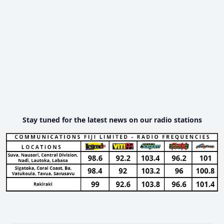
Stay tuned for the latest news on our radio stations