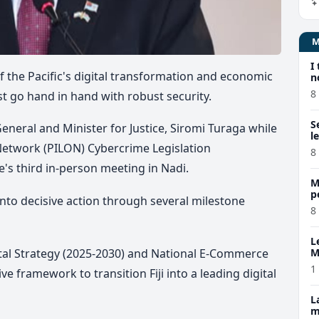
I
t of the Pacific's digital transformation and economic
n
8
st go hand in hand with robust security.
S
eneral and Minister for Justice, Siromi Turaga while
l
 Network (PILON) Cybercrime Legislation
8
 third in-person meeting in Nadi.
M
p
f into decisive action through several milestone
p
8
L
gital Strategy (2025-2030) and National E-Commerce
M
w
1
ve framework to transition Fiji into a leading digital
L
m