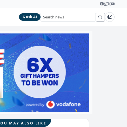
Ask AI
YOU MAY ALSO LIKE