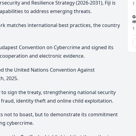
ecurity and Resilience Strategy (2026-2031), Fiji is
1
capabilities to address emerging threats.
G
m
ork matches international best practices, the country
1
 Budapest Convention on Cybercrime and signed its
cooperation and electronic evidence.
igned the United Nations Convention Against
h, 2025.
to sign the treaty, strengthening national security
 fraud, identity theft and online child exploitation.
ts not to boast, but to demonstrate its commitment
ing cybercrime.