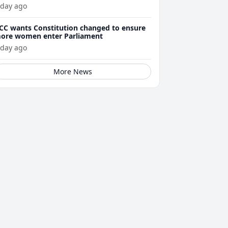
 day ago
CC wants Constitution changed to ensure
ore women enter Parliament
 day ago
More News