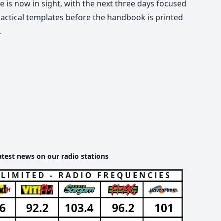
ne is now in sight, with the next three days focused
ractical templates before the handbook is printed
.
atest news on our radio stations