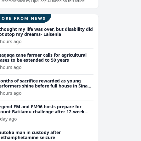
Recommended by Fijivillage AI based on this article
MORE FROM NEWS
 thought my life was over, but disability did
ot stop my dreams- Laisenia
 hours ago
eaqaqa cane farmer calls for agricultural
eases to be extended to 50 years
 hours ago
onths of sacrifice rewarded as young
erformers shine before full house in Sina
remiere
 hours ago
egend FM and FM96 hosts prepare for
ount Batilamu challenge after 12-week
ellness journey
 day ago
autoka man in custody after
ethamphetamine seizure