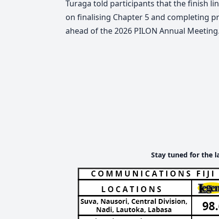
Turaga told participants that the finish li
on finalising Chapter 5 and completing p
ahead of the 2026 PILON Annual Meeting
Stay tuned for the l