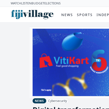
WATCH
LISTEN
BUDGET
ELECTIONS
NEWS
SPORTS
INDE
Cybersecurity
NEWS