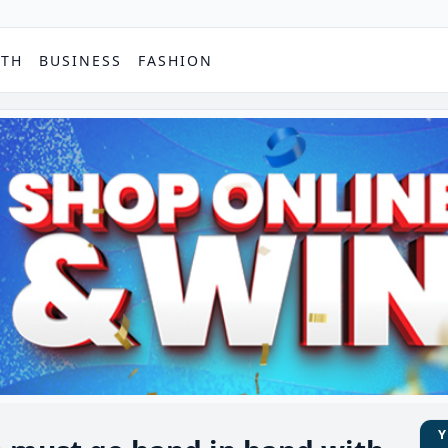
PTH
BUSINESS
FASHION