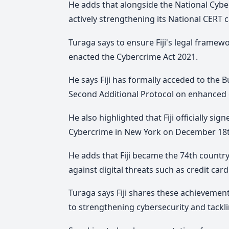
He adds that alongside the National Cybers
actively strengthening its National CERT 
Turaga says to ensure Fiji's legal framew
enacted the Cybercrime Act 2021.
He says Fiji has formally acceded to the
Second Additional Protocol on enhanced 
He also highlighted that Fiji officially s
Cybercrime in New York on December 18t
He adds that Fiji became the 74th country 
against digital threats such as credit card
Turaga says Fiji shares these achievemen
to strengthening cybersecurity and tackl