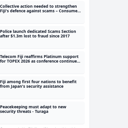
Collective action needed to strengthen
Fiji's defence against scams – Consumer
Council CEO
Police launch dedicated Scams Section
after $1.3m lost to fraud since 2017
Telecom Fiji reaffirms Platinum support
for TOPEX 2026 as conference continues
to grow
Fiji among first four nations to benefit
from Japan's security assistance
Peacekeeping must adapt to new
security threats - Turaga