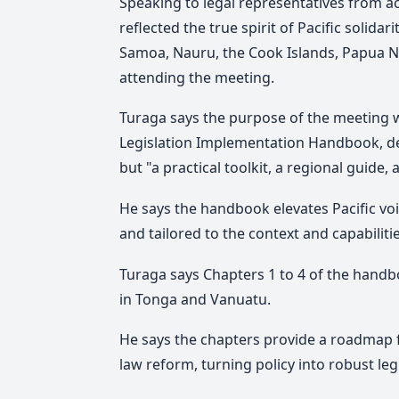
Speaking to legal representatives from ac
reflected the true spirit of Pacific solida
Samoa, Nauru, the Cook Islands, Papua Ne
attending the meeting.
Tu
raga says
the purpose of the meeting 
Legislation Implementation Handbook, des
but "a practical toolkit, a regional guide, 
He says the handbook elevates Pacific voi
and tailored to the context and capabilitie
Turaga says Chapters 1 to 4 of the handb
in Tonga and Vanuatu.
He says the chapters provide a roadmap 
law reform, turning policy into robust le