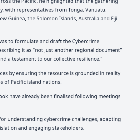
ross the Pacific, he highlighted that
the gathering
rity, with representatives from Tonga, Vanuatu,
w Guinea, the Solomon Islands, Australia and Fiji
was to formulate and draft the Cybercrime
cribing it as "not just another regional document"
and a testament to our collective resilience."
ces by ensuring the resource is grounded in reality
s of Pacific island nations.
ook have already been finalised following meetings
for understanding cybercrime challenges, adapting
gislation and engaging stakeholders.