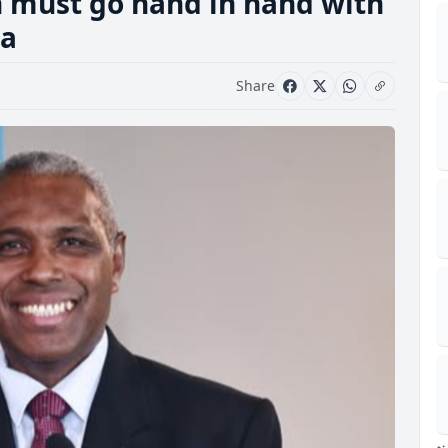
n must go hand in hand with
ga
Share