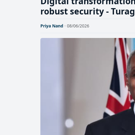
Digital transformatio
robust security - Tura
Priya Nand
· 08/06/2026