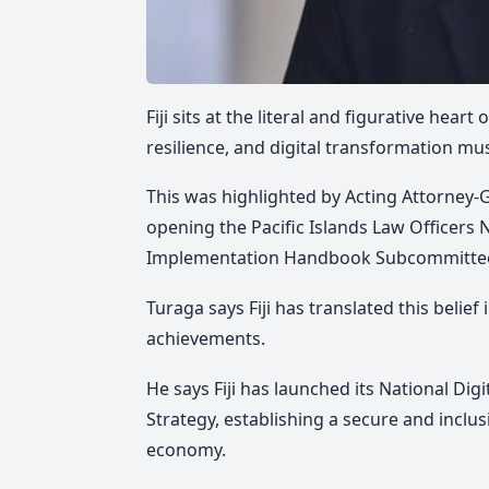
Fiji sits at the literal and figurative hear
resilience, and digital transformation mu
This was highlighted by Acting Attorney-G
opening the Pacific Islands Law Officers
Implementation Handbook Subcommittee's
Turaga says Fiji has translated this belie
achievements.
He says Fiji has launched its National Di
Strategy, establishing a secure and inclusi
economy.