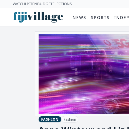
WATCH
LISTEN
BUDGET
ELECTIONS
NEWS
SPORTS
INDE
Fashion
FASHION