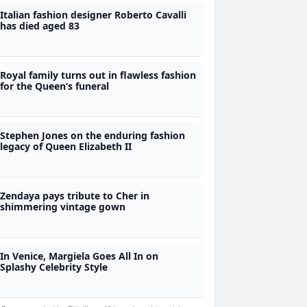
Italian fashion designer Roberto Cavalli
has died aged 83
Royal family turns out in flawless fashion
for the Queen’s funeral
Stephen Jones on the enduring fashion
legacy of Queen Elizabeth II
Zendaya pays tribute to Cher in
shimmering vintage gown
In Venice, Margiela Goes All In on
Splashy Celebrity Style