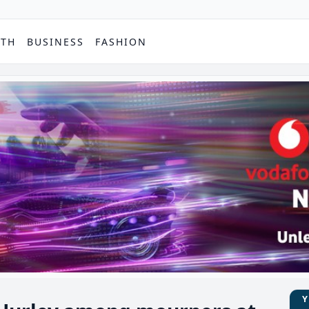
PTH
BUSINESS
FASHION