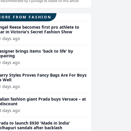
Recommended by Fijivillage AI based on this article
MORE FROM FASHION
ngel Reese becomes first pro athlete to
tar in Victoria's Secret Fashion Show
1 days ago
esigner brings items 'back to life' by
epairing
1 days ago
arry Styles Proves Fancy Bags Are For Boys
s Well
1 days ago
talian fashion giant Prada buys Versace – at
 discount
8 days ago
rada to launch $930 'Made in India'
olhapuri sandals after backlash