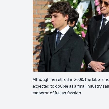
Although he retired in 2008, the label's n
expected to double as a final industry sal
emperor of Italian fashion