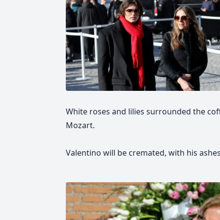
White roses and lilies surrounded the coff
Mozart.
Valentino will be cremated, with his ashe