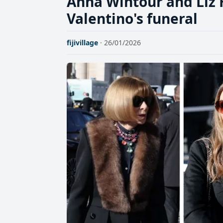
Anna Wintour and Liz
Valentino's funeral
fijivillage
· 26/01/2026