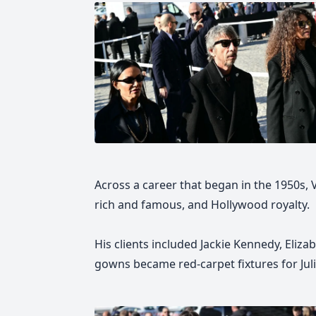
Across a career that began in the 1950s
rich and famous, and Hollywood royalty.
His clients included Jackie Kennedy, Eliza
gowns became red-carpet fixtures for Jul