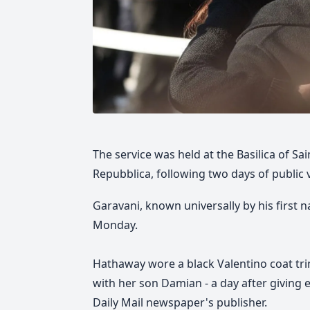
The service was held at the Basilica of Sa
Repubblica, following two days of public 
Garavani, known universally by his first
Monday.
Hathaway wore a black Valentino coat tri
with her son Damian - a day after giving 
Daily Mail newspaper's publisher.