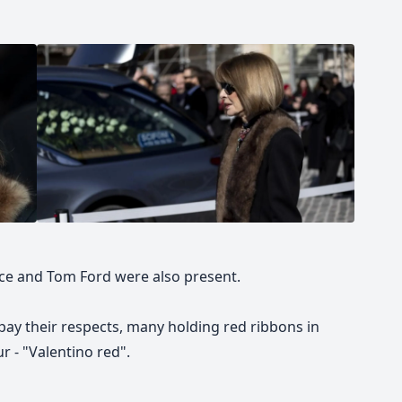
ace and Tom Ford were also present.
pay their respects, many holding red ribbons in
 - "Valentino red".