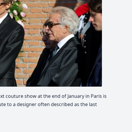
ext couture show at the end of January in Paris is
ute to a designer often described as the last