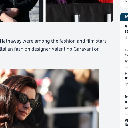
A
s
4
 Hathaway were among the fashion and film stars
Italian fashion designer Valentino Garavani on
D
r
4
H
A
4
I
a
4
P
K