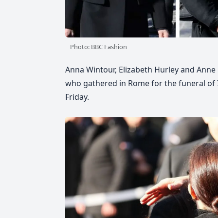
Photo: BBC Fashion
Anna Wintour, Elizabeth Hurley and Anne
who gathered in Rome for the funeral of 
Friday.