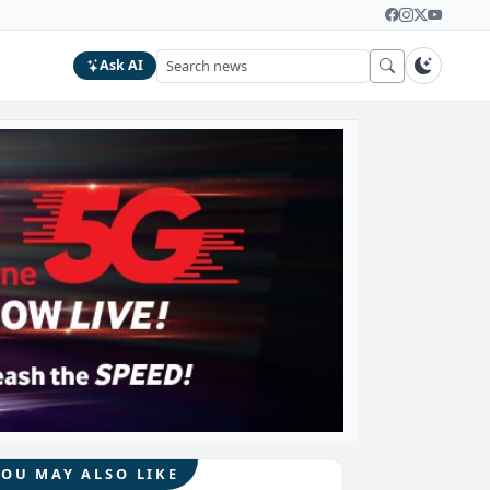
Ask AI
YOU MAY ALSO LIKE