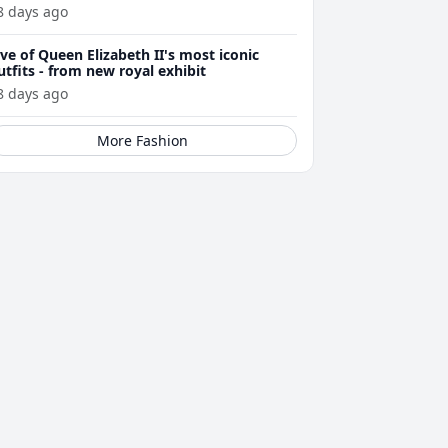
8 days ago
ive of Queen Elizabeth II's most iconic
utfits - from new royal exhibit
8 days ago
More Fashion