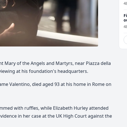
4
F
o
4
int Mary of the Angels and Martyrs, near Piazza della
viewing at his foundation's headquarters.
 name Valentino, died aged 93 at his home in Rome on
mmed with ruffles, while Elizabeth Hurley attended
evidence in her case at the UK High Court against the