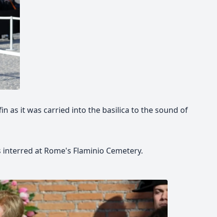
in as it was carried into the basilica to the sound of
s interred at Rome's Flaminio Cemetery.