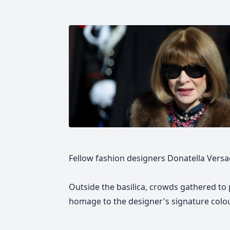
Fellow fashion designers Donatella Vers
Outside the basilica, crowds gathered to 
homage to the designer's signature colour