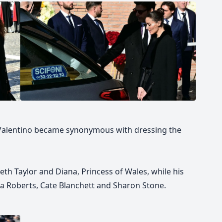
, Valentino became synonymous with dressing the
beth Taylor and Diana, Princess of Wales, while his
ia Roberts, Cate Blanchett and Sharon Stone.