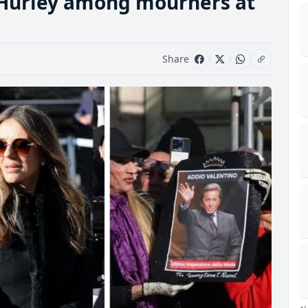
 Hurley among mourners at
Share