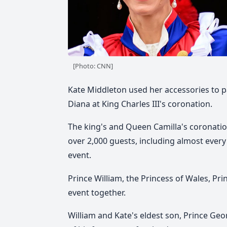
[Photo: CNN]
Kate Middleton used her accessories to p
Diana at King Charles III's coronation.
The king's and Queen Camilla's coronati
over 2,000 guests, including almost every
event.
Prince William, the Princess of Wales, Pr
event together.
William and Kate's eldest son, Prince Geo