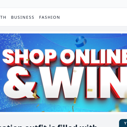
PTH
BUSINESS
FASHION