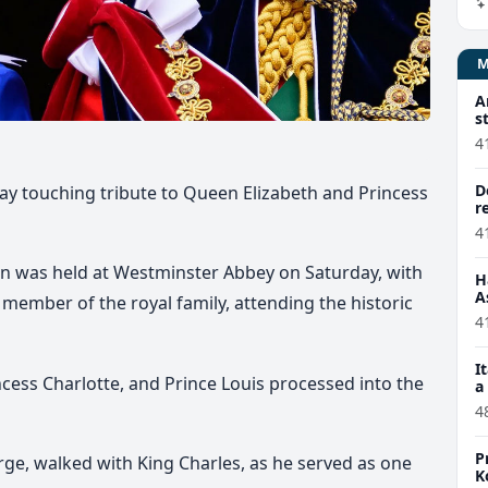
A
s
4
D
ay touching tribute to Queen Elizabeth and Princess
r
4
on was held at Westminster Abbey on Saturday, with
H
A
 member of the royal family, attending the historic
4
I
incess Charlotte, and Prince Louis processed into the
a
4
P
rge, walked with King Charles, as he served as one
K