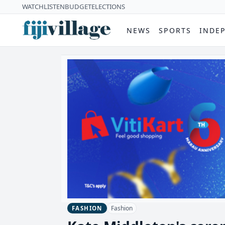
WATCH
LISTEN
BUDGET
ELECTIONS
NEWS
SPORTS
INDE
Fashion
FASHION