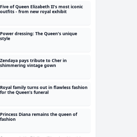
Five of Queen Elizabeth II's most iconic
outfits - from new royal exhibit
Power dressing: The Queen's unique
style
Zendaya pays tribute to Cher in
shimmering vintage gown
Royal family turns out in flawless fashion
for the Queen’s funeral
Princess Diana remains the queen of
fashion