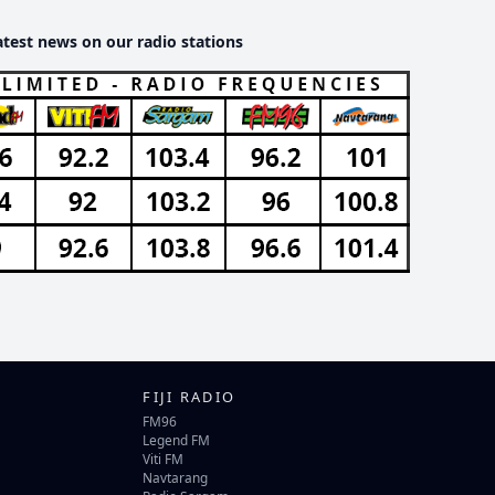
atest news on our radio stations
FIJI RADIO
FM96
Legend FM
Viti FM
Navtarang