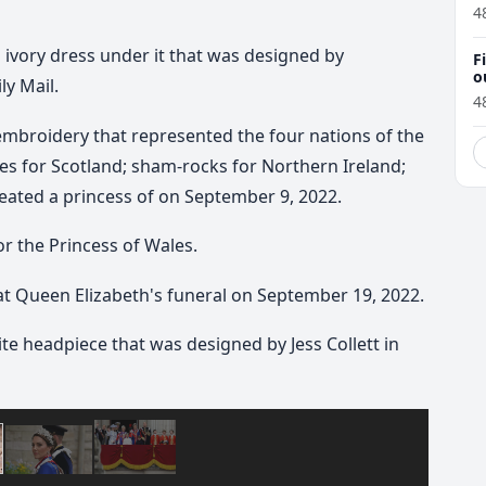
4
n ivory dress under it that was designed by
F
o
y Mail.
4
 embroidery that represented the four nations of the
es for Scotland; sham-rocks for Northern Ireland;
reated a princess of on September 9, 2022.
r the Princess of Wales.
t Queen Elizabeth's funeral on September 19, 2022.
te headpiece that was designed by Jess Collett in