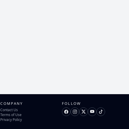
COMPANY
FOLLOW
Contact Us
Terms of Use
Privacy Policy