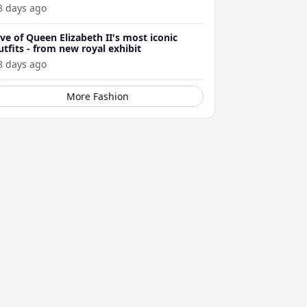
8 days ago
ive of Queen Elizabeth II's most iconic
utfits - from new royal exhibit
8 days ago
More Fashion