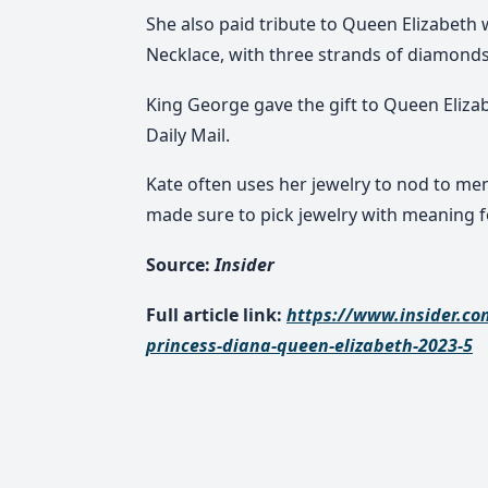
She also paid tribute to Queen Elizabeth
Necklace, with three strands of diamonds
King George gave the gift to Queen Elizab
Daily Mail.
Kate often uses her jewelry to nod to memb
made sure to pick jewelry with meaning f
Source:
Insider
Full article link:
https://www.insider.co
princess-diana-queen-elizabeth-2023-5