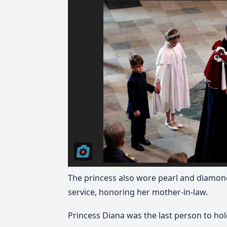
The princess also wore pearl and diamond
service, honoring her mother-in-law.
Princess Diana was the last person to hold