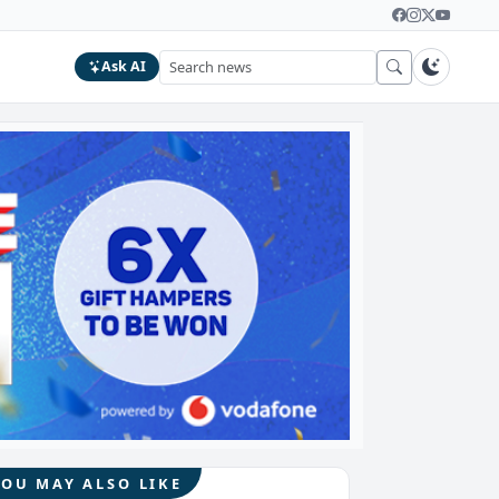
Ask AI
YOU MAY ALSO LIKE