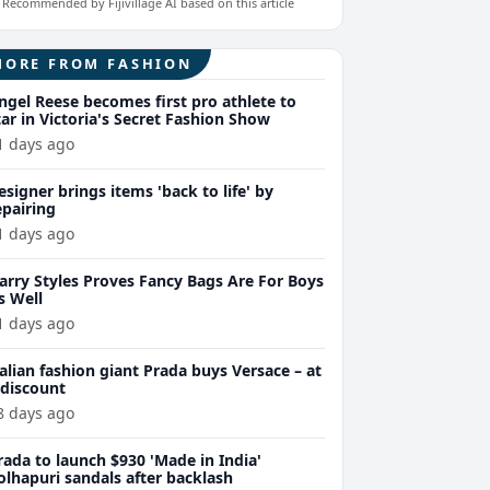
Recommended by Fijivillage AI based on this article
MORE FROM FASHION
ngel Reese becomes first pro athlete to
tar in Victoria's Secret Fashion Show
1 days ago
esigner brings items 'back to life' by
epairing
1 days ago
arry Styles Proves Fancy Bags Are For Boys
s Well
1 days ago
talian fashion giant Prada buys Versace – at
 discount
8 days ago
rada to launch $930 'Made in India'
olhapuri sandals after backlash