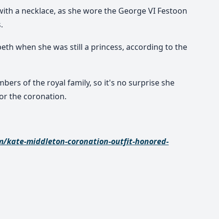
 with a necklace, as she wore the George VI Festoon
.
eth when she was still a princess, according to the
ers of the royal family, so it's no surprise she
or the coronation.
m/kate-middleton-coronation-outfit-honored-