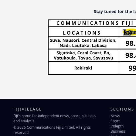
Stay tuned for the l
FIJIVILLAGE
SECTIONS
Fiji's home for independent news, sport, business
News
and analysis.
Sport
Indepth
© 2026 Communications Fiji Limited. All rights
Business
reserved.