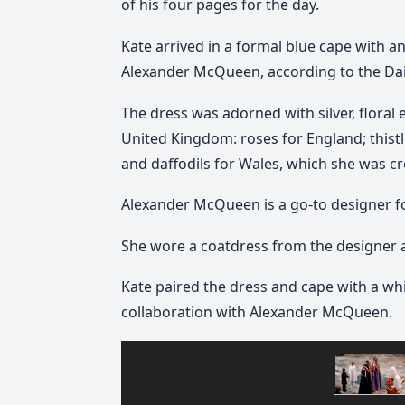
of his four pages for the day.
Kate arrived in a formal blue cape with a
Alexander McQueen, according to the Dail
The dress was adorned with silver, floral
United Kingdom: roses for England; thistl
and daffodils for Wales, which she was c
Alexander McQueen is a go-to designer fo
She wore a coatdress from the designer a
Kate paired the dress and cape with a whi
collaboration with Alexander McQueen.