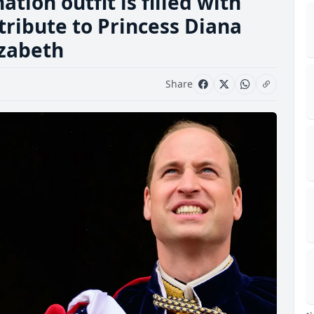
tion outfit is filled with
tribute to Princess Diana
izabeth
Share