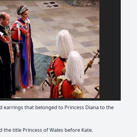
 earrings that belonged to Princess Diana to the
 the title Princess of Wales before Kate.