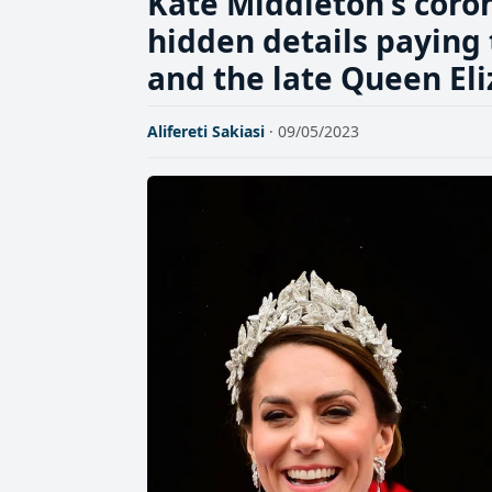
Kate Middleton's corona
hidden details paying 
and the late Queen El
Alifereti Sakiasi
· 09/05/2023